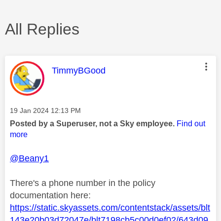
All Replies
This message was authored by:
TimmyBGood
Message posted on
‎19 Jan 2024
12:13 PM
Posted by a Superuser, not a Sky employee.
Find out
more
@Beany1
There's a phone number in the policy
documentation here:
https://static.skyassets.com/contentstack/assets/blt
143e20b03d72047e/blt7198cb5c00d0ef02/643d09