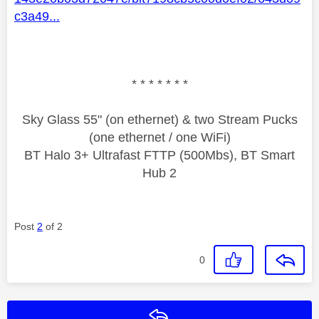
c3a49...
* * * * * * *
Sky Glass 55" (on ethernet) & two Stream Pucks
(one ethernet / one WiFi)
BT Halo 3+ Ultrafast FTTP (500Mbs), BT Smart
Hub 2
Post
2
of 2
0
Reply