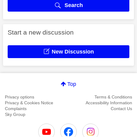
Search
Start a new discussion
New Discussion
Top
Privacy options
Terms & Conditions
Privacy & Cookies Notice
Accessibility Information
Complaints
Contact Us
Sky Group