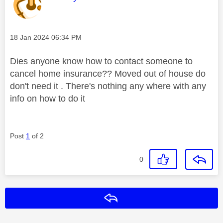
Message posted on
‎18 Jan 2024
06:34 PM
Dies anyone know how to contact someone to
cancel home insurance?? Moved out of house do
don't need it . There's nothing any where with any
info on how to do it
Post
1
of 2
0
Reply