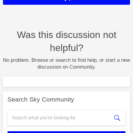
Was this discussion not
helpful?
No problem. Browse or search to find help, or start a new
discussion on Community.
Search Sky Community