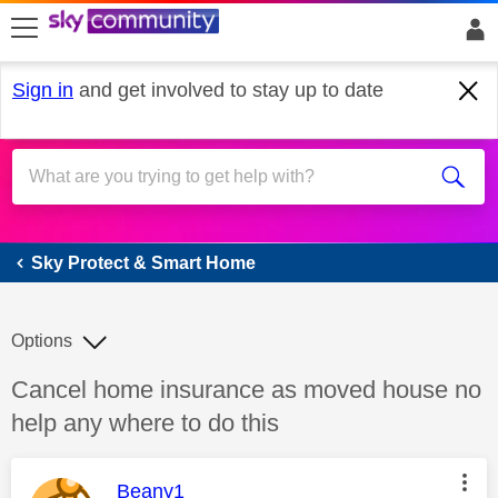
skip to search
skip to content
skip to footer
Sign in
and get involved to stay up to date
Sky Protect & Smart Home
Sky Protect & Smart Home
Options
Discussion topic:
Cancel home insurance as moved house no
help any where to do this
This message was authored by:
Beany1