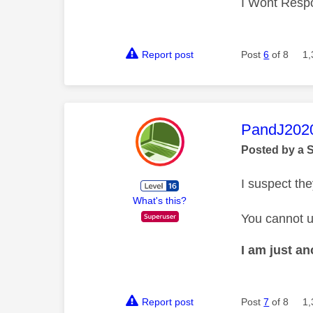
I Wont Resp
Report post
Post
6
of 8
1,
This mess
PandJ202
Posted by a 
I suspect the
What's this?
You cannot u
I am just a
Report post
Post
7
of 8
1,