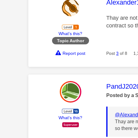
This mess
Alexander
Thay are not
contract so t
What's this?
Topic Author
Report post
Post
3
of 8
1,
This mess
PandJ202
Posted by a 
@Alexand
What's this?
Thay are n
so there wo