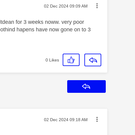
Message posted on
‎02 Dec 2024
09:09 AM
altdean for 3 weeks noww. very poor
 nothind hapens have now gone on to 3
0
Likes
Reply
Message posted on
‎02 Dec 2024
09:18 AM