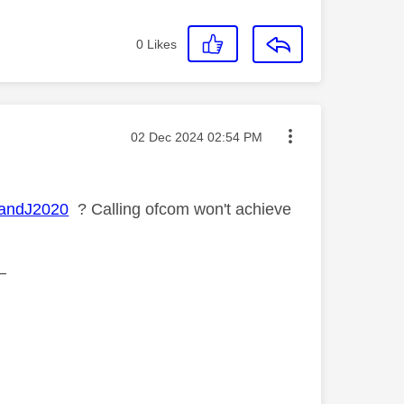
0
Likes
Message posted on
‎02 Dec 2024
02:54 PM
andJ2020
? Calling ofcom won't achieve
—