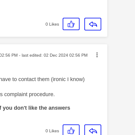
0
Likes
ted on
02:56 PM
- last edited:
‎02 Dec 2024
02:56 PM
 have to contact them (ironic I know)
's complaint procedure.
 you don't like the answers
0
Likes