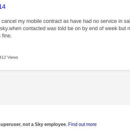
age was authored by:
14
o cancel my mobile contract as have had no service in s
 sky.when contacted was told be on by end of week but
 fine.
412 Views
age was authored by:
Superuser, not a Sky employee.
Find out more