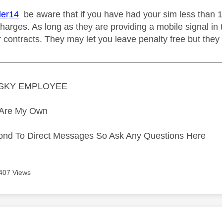
er14
be aware that if you have had your sim less than 
harges. As long as they are providing a mobile signal in 
r contracts. They may let you leave penalty free but they
—————————————————————————
A SKY EMPLOYEE
s Are My Own
ond To Direct Messages So Ask Any Questions Here
407 Views