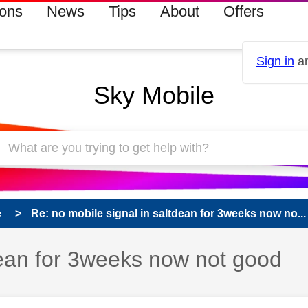
ions
News
Tips
About
Offers
Sign in
an
Sky Mobile
e
Re: no mobile signal in saltdean for 3weeks now no...
dean for 3weeks now not good