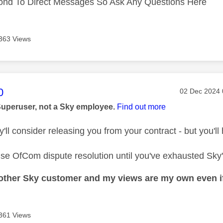
ond To Direct Messages So Ask Any Questions Here
363 Views
age was authored by:
0
Message pos
‎02 Dec 2024
Superuser, not a Sky employee.
Find out more
y'll consider releasing you from your contract - but you'll
se OfCom dispute resolution until you've exhausted Sky
nother Sky customer and my views are my own even if
361 Views