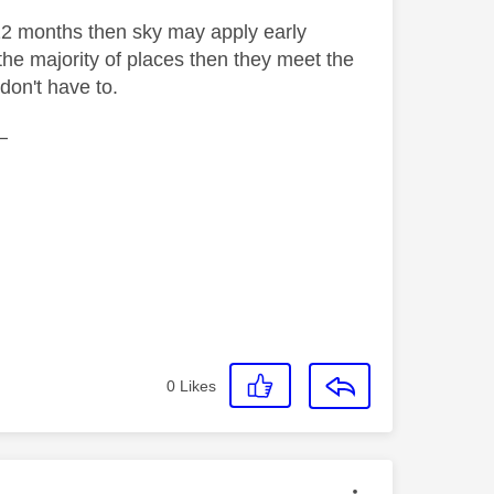
12 months then sky may apply early
the majority of places then they meet the
 don't have to.
—
0
Likes