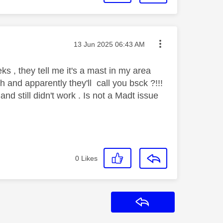
Message posted on
‎13 Jun 2025
06:43 AM
s , they tell me it's a mast in my area
h and apparently they'll call you bsck ?!!!
d still didn't work . Is not a Madt issue
0
Likes
Reply