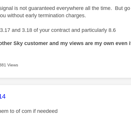
signal is not guaranteed everywhere all the time. But g
you without early termination charges.
3.17 and 3.18 of your contract and particularly 8.6
nother Sky customer and my views are my own even if
381 Views
age was authored by:
14
 them to of com if needeed