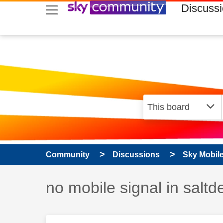
skip to search
skip to content
skip to footer
Discuss
Community
Discussions
Sky Mobil
Discussion topic:
no mobile signal in salt