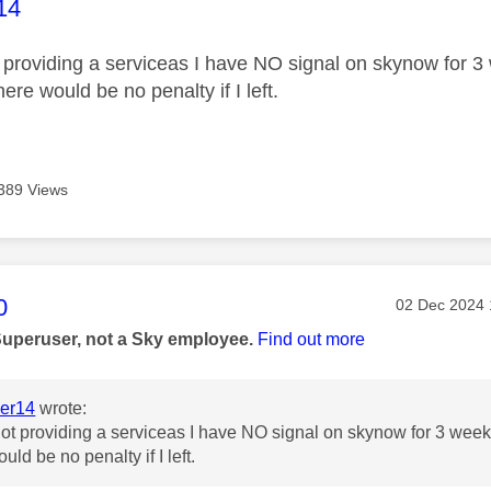
age was authored by:
14
 providing a serviceas I have NO signal on skynow for 3 
here would be no penalty if I left.
389 Views
age was authored by:
0
Message pos
‎02 Dec 2024
Superuser, not a Sky employee.
Find out more
er14
wrote:
ot providing a serviceas I have NO signal on skynow for 3 weeks
uld be no penalty if I left.