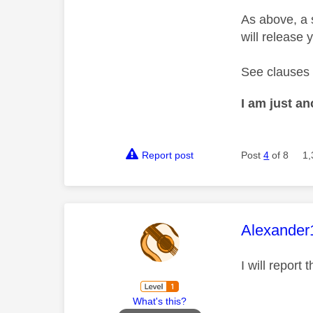
As above, a 
will release 
See clauses 
I am just a
Report post
Post
4
of 8
1,
This mess
Alexander
I will report
What's this?