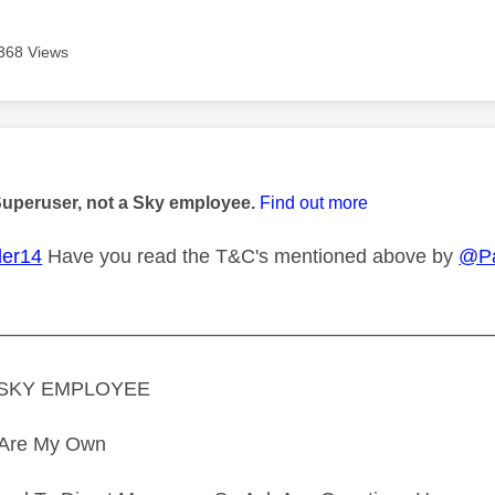
368 Views
age was authored by:
Superuser, not a Sky employee.
Find out more
er14
Have you read the T&C's mentioned above by
@P
—————————————————————————
A SKY EMPLOYEE
s Are My Own