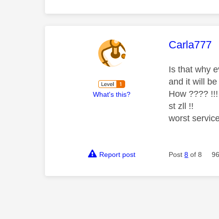
This mess
Carla777
Is that why 
and it will b
How ???? !!!
What's this?
st zll !!
worst service
Report post
Post
8
of 8
96