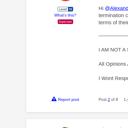
Hi
@Alexand
termination c
What's this?
terms of thei
—————
I AM NOT 
All Opinion
I Wont Resp
Report post
Post
2
of 8
1,