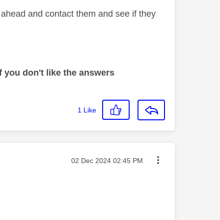
o ahead and contact them and see if they
 you don't like the answers
1
Like
Message posted on
‎02 Dec 2024
02:45 PM