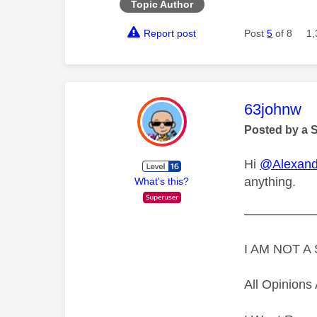
Topic Author
Report post
Post
5
of 8
1,
This mess
63johnw
Posted by a 
Hi
@Alexand
anything.
What's this?
—————
I AM NOT 
All Opinion