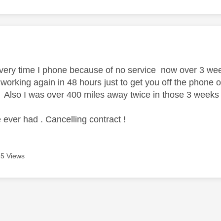
age was authored by:
every time I phone because of no service now over 3 week
e working again in 48 hours just to get you off the phone o
 Also I was over 400 miles away twice in those 3 weeks an
 ever had . Cancelling contract !
5 Views