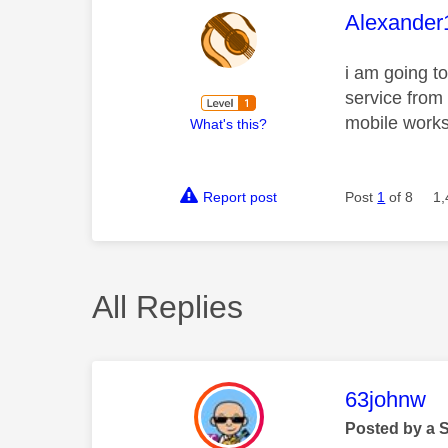
This mess
Alexander
i am going t
service from
mobile works
What's this?
Report post
Post
1
of 8
1,
All Replies
This mess
63johnw
Posted by a 