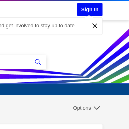
Sign In
d get involved to stay up to date
Options