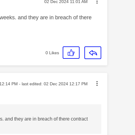
Message posted on
‎02 Dec 2024
11:01 AM
weeks. and they are in breach of there
0
Likes
ted on
12:14 PM
- last edited:
‎02 Dec 2024
12:17 PM
. and they are in breach of there contract