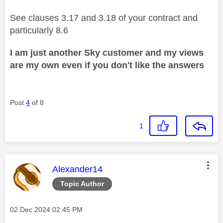
See clauses 3.17 and 3.18 of your contract and
particularly 8.6
I am just another Sky customer and my views
are my own even if you don't like the answers
Post
4
of 8
1
This message was authored by:
Alexander14
Topic Author
Message posted on
‎02 Dec 2024
02:45 PM