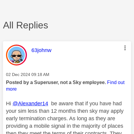
All Replies
This message was authored by:
63johnw
Message posted on
‎02 Dec 2024
09:18 AM
Posted by a Superuser, not a Sky employee.
Find out
more
Hi
@Alexander14
be aware that if you have had
your sim less than 12 months then sky may apply
early termination charges. As long as they are
providing a mobile signal in the majority of places
then they meet the terms of their contracts. They