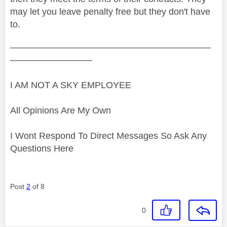
may let you leave penalty free but they don't have
to.
——————————————————————
—————————
I AM NOT A SKY EMPLOYEE
All Opinions Are My Own
I Wont Respond To Direct Messages So Ask Any
Questions Here
Post
2
of 8
0