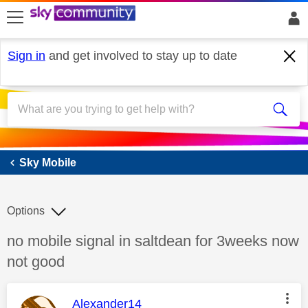
skip to search
skip to content
skip to footer
Sign in
and get involved to stay up to date
Sky Mobile
Sky Mobile
Options
Discussion topic:
no mobile signal in saltdean for 3weeks now
not good
This message was authored by:
Alexander14