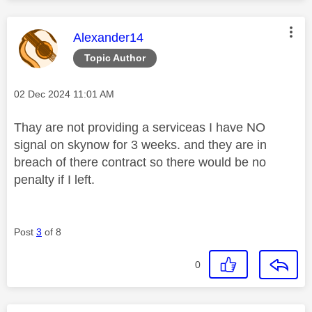
This message was authored by:
Alexander14
Topic Author
Message posted on
‎02 Dec 2024
11:01 AM
Thay are not providing a serviceas I have NO
signal on skynow for 3 weeks. and they are in
breach of there contract so there would be no
penalty if I left.
Post
3
of 8
0