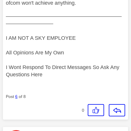
ofcom won't achieve anything.
——————————————————————
—————————
I AM NOT A SKY EMPLOYEE
All Opinions Are My Own
I Wont Respond To Direct Messages So Ask Any
Questions Here
Post
6
of 8
0