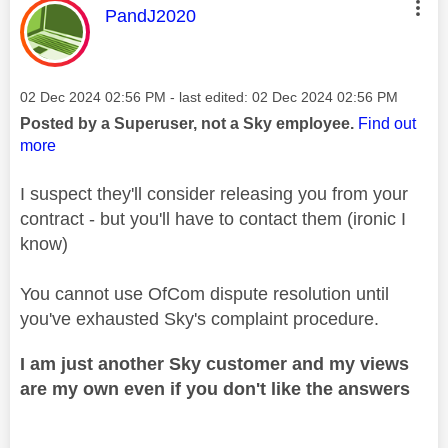
This message was authored by:
PandJ2020
Message posted on
‎02 Dec 2024
02:56 PM
- last edited:
‎02 Dec 2024
02:56 PM
Posted by a Superuser, not a Sky employee.
Find out
more
I suspect they'll consider releasing you from your
contract - but you'll have to contact them (ironic I
know)
You cannot use OfCom dispute resolution until
you've exhausted Sky's complaint procedure.
I am just another Sky customer and my views
are my own even if you don't like the answers