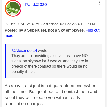
This message was authored by:
PandJ2020
Message posted on
‎02 Dec 2024
12:14 PM
- last edited:
‎02 Dec 2024
12:17 PM
Posted by a Superuser, not a Sky employee.
Find out
more
@Alexander14
wrote:
Thay are not providing a serviceas I have NO
signal on skynow for 3 weeks. and they are in
breach of there contract so there would be no
penalty if I left.
As above, a signal is not guaranteed everywhere
all the time. But go ahead and contact them and
see if they will release you without early
termination charges.