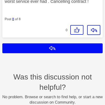
worst service ever had . Cancelling contract !
Post
8
of 8
0
Reply
Was this discussion not
helpful?
No problem. Browse or search to find help, or start a new
discussion on Community.