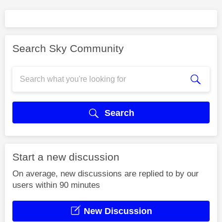
Search Sky Community
Search
Start a new discussion
On average, new discussions are replied to by our
users within 90 minutes
New Discussion