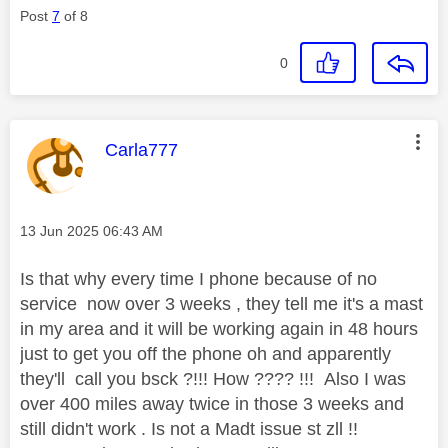
Post
7
of 8
0
This message was authored by:
Carla777
Message posted on
‎13 Jun 2025
06:43 AM
Is that why every time I phone because of no
service now over 3 weeks , they tell me it's a mast
in my area and it will be working again in 48 hours
just to get you off the phone oh and apparently
they'll call you bsck ?!!! How ???? !!! Also I was
over 400 miles away twice in those 3 weeks and
still didn't work . Is not a Madt issue st zll !!