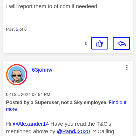
I will report them to of com if needeed
Post
5
of 8
0
This message was authored by:
63johnw
Message posted on
‎02 Dec 2024
02:54 PM
Posted by a Superuser, not a Sky employee.
Find out
more
Hi
@Alexander14
Have you read the T&C's
mentioned above by
@PandJ2020
? Calling