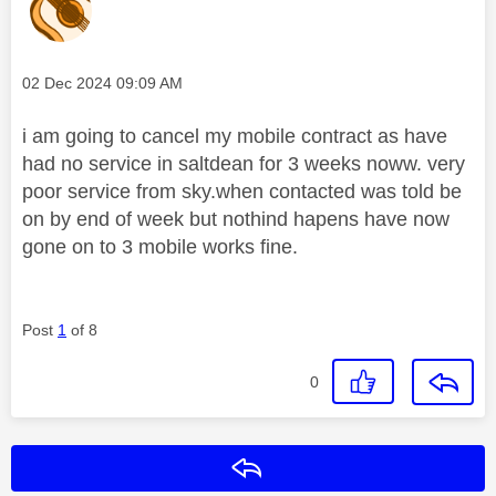
Message posted on
‎02 Dec 2024
09:09 AM
i am going to cancel my mobile contract as have
had no service in saltdean for 3 weeks noww. very
poor service from sky.when contacted was told be
on by end of week but nothind hapens have now
gone on to 3 mobile works fine.
Post
1
of 8
0
Reply