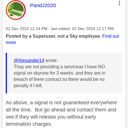
This message was authored by:
PandJ2020
Message posted on
‎02 Dec 2024
12:14 PM
- last edited:
‎02 Dec 2024
12:17 PM
Posted by a Superuser, not a Sky employee.
Find out
more
@Alexander14
wrote:
Thay are not providing a serviceas I have NO
signal on skynow for 3 weeks. and they are in
breach of there contract so there would be no
penalty if I left.
As above, a signal is not guaranteed everywhere
all the time. But go ahead and contact them and
see if they will release you without early
termination charges.