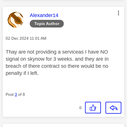
This message was authored by:
Alexander14
Topic Author
Message posted on
‎02 Dec 2024
11:01 AM
Thay are not providing a serviceas I have NO
signal on skynow for 3 weeks. and they are in
breach of there contract so there would be no
penalty if I left.
Post
3
of 8
0