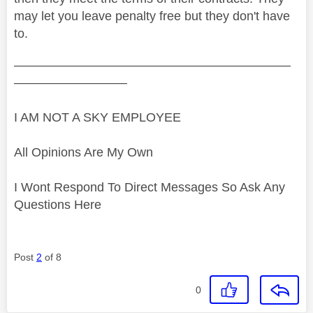
may let you leave penalty free but they don't have
to.
——————————————————————
—————————
I AM NOT A SKY EMPLOYEE
All Opinions Are My Own
I Wont Respond To Direct Messages So Ask Any
Questions Here
Post
2
of 8
0