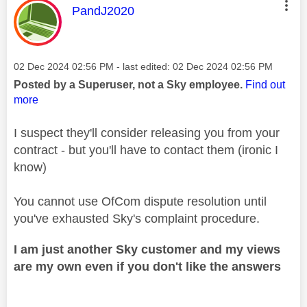
This message was authored by:
PandJ2020
Message posted on
‎02 Dec 2024
02:56 PM
- last edited:
‎02 Dec 2024
02:56 PM
Posted by a Superuser, not a Sky employee.
Find out
more
I suspect they'll consider releasing you from your
contract - but you'll have to contact them (ironic I
know)
You cannot use OfCom dispute resolution until
you've exhausted Sky's complaint procedure.
I am just another Sky customer and my views
are my own even if you don't like the answers