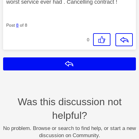
worst service ever had . Cancelling contract !
Post
8
of 8
0
Reply
Was this discussion not
helpful?
No problem. Browse or search to find help, or start a new
discussion on Community.