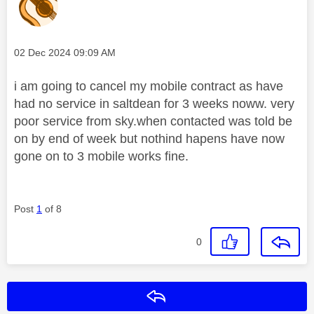
Message posted on
‎02 Dec 2024
09:09 AM
i am going to cancel my mobile contract as have
had no service in saltdean for 3 weeks noww. very
poor service from sky.when contacted was told be
on by end of week but nothind hapens have now
gone on to 3 mobile works fine.
Post
1
of 8
0
Reply