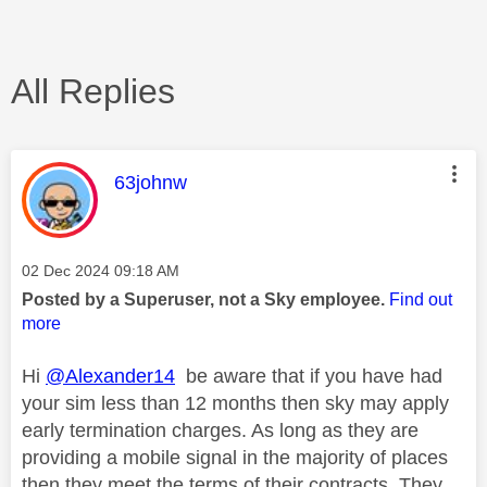
All Replies
This message was authored by:
63johnw
Message posted on
‎02 Dec 2024
09:18 AM
Posted by a Superuser, not a Sky employee.
Find out
more
Hi
@Alexander14
be aware that if you have had
your sim less than 12 months then sky may apply
early termination charges. As long as they are
providing a mobile signal in the majority of places
then they meet the terms of their contracts. They