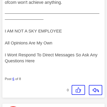
ofcom won't achieve anything.
——————————————————————
—————————
I AM NOT A SKY EMPLOYEE
All Opinions Are My Own
I Wont Respond To Direct Messages So Ask Any
Questions Here
Post
6
of 8
0