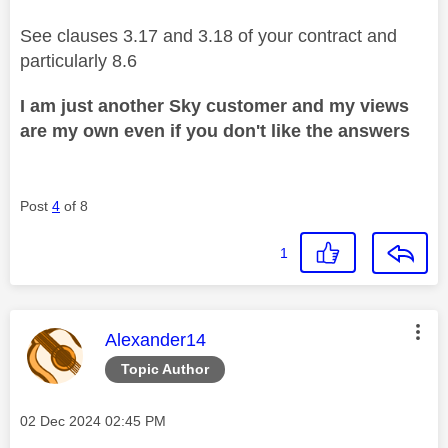
See clauses 3.17 and 3.18 of your contract and
particularly 8.6
I am just another Sky customer and my views
are my own even if you don't like the answers
Post
4
of 8
1
This message was authored by:
Alexander14
Topic Author
Message posted on
‎02 Dec 2024
02:45 PM