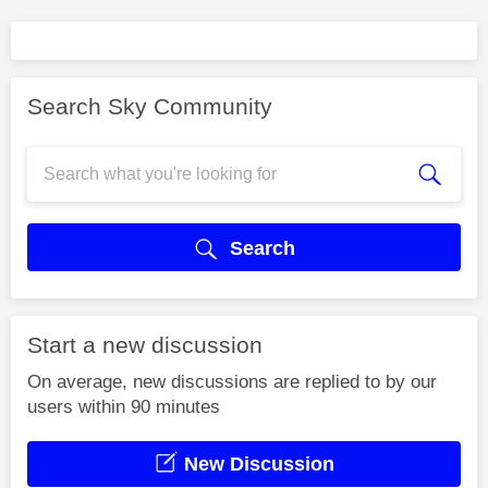
Search Sky Community
Search
Start a new discussion
On average, new discussions are replied to by our
users within 90 minutes
New Discussion