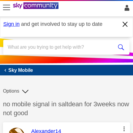
skip to search
skip to content
skip to footer
Sign in
and get involved to stay up to date
Sky Mobile
Sky Mobile
Options
Discussion topic:
no mobile signal in saltdean for 3weeks now
not good
This message was authored by:
Alexander14