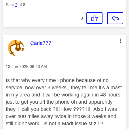
Post
7
of 8
0
This message was authored by:
Carla777
Message posted on
‎13 Jun 2025
06:43 AM
Is that why every time I phone because of no
service now over 3 weeks , they tell me it's a mast
in my area and it will be working again in 48 hours
just to get you off the phone oh and apparently
they'll call you bsck ?!!! How ???? !!! Also I was
over 400 miles away twice in those 3 weeks and
still didn't work . Is not a Madt issue st zll !!