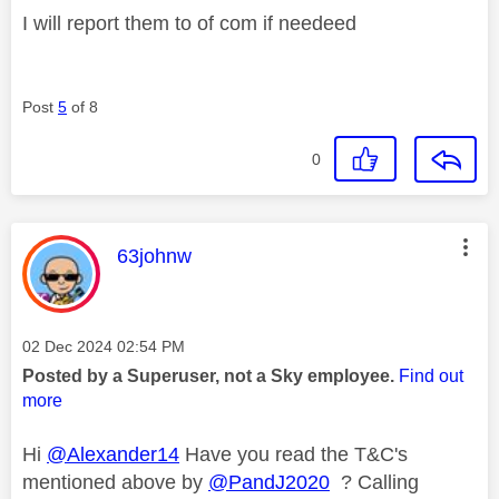
I will report them to of com if needeed
Post
5
of 8
0
This message was authored by:
63johnw
Message posted on
‎02 Dec 2024
02:54 PM
Posted by a Superuser, not a Sky employee.
Find out
more
Hi
@Alexander14
Have you read the T&C's
mentioned above by
@PandJ2020
? Calling