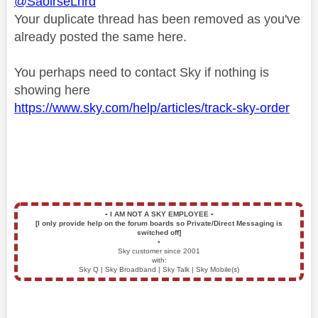
@SaoirseLnrd
Your duplicate thread has been removed as you've
already posted the same here.
You perhaps need to contact Sky if nothing is
showing here
https://www.sky.com/help/articles/track-sky-order
▪️
I AM NOT A SKY EMPLOYEE
▪️
[I only provide help on the forum boards so Private/Direct Messaging is
switched off]
▪️
Sky customer since 2001
with:
Sky Q | Sky Broadband | Sky Talk | Sky Mobile(s)