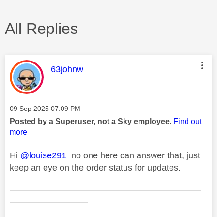
All Replies
This message was authored by:
63johnw
Message posted on
‎09 Sep 2025
07:09 PM
Posted by a Superuser, not a Sky employee.
Find out
more
Hi
@louise291
no one here can answer that, just
keep an eye on the order status for updates.
——————————————————————
—————————