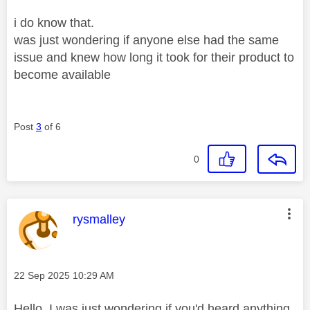
i do know that.
was just wondering if anyone else had the same
issue and knew how long it took for their product to
become available
Post
3
of 6
0
This message was authored by:
rysmalley
Message posted on
‎22 Sep 2025
10:29 AM
Hello, I was just wondering if you'd heard anything