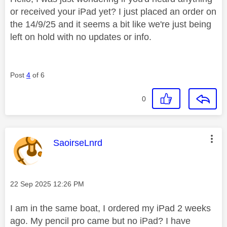
or received your iPad yet? I just placed an order on
the 14/9/25 and it seems a bit like we're just being
left on hold with no updates or info.
Post
4
of 6
0
This message was authored by:
SaoirseLnrd
Message posted on
‎22 Sep 2025
12:26 PM
I am in the same boat, I ordered my iPad 2 weeks
ago. My pencil pro came but no iPad? I have