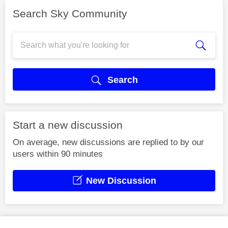
Search Sky Community
Search
Start a new discussion
On average, new discussions are replied to by our
users within 90 minutes
New Discussion