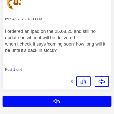
Message posted on
‎09 Sep 2025
07:03 PM
i ordered an ipad on the 25.08.25 and still no
update on when it will be delivered.
when i check it says 'coming soon' how long will it
be until it's back in stock?
Post
1
of 6
0
Reply