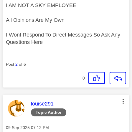
I AM NOT A SKY EMPLOYEE
All Opinions Are My Own
I Wont Respond To Direct Messages So Ask Any
Questions Here
Post
2
of 6
0
This message was authored by:
louise291
Topic Author
Message posted on
‎09 Sep 2025
07:12 PM