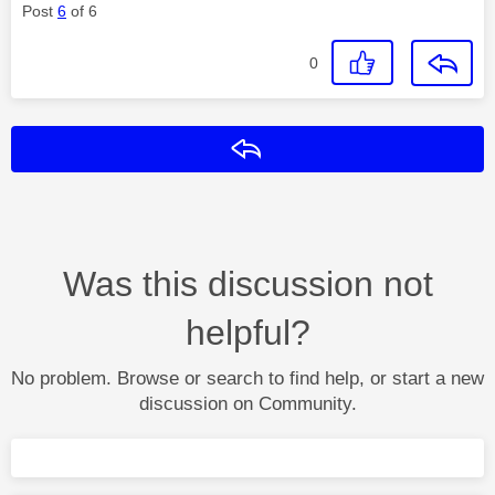
Post
6
of 6
0
Reply
Was this discussion not
helpful?
No problem. Browse or search to find help, or start a new
discussion on Community.