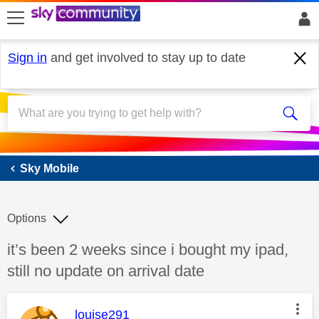
skip to search
skip to content
skip to footer
Sign in
and get involved to stay up to date
Sky Mobile
Sky Mobile
Options
Discussion topic:
it’s been 2 weeks since i bought my ipad,
still no update on arrival date
This message was authored by:
louise291