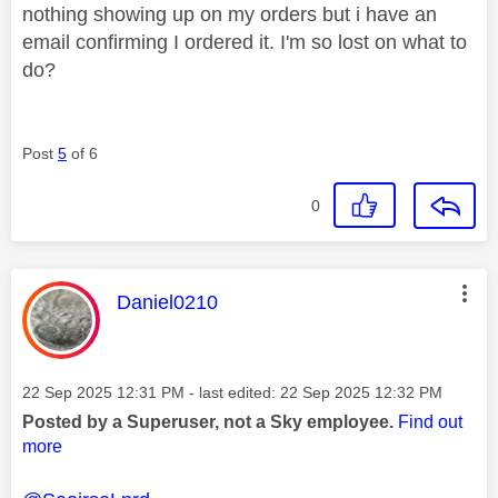
nothing showing up on my orders but i have an
email confirming I ordered it. I'm so lost on what to
do?
Post
5
of 6
0
This message was authored by:
Daniel0210
Message posted on
‎22 Sep 2025
12:31 PM
- last edited:
‎22 Sep 2025
12:32 PM
Posted by a Superuser, not a Sky employee.
Find out
more