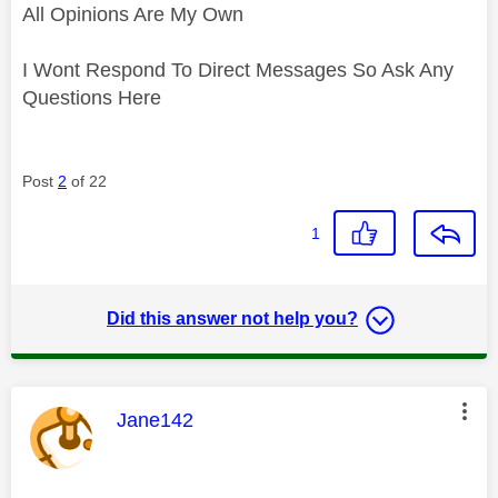
All Opinions Are My Own
I Wont Respond To Direct Messages So Ask Any
Questions Here
Post
2
of 22
1
Did this answer not help you?
This message was authored by:
Jane142