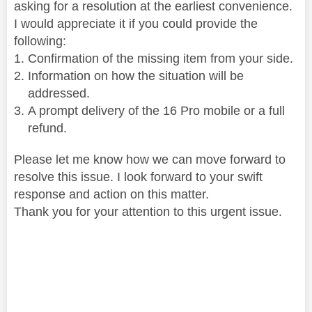
asking for a resolution at the earliest convenience.
I would appreciate it if you could provide the
following:
Confirmation of the missing item from your side.
Information on how the situation will be
addressed.
A prompt delivery of the 16 Pro mobile or a full
refund.
Please let me know how we can move forward to
resolve this issue. I look forward to your swift
response and action on this matter.
Thank you for your attention to this urgent issue.