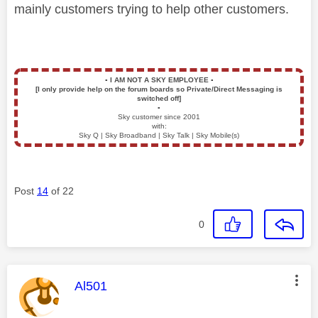
mainly customers trying to help other customers.
▪️
I AM NOT A SKY EMPLOYEE
▪️
[I only provide help on the forum boards so Private/Direct Messaging is
switched off]
▪️
Sky customer since 2001
with:
Sky Q | Sky Broadband | Sky Talk | Sky Mobile(s)
Post
14
of 22
0
This message was authored by:
Al501