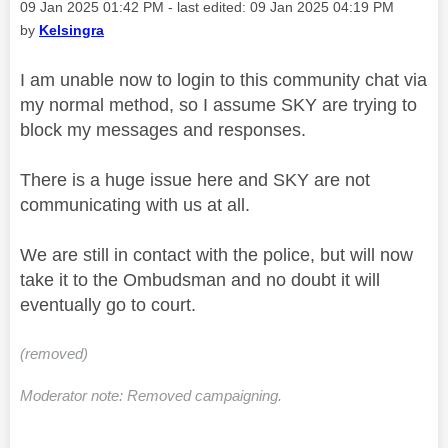
Message posted on
‎09 Jan 2025
01:42 PM
- last edited:
‎09 Jan 2025
04:19 PM
by
Kelsingra
I am unable now to login to this community chat via
my normal method, so I assume SKY are trying to
block my messages and responses.
There is a huge issue here and SKY are not
communicating with us at all.
We are still in contact with the police, but will now
take it to the Ombudsman and no doubt it will
eventually go to court.
(removed)
Moderator note: Removed campaigning.