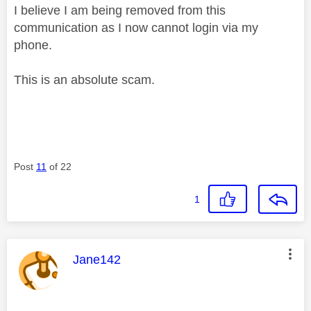
I believe I am being removed from this
communication as I now cannot login via my
phone.
This is an absolute scam.
Post
11
of 22
1
This message was authored by:
Jane142