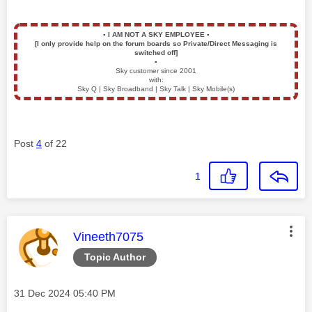
▪️
I AM NOT A SKY EMPLOYEE
▪️
[I only provide help on the forum boards so Private/Direct Messaging is
switched off]
▪️
Sky customer since 2001
with:
Sky Q | Sky Broadband | Sky Talk | Sky Mobile(s)
Post
4
of 22
1
This message was authored by:
Vineeth7075
Topic Author
Message posted on
‎31 Dec 2024
05:40 PM