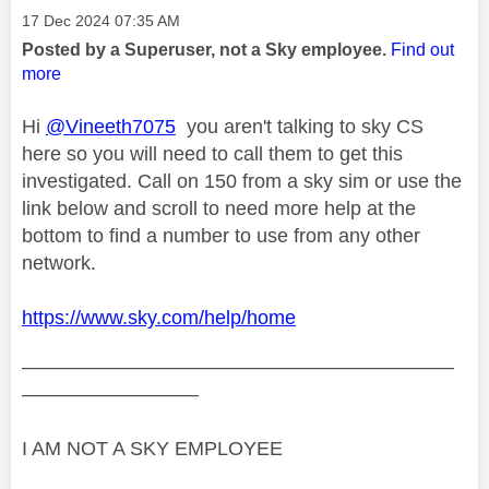
Message posted on
‎17 Dec 2024
07:35 AM
Posted by a Superuser, not a Sky employee.
Find out
more
Hi
@Vineeth7075
you aren't talking to sky CS
here so you will need to call them to get this
investigated. Call on 150 from a sky sim or use the
link below and scroll to need more help at the
bottom to find a number to use from any other
network.
https://www.sky.com/help/home
——————————————————————
—————————
I AM NOT A SKY EMPLOYEE