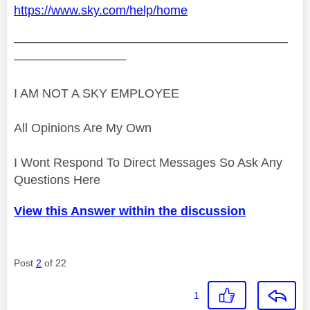
https://www.sky.com/help/home
——————————————————————
—————————
I AM NOT A SKY EMPLOYEE
All Opinions Are My Own
I Wont Respond To Direct Messages So Ask Any
Questions Here
View this Answer within the discussion
Post
2
of 22
1