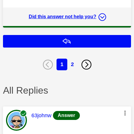
Did this answer not help you?
Reply
1
2
All Replies
This message was authored by:
63johnw
Answer