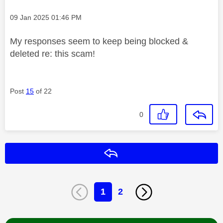
Message posted on
‎09 Jan 2025
01:46 PM
My responses seem to keep being blocked &
deleted re: this scam!
Post
15
of 22
0
Reply
1
2