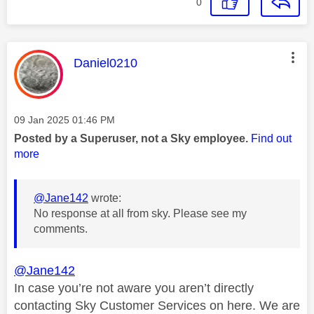
0
This message was authored by:
Daniel0210
Message posted on
‎09 Jan 2025
01:46 PM
Posted by a Superuser, not a Sky employee.
Find out
more
@Jane142
wrote:
No response at all from sky. Please see my
comments.
@Jane142
In case you’re not aware you aren’t directly
contacting Sky Customer Services on here. We are