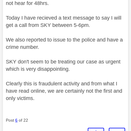
not hear for 48hrs.
Today I have recieved a text message to say I will
get a call from SKY between 5-6pm.
We also reported to issue to the police and have a
crime number.
SKY don't seem to be treating our case as urgent
which is very disappointing.
Clearly this is fraudulent activity and from what I
have read online, we are certainly not the first and
only victims.
Post
6
of 22