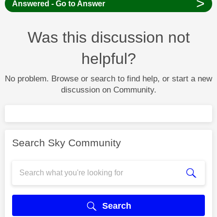
>
Answered - Go to Answer
Was this discussion not
helpful?
No problem. Browse or search to find help, or start a new
discussion on Community.
Search Sky Community
Search