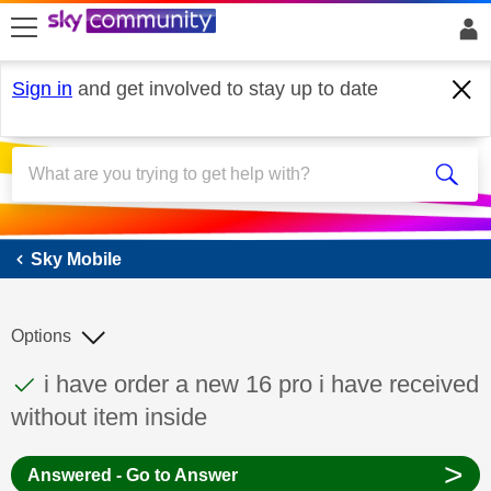
skip to search
skip to content
skip to footer
Sign in
and get involved to stay up to date
Sky Mobile
Sky Mobile
Options
This discussion topic has been answered
Discussion topic:
i have order a new 16 pro i have received
without item inside
>
Answered - Go to Answer