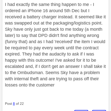
I had exactly the same thing happen to me - I
ordered an iPhone 16 around 5th Dec but I
received a battery charger instead. It seemed like it
was swapped out at the packaging/logistics point.
Sky have only just got back to me today (a month
later) to say that DPD didn't find anything wrong
(funny that) and as I had 'received' the item I would
be required to pay every week until the contract
expired. They had the audacity to ask if I was
happy with this outcome! I've asked for it to be
escalated and, if I don't get an answer I shall take it
to the Ombudsman. Seems Sky have a problem
with internal theft and are trying to pass off their
losses onto the customer
Post
8
of 22