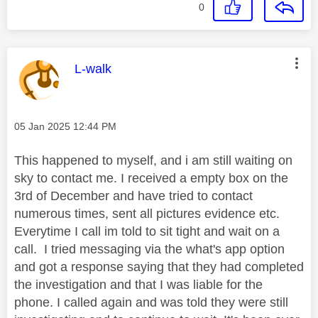
0
This message was authored by:
L-walk
Message posted on
‎05 Jan 2025
12:44 PM
This happened to myself, and i am still waiting on
sky to contact me. I received a empty box on the
3rd of December and have tried to contact
numerous times, sent all pictures evidence etc.
Everytime I call im told to sit tight and wait on a
call. I tried messaging via the what's app option
and got a response saying that they had completed
the investigation and that I was liable for the
phone. I called again and was told they were still