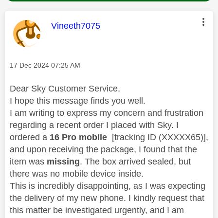
This message was authored by:
Vineeth7075
Message posted on
‎17 Dec 2024
07:25 AM
Dear Sky Customer Service,
I hope this message finds you well.
I am writing to express my concern and frustration
regarding a recent order I placed with Sky. I
ordered a
16 Pro mobile
[
tracking ID (XXXXX65)
],
and upon receiving the package, I found that the
item was
missing
. The box arrived sealed, but
there was no mobile device inside.
This is incredibly disappointing, as I was expecting
the delivery of my new phone. I kindly request that
this matter be investigated urgently, and I am