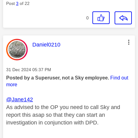
Post
3
of 22
0
This message was authored by:
Daniel0210
Message posted on
‎31 Dec 2024
05:37 PM
Posted by a Superuser, not a Sky employee.
Find out
more
@Jane142
As advised to the OP you need to call Sky and
report this asap so that they can start an
investigation in conjunction with DPD.