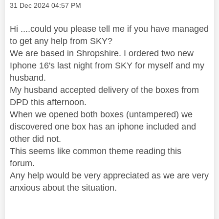
Message posted on
‎31 Dec 2024
04:57 PM
Hi ....could you please tell me if you have managed
to get any help from SKY?
We are based in Shropshire. I ordered two new
Iphone 16's last night from SKY for myself and my
husband.
My husband accepted delivery of the boxes from
DPD this afternoon.
When we opened both boxes (untampered) we
discovered one box has an iphone included and
other did not.
This seems like common theme reading this
forum.
Any help would be very appreciated as we are very
anxious about the situation.