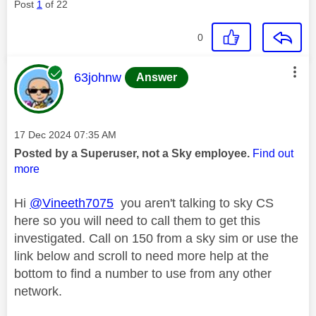
Post
1
of 22
0
This message was authored by:
63johnw
Answer
Message posted on
‎17 Dec 2024
07:35 AM
Posted by a Superuser, not a Sky employee.
Find out
more
Hi
@Vineeth7075
you aren't talking to sky CS
here so you will need to call them to get this
investigated. Call on 150 from a sky sim or use the
link below and scroll to need more help at the
bottom to find a number to use from any other
network.