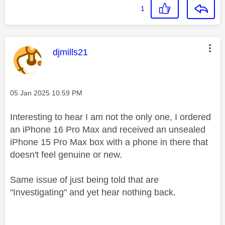
1
This message was authored by:
djmills21
Message posted on
‎05 Jan 2025
10:59 PM
Interesting to hear I am not the only one, I ordered
an iPhone 16 Pro Max and received an unsealed
iPhone 15 Pro Max box with a phone in there that
doesn't feel genuine or new.
Same issue of just being told that are
"Investigating" and yet hear nothing back.