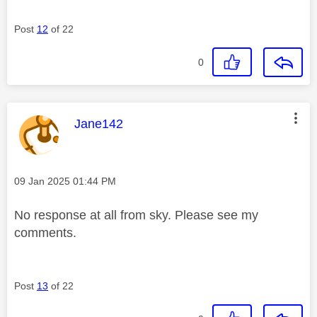
Post
12
of 22
0
This message was authored by:
Jane142
Message posted on
‎09 Jan 2025
01:44 PM
No response at all from sky. Please see my
comments.
Post
13
of 22