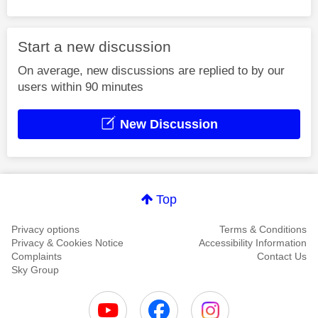
Start a new discussion
On average, new discussions are replied to by our
users within 90 minutes
New Discussion
Top
Privacy options
Terms & Conditions
Privacy & Cookies Notice
Accessibility Information
Complaints
Contact Us
Sky Group