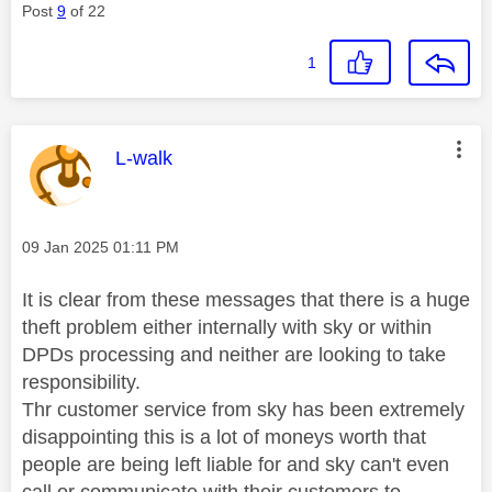
Post
9
of 22
1
This message was authored by:
L-walk
Message posted on
‎09 Jan 2025
01:11 PM
It is clear from these messages that there is a huge
theft problem either internally with sky or within
DPDs processing and neither are looking to take
responsibility.
Thr customer service from sky has been extremely
disappointing this is a lot of moneys worth that
people are being left liable for and sky can't even
call or communicate with their customers to