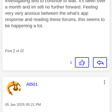
investigating and to continue to wait. It's been over
a month and im still no further forward. Feeling
very very anxious between the what's app
response and reading these forums, this seems to
be happening a lot.
Post
7
of 22
1
This message was authored by:
Al501
Message posted on
‎05 Jan 2025
05:21 PM