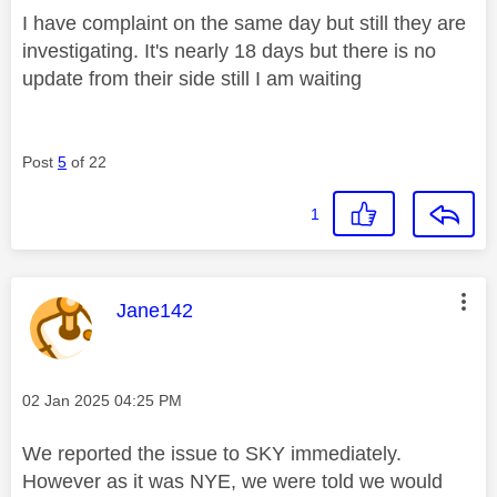
I have complaint on the same day but still they are
investigating. It's nearly 18 days but there is no
update from their side still I am waiting
Post
5
of 22
1
This message was authored by:
Jane142
Message posted on
‎02 Jan 2025
04:25 PM
We reported the issue to SKY immediately.
However as it was NYE, we were told we would