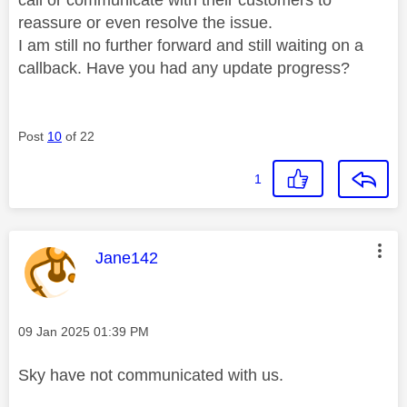
reassure or even resolve the issue.
I am still no further forward and still waiting on a
callback. Have you had any update progress?
Post
10
of 22
1
This message was authored by:
Jane142
Message posted on
‎09 Jan 2025
01:39 PM
Sky have not communicated with us.