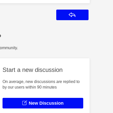
Reply
?
Community.
Start a new discussion
On average, new discussions are replied to
by our users within 90 minutes
New Discussion