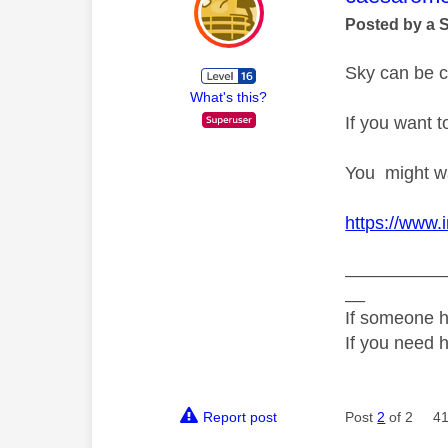
Posted by a 
Sky can be co
What's this?
If you want 
You might wan
https://www.
__________
__
If someone h
If you need 
Report post
Post
2
of 2
41