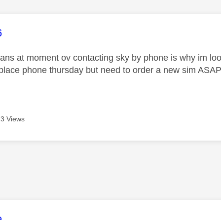
age was authored by:
6
ans at moment ov contacting sky by phone is why im lookin
eplace phone thursday but need to order a new sim ASA
3 Views
age was authored by:
e