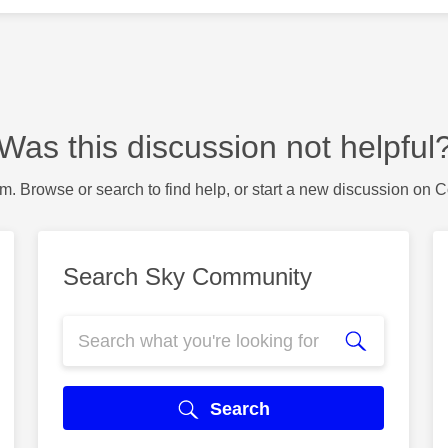
Was this discussion not helpful
m. Browse or search to find help, or start a new discussion on 
Search Sky Community
Search