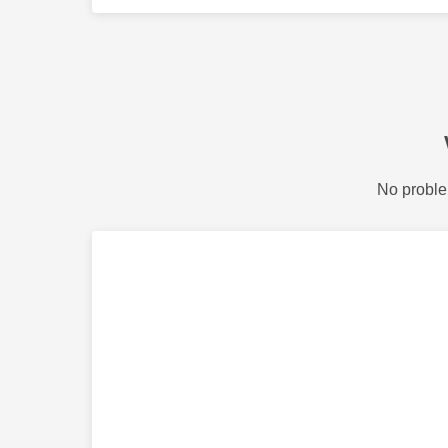
No proble