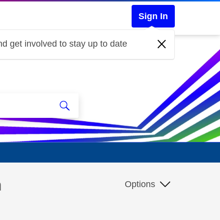
Sign In
d get involved to stay up to date
m
Options