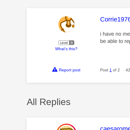
This mess
Corrie197
i have no me
be able to r
What's this?
Report post
Post
1
of 2
42
All Replies
This mess
caesarom