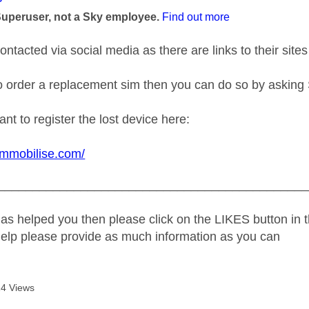
Superuser, not a Sky employee.
Find out more
ntacted via social media as there are links to their sites
to order a replacement sim then you can do so by askin
t to register the lost device here:
immobilise.com/
_____________________________________________
as helped you then please click on the LIKES button in t
help please provide as much information as you can
4 Views