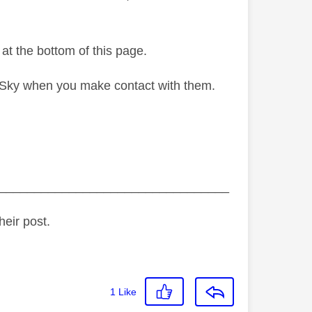
 at the bottom of this page.
g Sky when you make contact with them.
_________________________________
heir post.
1
Like