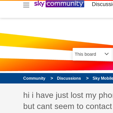
skip to search
skip to content
skip to footer
Discuss
Community
Discussions
Sky Mobil
Discussion topic:
hi i have just lost my p
but cant seem to contact