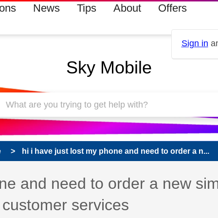
ions
News
Tips
About
Offers
Sign in
an
Sky Mobile
e
hi i have just lost my phone and need to order a n...
hone and need to order a new si
 customer services