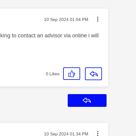
Message posted on
‎10 Sep 2024
01:04 PM
g to contact an advisor via online i will
P
0
Likes
Reply
Message posted on
‎10 Sep 2024
01:34 PM