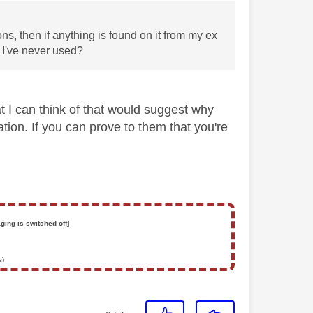
ons, then if anything is found on it from my ex
g I've never used?
hat I can think of that would suggest why
ation. If you can prove to them that you're
ging is switched off]
s)