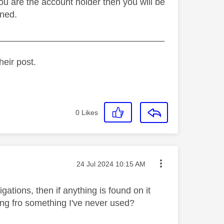
 you are the account holder then you will be
rned.
_________________________________
heir post.
0
Likes
Message posted on
‎24 Jul 2024
10:15 AM
igations, then if anything is found on it
ying fro something I've never used?