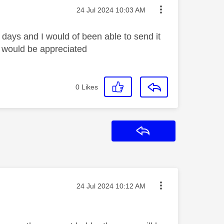
Message posted on
‎24 Jul 2024
10:03 AM
days and I would of been able to send it
lp would be appreciated
0
Likes
Reply
Message posted on
‎24 Jul 2024
10:12 AM