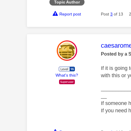
Topic Author
Report post
Post
3
of 13
This mess
caesarom
Posted by a 
If it is goin
with this or
What's this?
__________
__
If someone h
If you need 