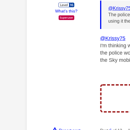
@Krissy7
What's this?
The police 
using it th
@Krissy75
I'm thinking 
the police wo
the Sky mobi