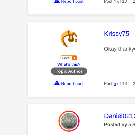
Report post
Post
4
of 13
This mess
Krissy75
Okay thankyo
What's this?
Topic Author
Report post
Post
5
of 13
This mess
Daniel021
Posted by a 