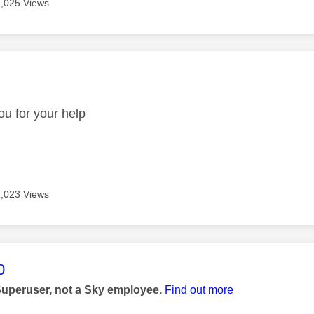
2,025 Views
age was authored by:
u for your help
2,023 Views
age was authored by:
0
Superuser, not a Sky employee.
Find out more