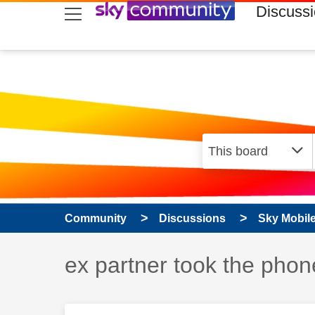
skip to search
skip to content
skip to footer
Discuss
Community
Discussions
Sky Mobil
Discussion topic:
ex partner took the phon