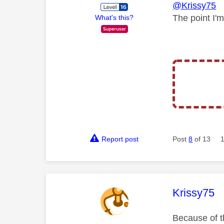
@Krissy75
The point I'
What's this?
Report post
Post
8
of 13
This mess
Krissy75
Because of th