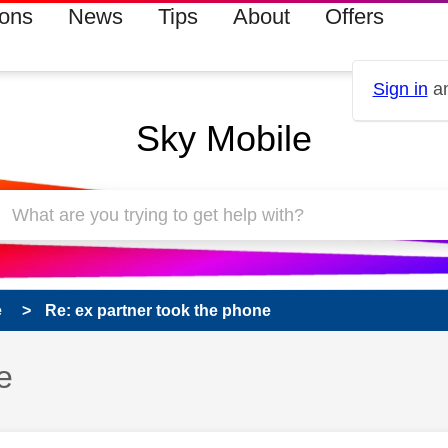
ions
News
Tips
About
Offers
Sign in
an
Sky Mobile
e
Re: ex partner took the phone
e