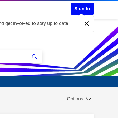
Sign In
d get involved to stay up to date
Options