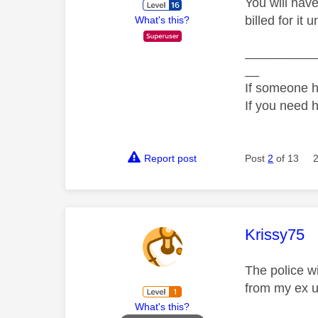
You will have
billed for it
What's this?
__________
__
If someone h
If you need 
Report post
Post
2
of 13
This mess
Krissy75
The police wi
from my ex us
What's this?