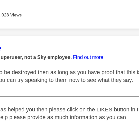
2,028 Views
age was authored by:
e
Superuser, not a Sky employee.
Find out more
g to be destroyed then as long as you have proof that th
 you can try speaking to them now to see what they say.
_____________________________________________
as helped you then please click on the LIKES button in t
help please provide as much information as you can