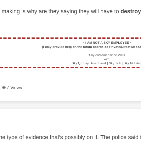
m making is why are they saying they will have to
destro
▪️
I AM NOT A SKY EMPLOYEE
▪️
[I only provide help on the forum boards so Private/Direct Messa
▪️
Sky customer since 2001
with:
Sky Q | Sky Broadband | Sky Talk | Sky Mobile(
1,967 Views
age was authored by:
e type of evidence that's possibly on it. The police said 