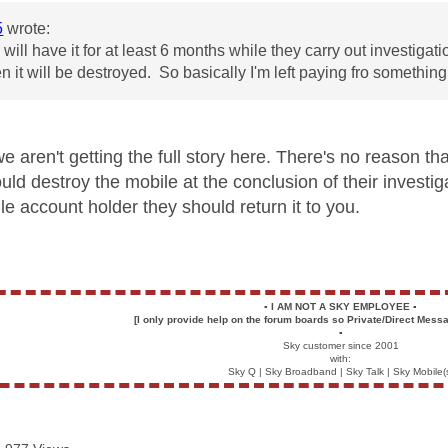
5
wrote:
will have it for at least 6 months while they carry out investigati
en it will be destroyed. So basically I'm left paying fro somethin
we aren't getting the full story here. There's no reason t
uld destroy the mobile at the conclusion of their investig
le account holder they should return it to you.
▪️
I AM NOT A SKY EMPLOYEE
▪️
[I only provide help on the forum boards so Private/Direct Messa
▪️
Sky customer since 2001
with:
Sky Q | Sky Broadband | Sky Talk | Sky Mobile(