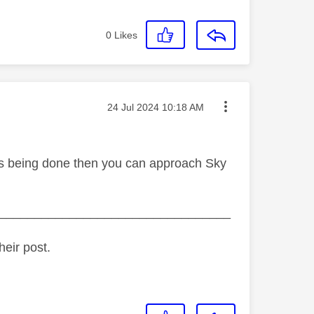
0
Likes
Message posted on
‎24 Jul 2024
10:18 AM
is is being done then you can approach Sky
_________________________________
heir post.