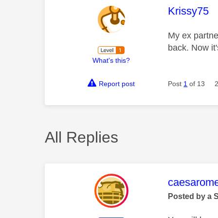
This mess
Krissy75
My ex partne
back. Now it'
What's this?
Report post
Post
1
of 13
All Replies
This mess
caesarom
Posted by a 