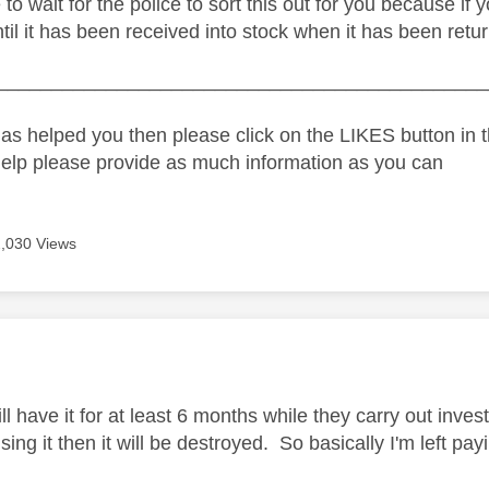
 to wait for the police to sort this out for you because if
 until it has been received into stock when it has been retu
_____________________________________________
as helped you then please click on the LIKES button in t
help please provide as much information as you can
2,030 Views
age was authored by:
ll have it for at least 6 months while they carry out invest
ing it then it will be destroyed. So basically I'm left pa