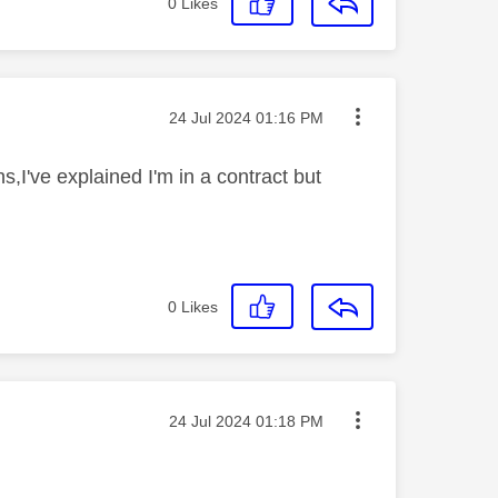
0
Likes
Message posted on
‎24 Jul 2024
01:16 PM
s,I've explained I'm in a contract but
0
Likes
Message posted on
‎24 Jul 2024
01:18 PM