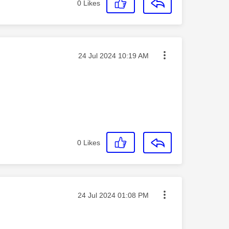
0
Likes
Message posted on
‎24 Jul 2024
10:19 AM
0
Likes
Message posted on
‎24 Jul 2024
01:08 PM