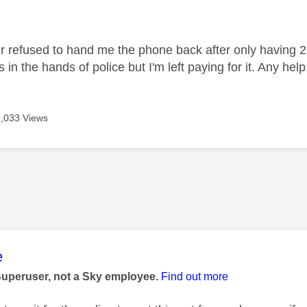
age was authored by:
r refused to hand me the phone back after only having 2 
s in the hands of police but I'm left paying for it. Any he
2,033 Views
age was authored by:
e
Superuser, not a Sky employee.
Find out more