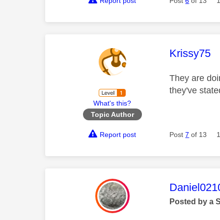
Report post
Post
6
of 13
This mess
Krissy75
They are doin
they've state
What's this?
Topic Author
Report post
Post
7
of 13
This mess
Daniel021
Posted by a 