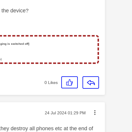
y
the device?
ging is switched off]
s)
0
Likes
Message posted on
‎24 Jul 2024
01:29 PM
they destroy all phones etc at the end of