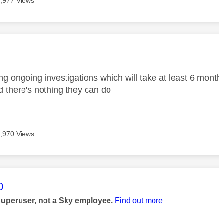
1,977 Views
age was authored by:
g ongoing investigations which will take at least 6 month
d there's nothing they can do
1,970 Views
age was authored by:
0
Superuser, not a Sky employee.
Find out more