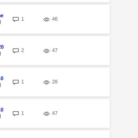
me
replies
views
1
46
M
20
replies
views
2
47
M
10
replies
views
1
28
M
10
replies
views
1
47
M