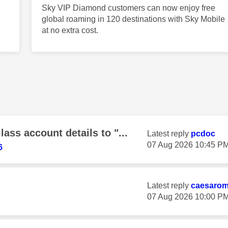
Sky VIP Diamond customers can now enjoy free
global roaming in 120 destinations with Sky Mobile
at no extra cost.
ss account details to "...
Latest reply
pcdoc
‎07 Aug 2026
10:45 P
6
Latest reply
caesaro
‎07 Aug 2026
10:00 P