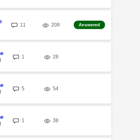
e
replies
views
11
209
Answered
me
replies
views
1
28
M
me
replies
views
5
54
M
me
replies
views
1
38
M