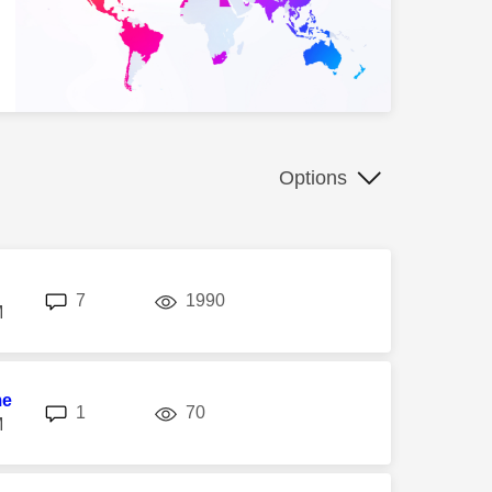
Options
replies
views
7
1990
M
me
replies
views
1
70
M