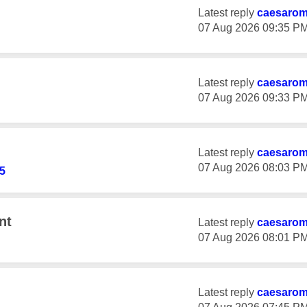
Latest reply
caesaro
‎07 Aug 2026
09:35 P
Latest reply
caesaro
‎07 Aug 2026
09:33 P
Latest reply
caesaro
‎07 Aug 2026
08:03 P
5
nt
Latest reply
caesaro
‎07 Aug 2026
08:01 P
Latest reply
caesaro