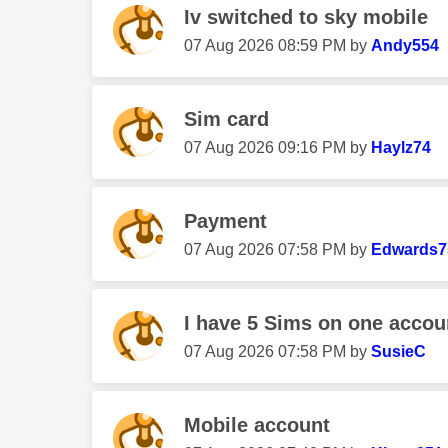
Iv switched to sky mobile
‎07 Aug 2026
08:59 PM
by
Andy554
Sim card
‎07 Aug 2026
09:16 PM
by
Haylz74
Payment
‎07 Aug 2026
07:58 PM
by
Edwards7
I have 5 Sims on one accou
‎07 Aug 2026
07:58 PM
by
SusieC
Mobile account