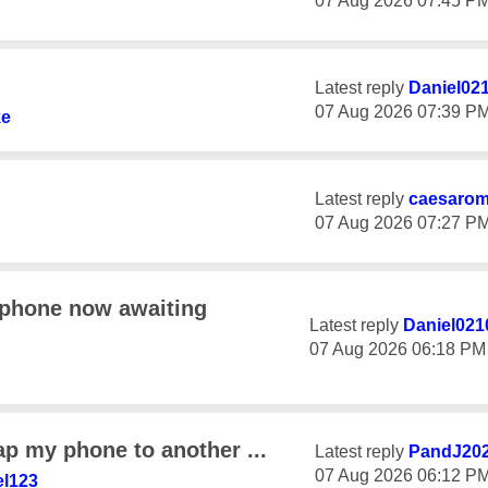
‎07 Aug 2026
07:45 P
Latest reply
Daniel02
‎07 Aug 2026
07:39 P
ke
Latest reply
caesaro
‎07 Aug 2026
07:27 P
 phone now awaiting
Latest reply
Daniel021
‎07 Aug 2026
06:18 PM
ap my phone to another ...
Latest reply
PandJ20
‎07 Aug 2026
06:12 P
l123