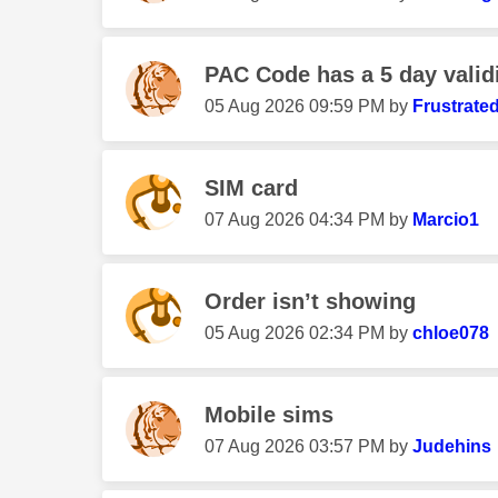
PAC Code has a 5 day validi
‎05 Aug 2026
09:59 PM
by
Frustrate
SIM card
‎07 Aug 2026
04:34 PM
by
Marcio1
Order isn’t showing
‎05 Aug 2026
02:34 PM
by
chloe078
Mobile sims
‎07 Aug 2026
03:57 PM
by
Judehins