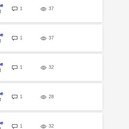
me
replies
views
1
37
M
me
replies
views
1
37
M
me
replies
views
1
32
M
me
replies
views
1
28
M
me
replies
views
1
32