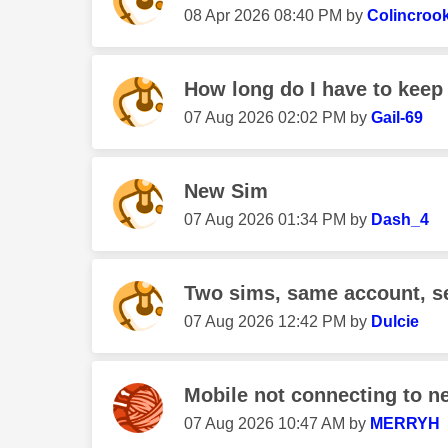
‎08 Apr 2026
08:40 PM
by
Colincroo
How long do I have to keep 
‎07 Aug 2026
02:02 PM
by
Gail-69
New Sim
‎07 Aug 2026
01:34 PM
by
Dash_4
Two sims, same account, s
‎07 Aug 2026
12:42 PM
by
Dulcie
Mobile not connecting to n
‎07 Aug 2026
10:47 AM
by
MERRYH