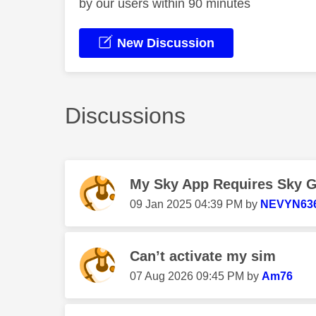
by our users within 90 minutes
New Discussion
Discussions
My Sky App Requires Sky Gla
‎09 Jan 2025
04:39 PM
by
NEVYN63
Can’t activate my sim
‎07 Aug 2026
09:45 PM
by
Am76