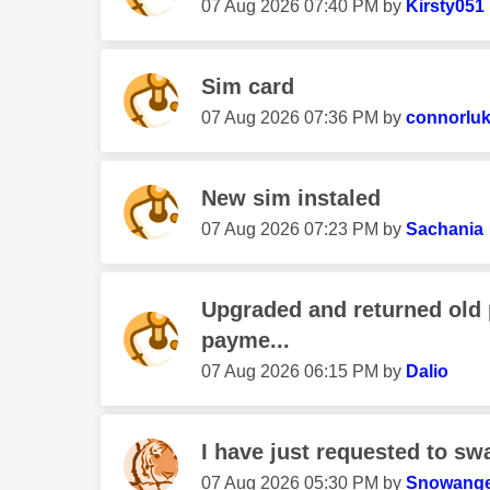
‎07 Aug 2026
07:40 PM
by
Kirsty051
Sim card
‎07 Aug 2026
07:36 PM
by
connorlu
New sim instaled
‎07 Aug 2026
07:23 PM
by
Sachania
Upgraded and returned old
payme...
‎07 Aug 2026
06:15 PM
by
Dalio
I have just requested to sw
‎07 Aug 2026
05:30 PM
by
Snowange