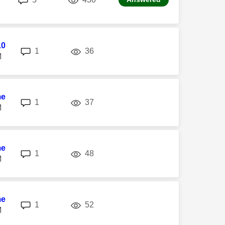
10
replies
views
1
36
M
me
replies
views
1
37
M
me
replies
views
1
48
M
me
replies
views
1
52
M