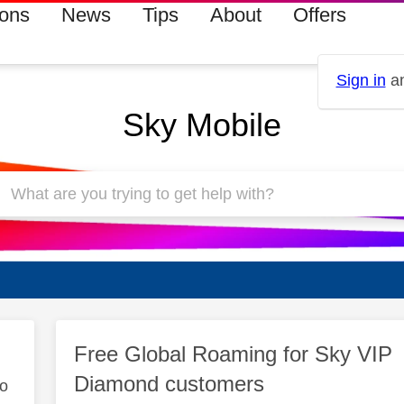
ions
News
Tips
About
Offers
Sign in
an
Sky Mobile
Free Global Roaming for Sky VIP
Diamond customers
to