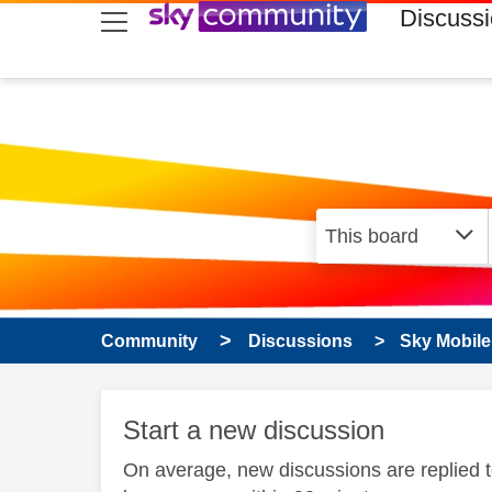
skip to search
skip to content
skip to footer
Discuss
Community
Discussions
Sky Mobile
Start a new discussion
On average, new discussions are replied 