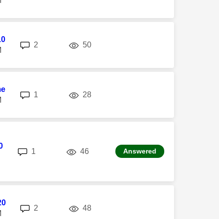
M
10
replies
views
2
50
M
me
replies
views
1
28
M
0
replies
views
1
46
Answered
20
replies
views
2
48
M