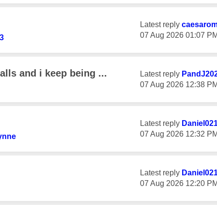
Latest reply
caesaro
‎07 Aug 2026
01:07 P
3
alls and i keep being ...
Latest reply
PandJ20
‎07 Aug 2026
12:38 P
Latest reply
Daniel02
‎07 Aug 2026
12:32 P
ynne
Latest reply
Daniel02
‎07 Aug 2026
12:20 P