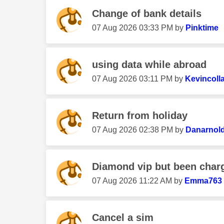
Change of bank details
‎07 Aug 2026
03:33 PM
by
Pinktime
using data while abroad
‎07 Aug 2026
03:11 PM
by
Kevincoll
Return from holiday
‎07 Aug 2026
02:38 PM
by
Danarnol
Diamond vip but been char
‎07 Aug 2026
11:22 AM
by
Emma763
Cancel a sim