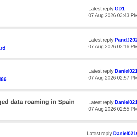
Latest reply
GD1
‎07 Aug 2026
03:43 P
Latest reply
PandJ20
‎07 Aug 2026
03:16 P
ard
Latest reply
Daniel02
‎07 Aug 2026
02:57 P
d86
ged data roaming in Spain
Latest reply
Daniel02
‎07 Aug 2026
02:55 P
Latest reply
Daniel021