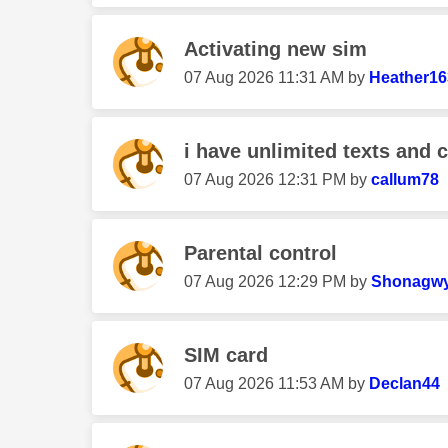
Activating new sim
‎07 Aug 2026
11:31 AM
by
Heather16
i have unlimited texts and c
‎07 Aug 2026
12:31 PM
by
callum78
Parental control
‎07 Aug 2026
12:29 PM
by
Shonagw
SIM card
‎07 Aug 2026
11:53 AM
by
Declan44