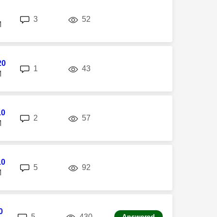
replies
views
3
52
M
20
replies
views
1
43
M
10
replies
views
2
57
M
10
replies
views
5
92
M
0
replies
views
5
430
Answered