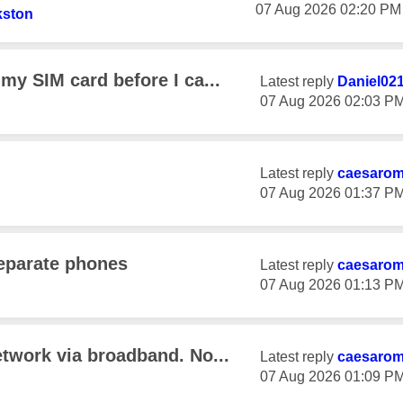
‎07 Aug 2026
02:20 PM
kston
my SIM card before I ca...
Latest reply
Daniel02
‎07 Aug 2026
02:03 P
Latest reply
caesaro
‎07 Aug 2026
01:37 P
eparate phones
Latest reply
caesaro
‎07 Aug 2026
01:13 P
etwork via broadband. No...
Latest reply
caesaro
‎07 Aug 2026
01:09 P