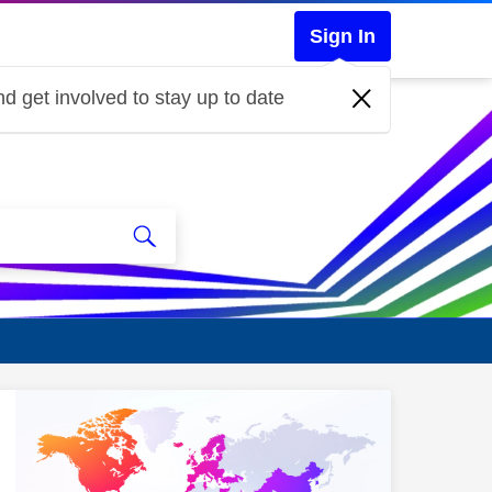
Sign In
d get involved to stay up to date