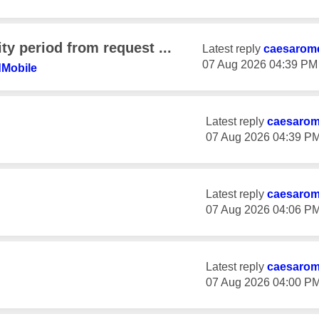
ty period from request ...
Latest reply
caesarom
‎07 Aug 2026
04:39 PM
dMobil
e
Latest reply
caesaro
‎07 Aug 2026
04:39 P
Latest reply
caesaro
‎07 Aug 2026
04:06 P
Latest reply
caesaro
‎07 Aug 2026
04:00 P