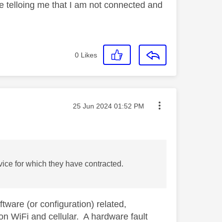
 telloing me that I am not connected and
0
Likes
Message posted on
‎25 Jun 2024
01:52 PM
rvice for which they have contracted.
ware (or configuration) related,
 on WiFi and cellular. A hardware fault