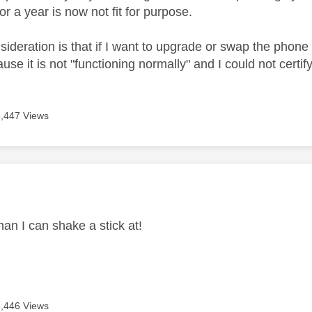
or a year is now not fit for purpose.
ideration is that if I want to upgrade or swap the phone t
use it is not "functioning normally" and I could not certi
3,447 Views
age was authored by:
an I can shake a stick at!
3,446 Views