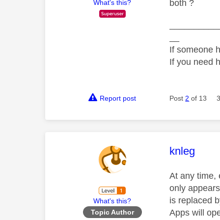
both ?
What's this?
__________
__
If someone h
If you need 
Report post
Post
2
of 13
This mess
knleg
At any time, 
only appears 
is replaced b
What's this?
Apps will op
Topic Author