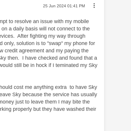
Message posted on
‎25 Jun 2024
01:41 PM
tempt to resolve an issue with my mobile
on a daily basis will not connect to the
devices. After fighting my way through
only, solution is to "swap" my phone for
w credit agreement and my paying the
Sky then. I have checked and found that a
ould still be in hock if I teminated my Sky
 should cost me anything extra to have Sky
 leave Sky because the service has usually
oney just to leave them I may bite the
orking properly but they have washed their