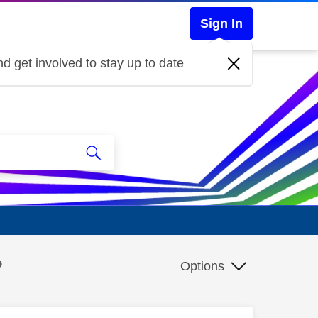
Sign In
d get involved to stay up to date
?
Options