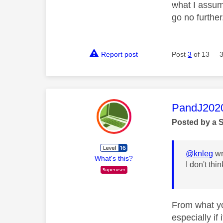
what I assum
go no further
Report post
Post
3
of 13
This mess
PandJ202
Posted by a 
@knleg
wr
What's this?
I don't th
From what yo
especially if