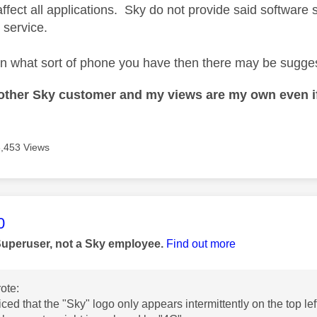
affect all applications. Sky do not provide said software 
 service.
on what sort of phone you have then there may be suggest
nother Sky customer and my views are my own even if
3,453 Views
age was authored by:
0
Superuser, not a Sky employee.
Find out more
ote:
iced that the "Sky" logo only appears intermittently on the top le