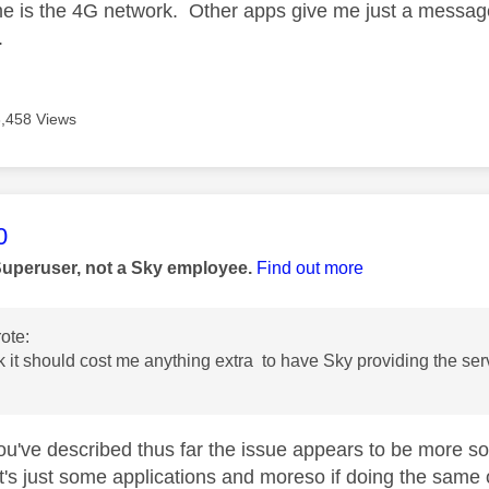
e is the 4G network. Other apps give me just a message
.
3,458 Views
age was authored by:
0
Superuser, not a Sky employee.
Find out more
ote:
ink it should cost me anything extra to have Sky providing the se
u've described thus far the issue appears to be more soft
 it's just some applications and moreso if doing the same