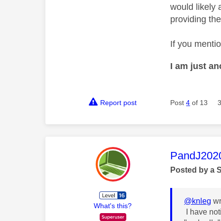
would likely 
providing the
If you menti
I am just a
Report post
Post
4
of 13
This mess
PandJ202
Posted by a 
@knleg
wr
What's this?
I have not