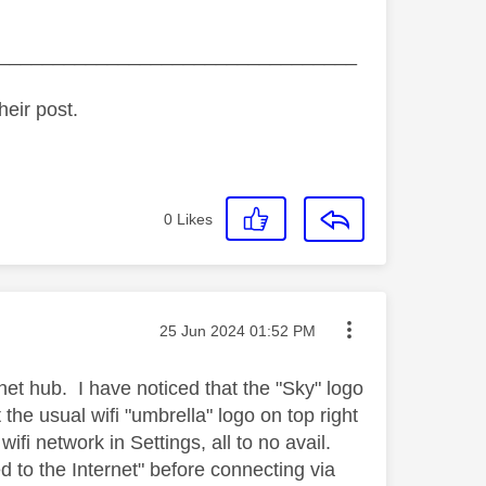
_________________________________
heir post.
0
Likes
Message posted on
‎25 Jun 2024
01:52 PM
rnet hub. I have noticed that the "Sky" logo
the usual wifi "umbrella" logo on top right
ifi network in Settings, all to no avail.
 to the Internet" before connecting via