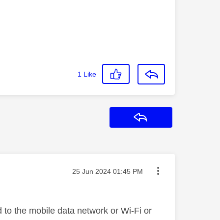
1
Like
Reply
Message posted on
‎25 Jun 2024
01:45 PM
to the mobile data network or Wi-Fi or