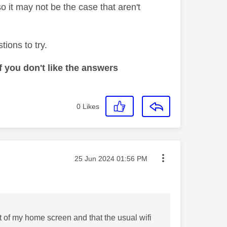
so it may not be the case that aren't
ions to try.
 you don't like the answers
0
Likes
Message posted on
‎25 Jun 2024
01:56 PM
ft of my home screen and that the usual wifi