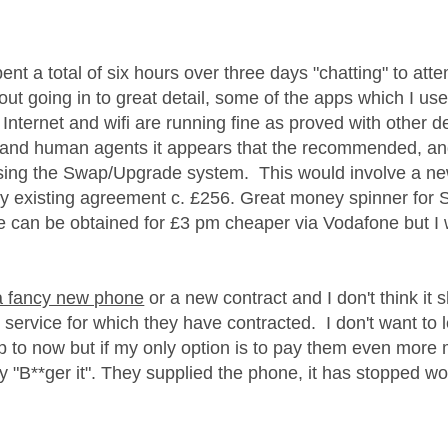
age was authored by:
pent a total of six hours over three days "chatting" to at
t going in to great detail, some of the apps which I use 
 Internet and wifi are running fine as proved with other 
 and human agents it appears that the recommended, and 
ing the Swap/Upgrade system. This would involve a ne
y existing agreement c. £256. Great money spinner for 
e can be obtained for £3 pm cheaper via Vodafone but I w
 a fancy new phone
or a new contract and I don't think it
e service for which they have contracted. I don't want to
 to now but if my only option is to pay them even more m
ay "B**ger it". They supplied the phone, it has stopped w