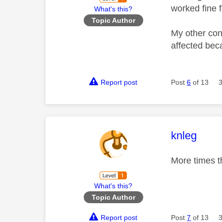
worked fine f
What's this?
Topic Author
My other cons
affected beca
Report post
Post
6
of 13
This mess
knleg
More times th
What's this?
Topic Author
Report post
Post
7
of 13