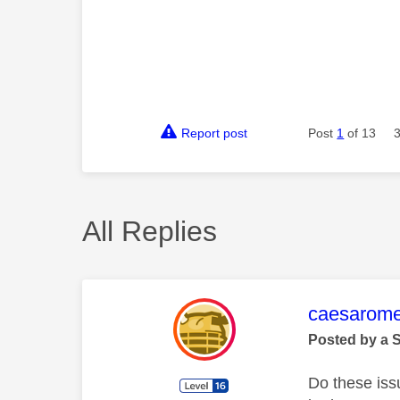
Report post
Post
1
of 13
All Replies
This mess
caesarom
Posted by a 
Do these iss