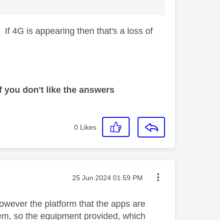
. If 4G is appearing then that's a loss of
 you don't like the answers
0
Likes
Message posted on
‎25 Jun 2024
01:59 PM
 However the platform that the apps are
tem, so the equipment provided, which