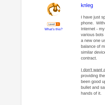
This mess
knleg
I have just s
phone. Withou
Internet - my
What's this?
various bots
a new one us
balance of m
similar devic
contract.
I don't want
providing th
been good up
bullet and s
hands of it.