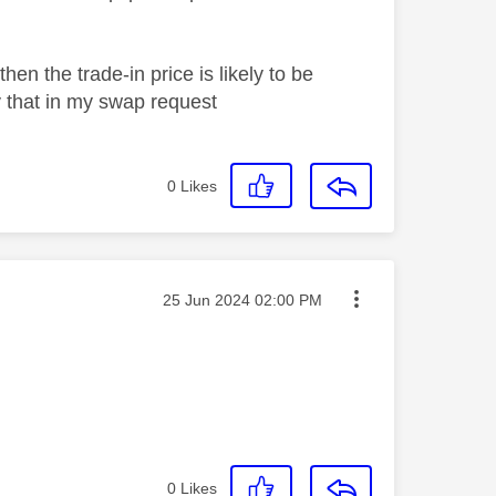
hen the trade-in price is likely to be
fy that in my swap request
0
Likes
Message posted on
‎25 Jun 2024
02:00 PM
0
Likes