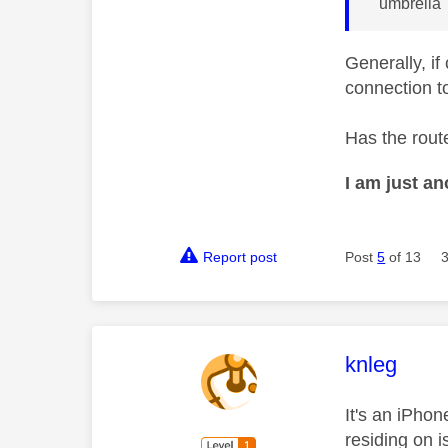
"umbrella"
Generally, if
connection to
Has the rout
I am just a
Report post
Post
5
of 13
This mess
knleg
It's an iPhon
residing on 