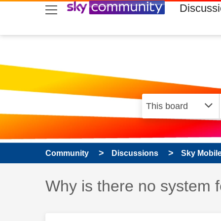
skip to search
skip to content
skip to footer
Discuss
Community
Discussions
Sky Mobil
Discussion topic:
Why is there no system f