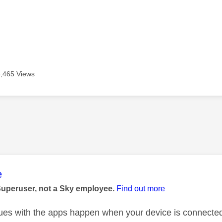
3,465 Views
age was authored by:
e
Superuser, not a Sky employee.
Find out more
ues with the apps happen when your device is connected 