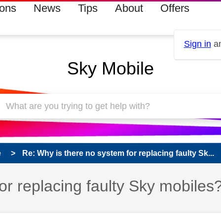
ions
News
Tips
About
Offers
Sign in
an
Sky Mobile
e
Re: Why is there no system for replacing faulty Sk...
or replacing faulty Sky mobiles