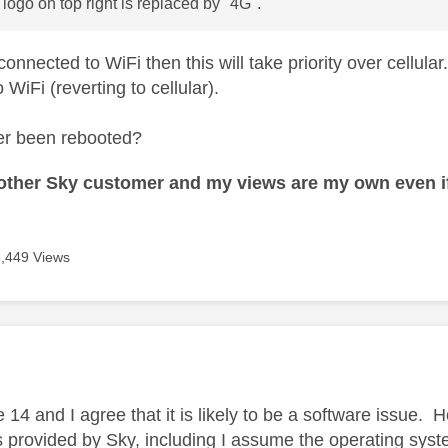
 logo on top right is replaced by "4G".
 connected to WiFi then this will take priority over cellular
 WiFi (reverting to cellular).
er been rebooted?
nother Sky customer and my views are my own even if
3,449 Views
age was authored by:
e 14 and I agree that it is likely to be a software issue.
is provided by Sky, including I assume the operating sys