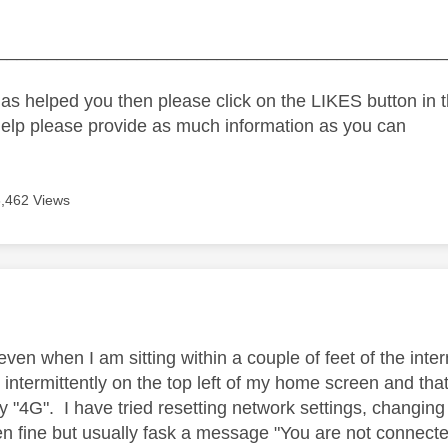
_____________________________________________
as helped you then please click on the LIKES button in t
help please provide as much information as you can
3,462 Views
age was authored by:
even when I am sitting within a couple of feet of the inte
intermittently on the top left of my home screen and that 
y "4G". I have tried resetting network settings, changing w
en fine but usually fask a message "You are not connected