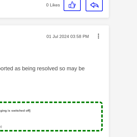
0
Likes
Message posted on
‎01 Jul 2024
03:58 PM
ported as being resolved so may be
ging is switched off]
s)