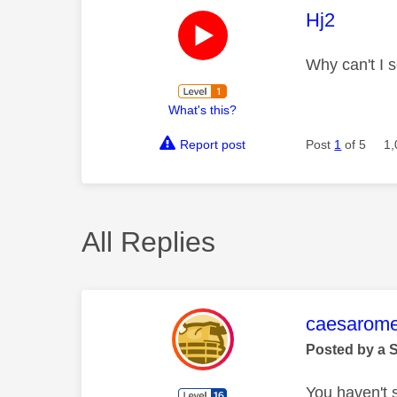
This mess
Hj2
Why can't I s
What's this?
Report post
Post
1
of 5
1,
All Replies
This mess
caesarom
Posted by a 
You haven't 