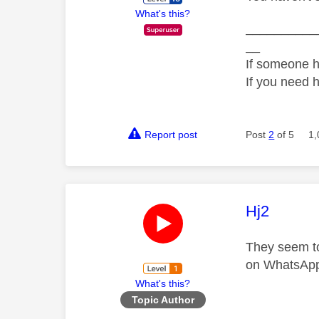
What's this?
__________
__
If someone h
If you need 
Report post
Post
2
of 5
1,
This mess
Hj2
They seem to
on WhatsApp
What's this?
Topic Author