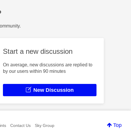
?
Community.
Start a new discussion
On average, new discussions are replied to
by our users within 90 minutes
New Discussion
Top
nts
Contact Us
Sky Group