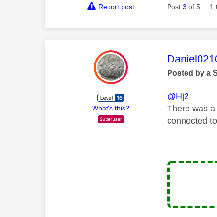
Report post
Post
3
of 5
1,
This mess
Daniel021
Posted by a 
@Hj2
There was a 
What's this?
connected to