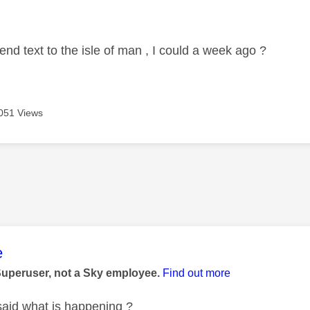
age was authored by:
end text to the isle of man , I could a week ago ?
051 Views
age was authored by:
e
Superuser, not a Sky employee.
Find out more
said what is happening ?