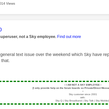
014 Views
age was authored by:
0
Superuser, not a Sky employee.
Find out more
general text issue over the weekend which Sky have re
 that.
▪️
I AM NOT A SKY EMPLOYEE
▪️
[I only provide help on the forum boards so Private/Direct Messa
▪️
Sky customer since 2001
with:
Sky Q | Sky Broadband | Sky Talk | Sky Mobile(