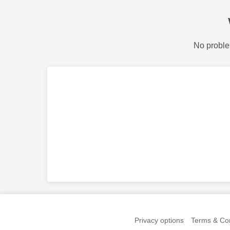
No proble
Privacy options
Terms & Con