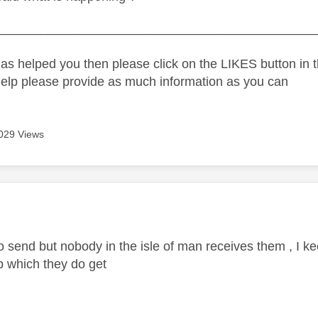
_____________________________________________
as helped you then please click on the LIKES button in t
help please provide as much information as you can
029 Views
age was authored by:
 send but nobody in the isle of man receives them , I kee
 which they do get