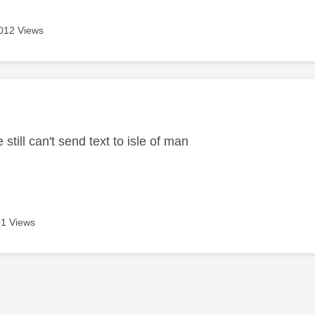
012 Views
age was authored by:
 still can't send text to isle of man
1 Views