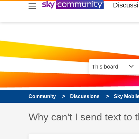
skip to search
skip to content
skip to footer
Discuss
Community
Discussions
Sky Mobil
Discussion topic:
Why can't I send text to 