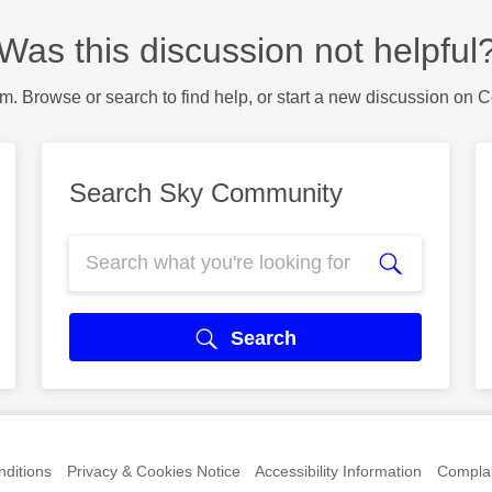
Was this discussion not helpful
m. Browse or search to find help, or start a new discussion on 
Search Sky Community
Search
ditions
Privacy & Cookies Notice
Accessibility Information
Complai