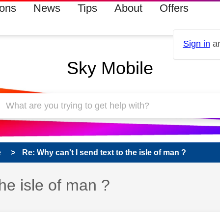
ions
News
Tips
About
Offers
Sign in
an
Sky Mobile
e
Re: Why can't I send text to the isle of man ?
the isle of man ?