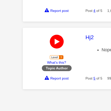
Report post
Post
4
of 5
1,
This mess
Hj2
Nope
What's this?
Topic Author
Report post
Post
5
of 5
99