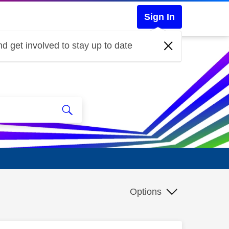
Sign In
d get involved to stay up to date
Options