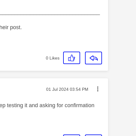
_________________________________
heir post.
0
Likes
Message posted on
‎01 Jul 2024
03:54 PM
p testing it and asking for confirmation