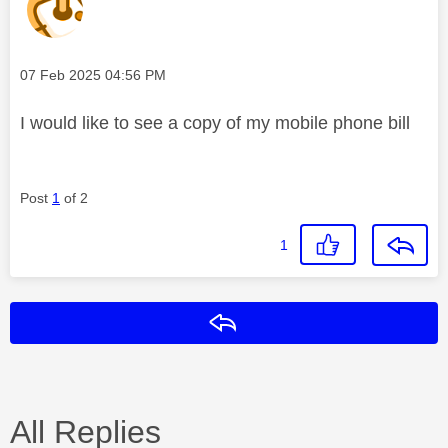
Message posted on
‎07 Feb 2025
04:56 PM
I would like to see a copy of my mobile phone bill
Post
1
of 2
1
Reply
All Replies