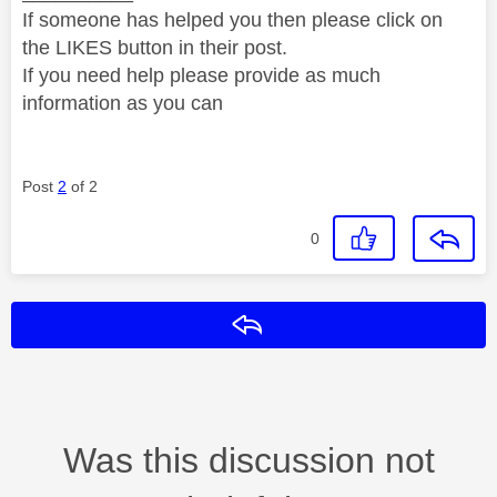
If someone has helped you then please click on
the LIKES button in their post.
If you need help please provide as much
information as you can
Post
2
of 2
0
Reply
Was this discussion not