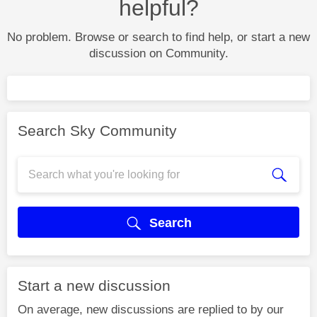
helpful?
No problem. Browse or search to find help, or start a new
discussion on Community.
Search Sky Community
Search
Start a new discussion
On average, new discussions are replied to by our