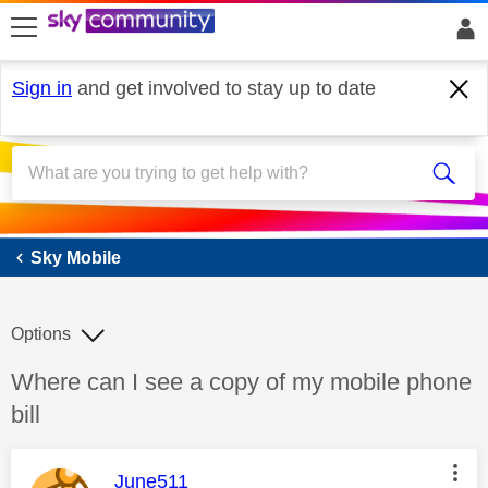
skip to search
skip to content
skip to footer
Sign in
and get involved to stay up to date
Sky Mobile
Sky Mobile
Options
Discussion topic:
Where can I see a copy of my mobile phone
bill
This message was authored by:
June511