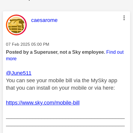
This message was authored by:
caesarome
Message posted on
‎07 Feb 2025
05:00 PM
Posted by a Superuser, not a Sky employee.
Find out
more
@June511
You can see your mobile bill via the MySky app
that you can install on your mobile or via here:
https://www.sky.com/mobile-bill
________________________________________
________________________________________
__________