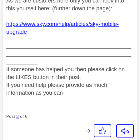
As we are custo,ers here only you can look into
this yourself here: (further down the page):
https://www.sky.com/help/articles/sky-mobile-
upgrade
________________________________________
________________________________________
__________
If someone has helped you then please click on
the LIKES button in their post.
If you need help please provide as much
information as you can
Post
3
of 6
0