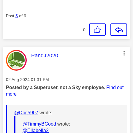
Post
5
of 6
0
This message was authored by:
PandJ2020
Message posted on
‎02 Aug 2024
01:31 PM
Posted by a Superuser, not a Sky employee.
Find out
more
@Doc5907
wrote:
@TimmyBGood
wrote:
@Ellabella2