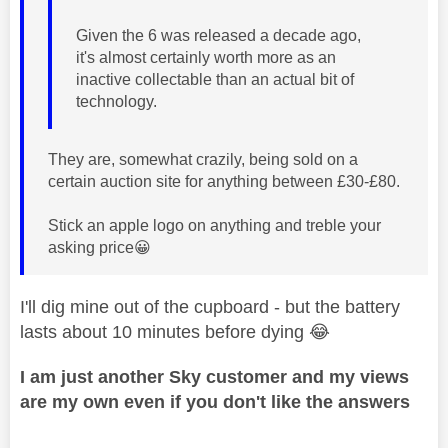
Given the 6 was released a decade ago,
it's almost certainly worth more as an
inactive collectable than an actual bit of
technology.
They are, somewhat crazily, being sold on a
certain auction site for anything between £30-£80.
Stick an apple logo on anything and treble your
asking price
😀
I'll dig mine out of the cupboard - but the battery
lasts about 10 minutes before dying
😂
I am just another Sky customer and my views
are my own even if you don't like the answers