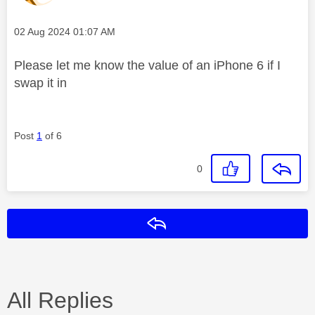
Message posted on
‎02 Aug 2024
01:07 AM
Please let me know the value of an iPhone 6 if I
swap it in
Post
1
of 6
0
Reply
All Replies