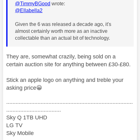
@TimmyBGood
wrote:
@Ellabella2
Given the 6 was released a decade ago, it's
almost certainly worth more as an inactive
collectable than an actual bit of technology.
They are, somewhat crazily, being sold on a
certain auction site for anything between £30-£80.
Stick an apple logo on anything and treble your
asking price
😀
.................................................................................
...................................
Sky Q 1TB UHD
LG TV
Sky Mobile