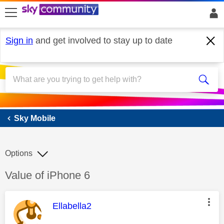
skip to search
skip to content
skip to footer
Sign in
and get involved to stay up to date
Sky Mobile
Sky Mobile
Options
Discussion topic:
Value of iPhone 6
This message was authored by:
Ellabella2