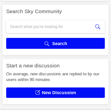
Search Sky Community
Search
Start a new discussion
On average, new discussions are replied to by our
users within 90 minutes
New Discussion