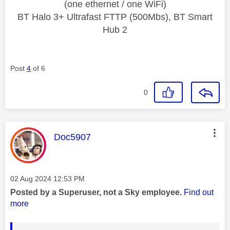
(one ethernet / one WiFi)
BT Halo 3+ Ultrafast FTTP (500Mbs), BT Smart
Hub 2
Post
4
of 6
0
This message was authored by:
Doc5907
Message posted on
‎02 Aug 2024
12:53 PM
Posted by a Superuser, not a Sky employee.
Find out
more