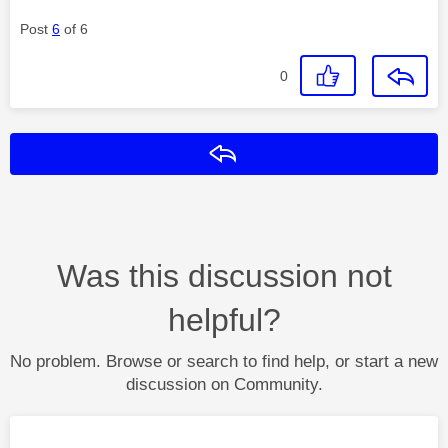
Post
6
of 6
0
Reply
Was this discussion not
helpful?
No problem. Browse or search to find help, or start a new
discussion on Community.