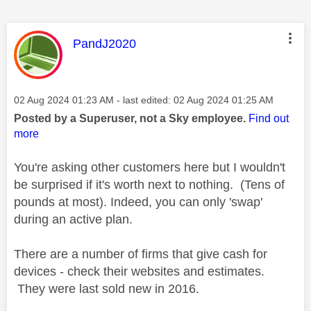
This message was authored by:
PandJ2020
Message posted on
‎02 Aug 2024
01:23 AM
- last edited:
‎02 Aug 2024
01:25 AM
Posted by a Superuser, not a Sky employee.
Find out
more
You're asking other customers here but I wouldn't
be surprised if it's worth next to nothing. (Tens of
pounds at most). Indeed, you can only 'swap'
during an active plan.
There are a number of firms that give cash for
devices - check their websites and estimates.
They were last sold new in 2016.