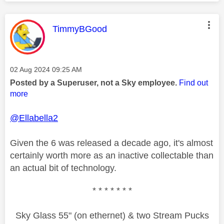
This message was authored by:
TimmyBGood
Message posted on
‎02 Aug 2024
09:25 AM
Posted by a Superuser, not a Sky employee.
Find out
more
@Ellabella2
Given the 6 was released a decade ago, it's almost
certainly worth more as an inactive collectable than
an actual bit of technology.
* * * * * * *
Sky Glass 55" (on ethernet) & two Stream Pucks