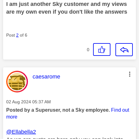
I am just another Sky customer and my views
are my own even if you don't like the answers
Post
2
of 6
0
This message was authored by:
caesarome
Message posted on
‎02 Aug 2024
05:37 AM
Posted by a Superuser, not a Sky employee.
Find out
more
@Ellabella2