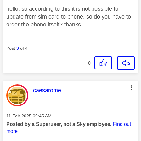
hello. so according to this it is not possible to
update from sim card to phone. so do you have to
order the phone itself? thanks
Post
3
of 4
0
This message was authored by:
caesarome
Message posted on
‎11 Feb 2025
09:45 AM
Posted by a Superuser, not a Sky employee.
Find out
more