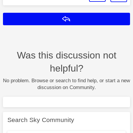
Reply
Was this discussion not
helpful?
No problem. Browse or search to find help, or start a new
discussion on Community.
Search Sky Community