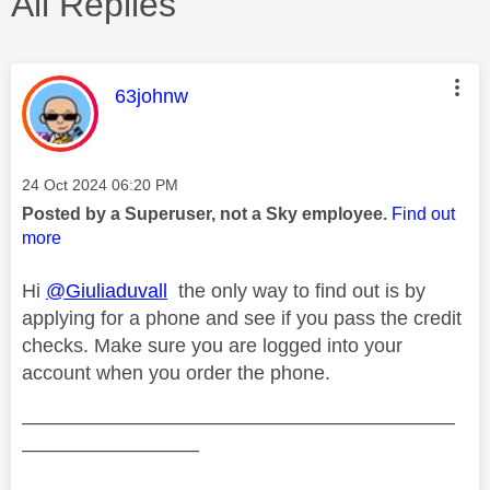
All Replies
This message was authored by:
63johnw
Message posted on
‎24 Oct 2024
06:20 PM
Posted by a Superuser, not a Sky employee.
Find out
more
Hi
@Giuliaduvall
the only way to find out is by
applying for a phone and see if you pass the credit
checks. Make sure you are logged into your
account when you order the phone.
——————————————————————
—————————