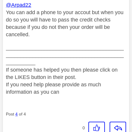
@Arpad22
You can add a phone to your accout but when you
do so you will have to pass the credit checks
because if you do not then your order will be
cancelled.
________________________________________
________________________________________
__________
If someone has helped you then please click on
the LIKES button in their post.
If you need help please provide as much
information as you can
Post
4
of 4
0