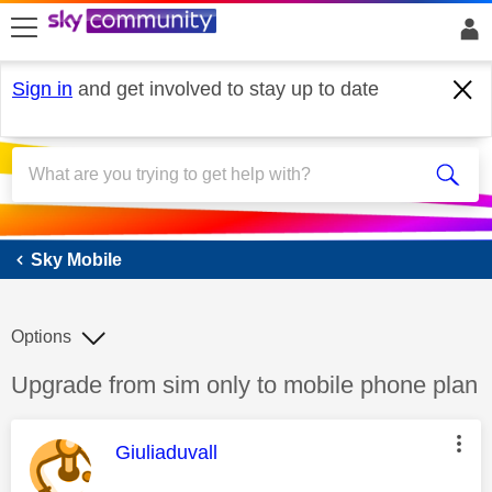
skip to search
skip to content
skip to footer
Sign in
and get involved to stay up to date
Sky Mobile
Sky Mobile
Options
Discussion topic:
Upgrade from sim only to mobile phone plan
This message was authored by:
Giuliaduvall