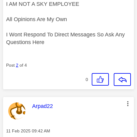
I AM NOT A SKY EMPLOYEE
All Opinions Are My Own
I Wont Respond To Direct Messages So Ask Any
Questions Here
Post
2
of 4
0
This message was authored by:
Arpad22
Message posted on
‎11 Feb 2025
09:42 AM