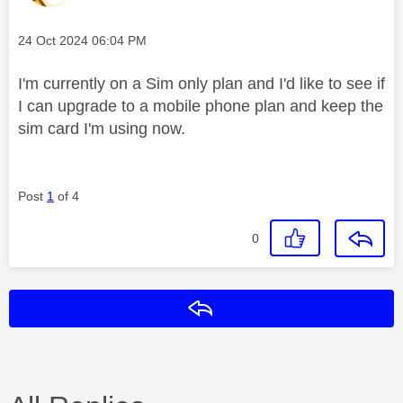
Message posted on
‎24 Oct 2024
06:04 PM
I'm currently on a Sim only plan and I'd like to see if
I can upgrade to a mobile phone plan and keep the
sim card I'm using now.
Post
1
of 4
0
Reply