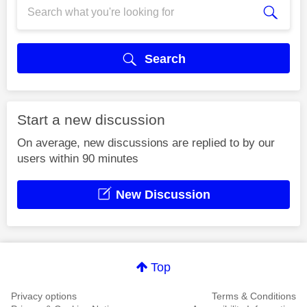
Search
Start a new discussion
On average, new discussions are replied to by our
users within 90 minutes
New Discussion
Top
Privacy options
Terms & Conditions