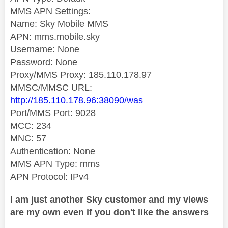
MMS APN Settings:
Name: Sky Mobile MMS
APN: mms.mobile.sky
Username: None
Password: None
Proxy/MMS Proxy: 185.110.178.97
MMSC/MMSC URL:
http://185.110.178.96:38090/was
Port/MMS Port: 9028
MCC: 234
MNC: 57
Authentication: None
MMS APN Type: mms
APN Protocol: IPv4
I am just another Sky customer and my views
are my own even if you don't like the answers