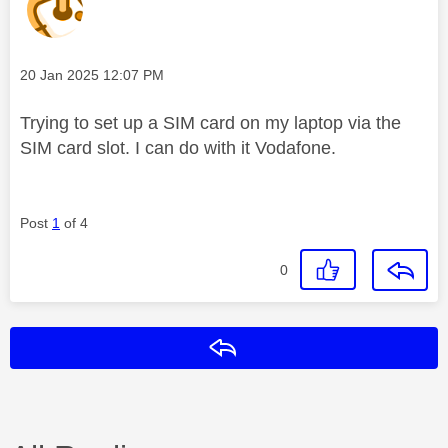
Message posted on
‎20 Jan 2025
12:07 PM
Trying to set up a SIM card on my laptop via the
SIM card slot. I can do with it Vodafone.
Post
1
of 4
0
Reply