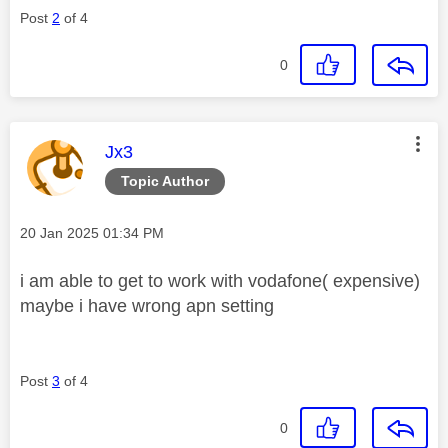
Post
2
of 4
0
This message was authored by:
Jx3
Topic Author
Message posted on
‎20 Jan 2025
01:34 PM
i am able to get to work with vodafone( expensive)
maybe i have wrong apn setting
Post
3
of 4
0