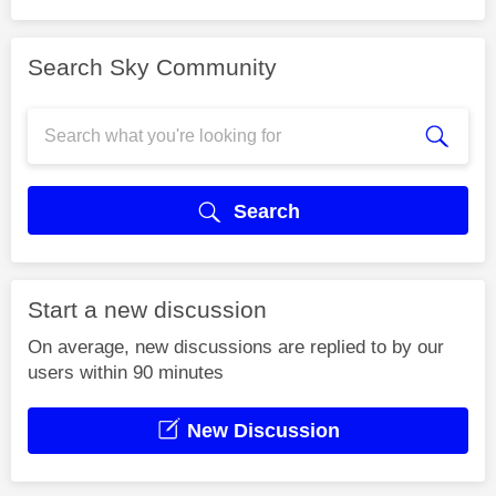
Search Sky Community
Search
Start a new discussion
On average, new discussions are replied to by our
users within 90 minutes
New Discussion