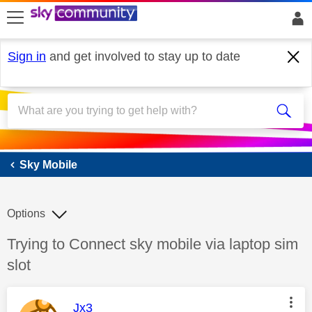
skip to search
skip to content
skip to footer
Sign in
and get involved to stay up to date
Sky Mobile
Sky Mobile
Options
Discussion topic:
Trying to Connect sky mobile via laptop sim
slot
This message was authored by:
Jx3