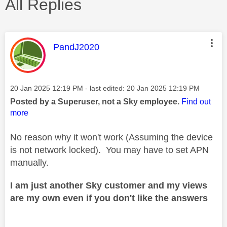
All Replies
This message was authored by:
PandJ2020
Message posted on
‎20 Jan 2025
12:19 PM
- last edited:
‎20 Jan 2025
12:19 PM
Posted by a Superuser, not a Sky employee.
Find out
more
No reason why it won't work (Assuming the device
is not network locked). You may have to set APN
manually.
I am just another Sky customer and my views
are my own even if you don't like the answers