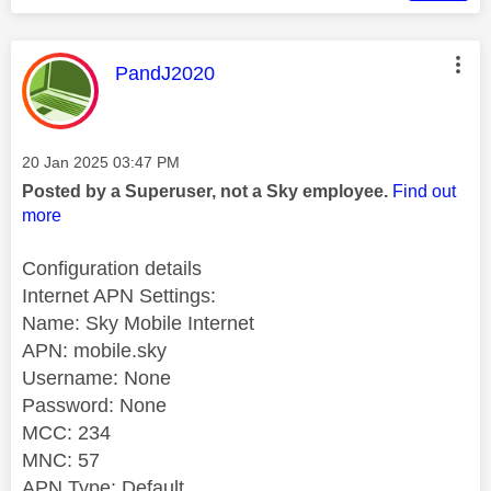
This message was authored by:
PandJ2020
Message posted on
‎20 Jan 2025
03:47 PM
Posted by a Superuser, not a Sky employee.
Find out
more
Configuration details
Internet APN Settings:
Name: Sky Mobile Internet
APN: mobile.sky
Username: None
Password: None
MCC: 234
MNC: 57
APN Type: Default