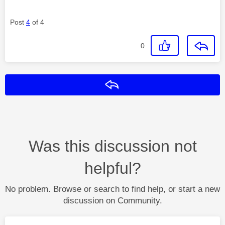
Post
4
of 4
0
Reply
Was this discussion not
helpful?
No problem. Browse or search to find help, or start a new
discussion on Community.