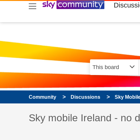
skip to search
skip to content
skip to footer
Discuss
Community
Discussions
Sky Mobil
Discussion topic:
Sky mobile Ireland - no 