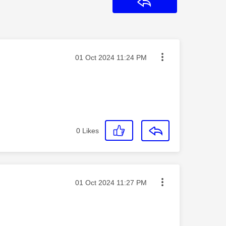
Reply
Message posted on
‎01 Oct 2024
11:24 PM
0
Likes
Message posted on
‎01 Oct 2024
11:27 PM