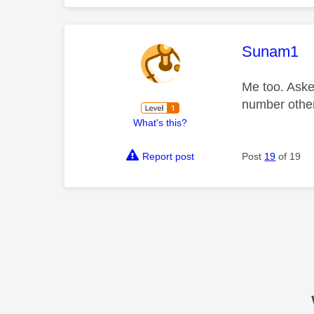
This mess
Sunam1
Me too. Aske
number other
What's this?
Report post
Post
19
of 19