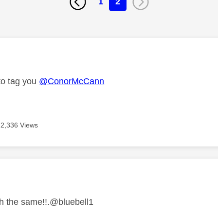
1
2
age was authored by:
 to tag you
@ConorMcCann
2,336 Views
age was authored by:
h the same!!.@bluebell1