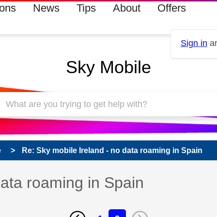
ions
News
Tips
About
Offers
Sign in
an
Sky Mobile
e
Re: Sky mobile Ireland - no data roaming in Spain
data roaming in Spain