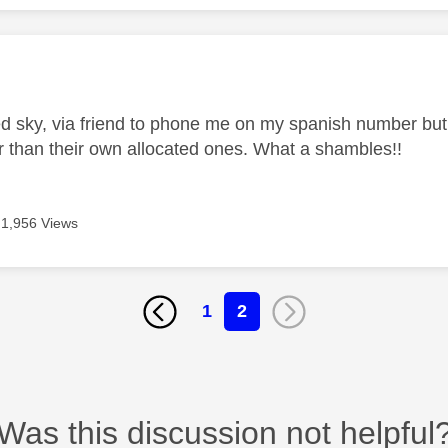
age was authored by:
d sky, via friend to phone me on my spanish number but t
 than their own allocated ones. What a shambles!!
1,956 Views
1
2
Was this discussion not helpful