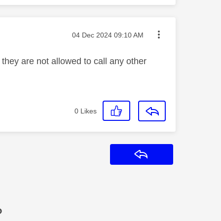
Message posted on
‎04 Dec 2024
09:10 AM
hey are not allowed to call any other
0
Likes
Reply
?