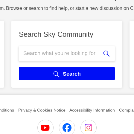
m. Browse or search to find help, or start a new discussion on 
Search Sky Community
Search
ditions
Privacy & Cookies Notice
Accessibility Information
Complai