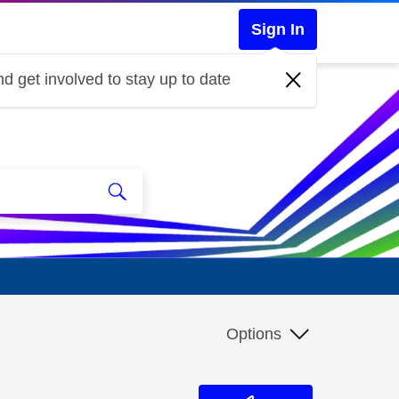
Sign In
d get involved to stay up to date
Options