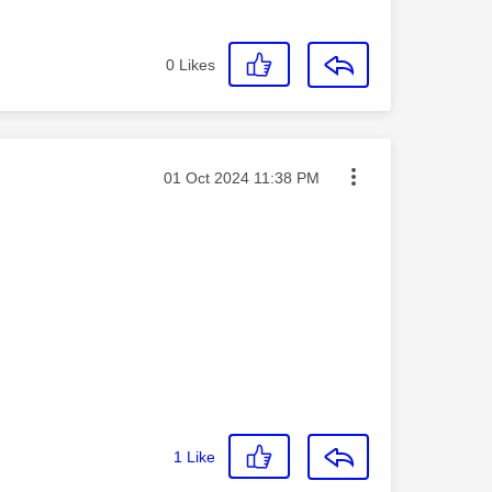
0
Likes
Message posted on
‎01 Oct 2024
11:38 PM
1
Like