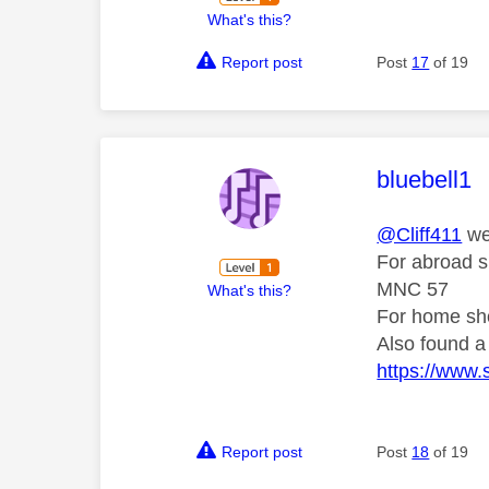
What's this?
Report post
Post
17
of 19
This mess
bluebell1
@Cliff411
we
For abroad 
MNC 57
What's this?
For home sh
Also found a 
https://www.
Report post
Post
18
of 19