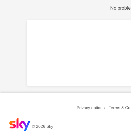
No proble
Privacy options
Terms & Con
© 2026 Sky