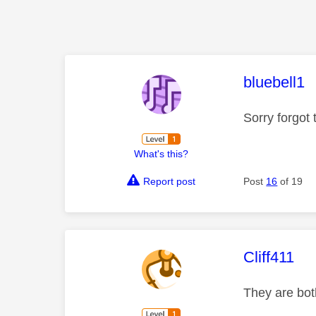
This mess
bluebell1
Sorry forgot
What's this?
Report post
Post
16
of 19
This mess
Cliff411
They are bot