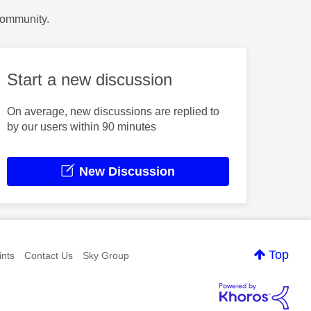
Community.
Start a new discussion
On average, new discussions are replied to
by our users within 90 minutes
New Discussion
Top
nts
Contact Us
Sky Group