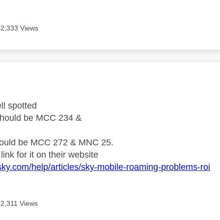
2,333 Views
age was authored by:
ll spotted
should be MCC 234 &
ould be MCC 272 & MNC 25.
link for it on their website
sky.com/help/articles/sky-mobile-roaming-problems-roi
2,311 Views