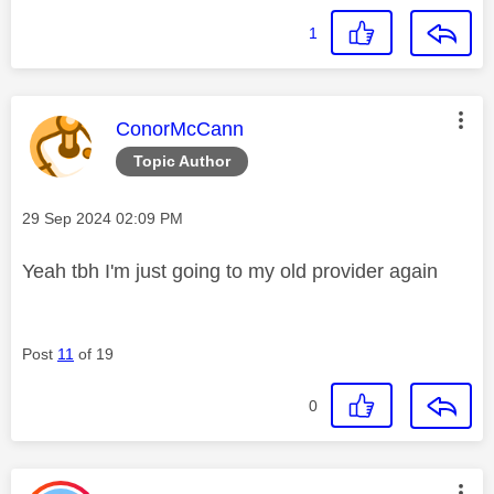
1
This message was authored by:
ConorMcCann
Topic Author
Message posted on
‎29 Sep 2024
02:09 PM
Yeah tbh I'm just going to my old provider again
Post
11
of 19
0