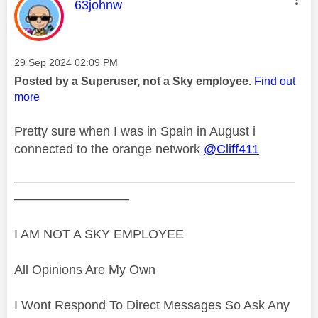
This message was authored by:
63johnw
Message posted on
‎29 Sep 2024
02:09 PM
Posted by a Superuser, not a Sky employee.
Find out
more
Pretty sure when I was in Spain in August i
connected to the orange network
@Cliff411
——————————————————————
—————————
I AM NOT A SKY EMPLOYEE
All Opinions Are My Own
I Wont Respond To Direct Messages So Ask Any