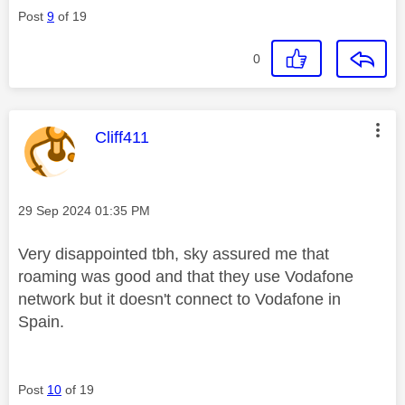
Post
9
of 19
0
This message was authored by:
Cliff411
Message posted on
‎29 Sep 2024
01:35 PM
Very disappointed tbh, sky assured me that
roaming was good and that they use Vodafone
network but it doesn't connect to Vodafone in
Spain.
Post
10
of 19