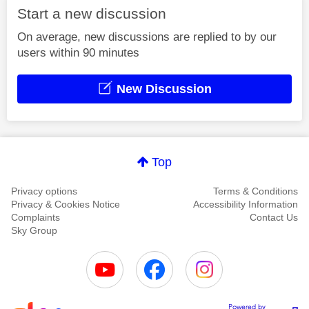
Start a new discussion
On average, new discussions are replied to by our
users within 90 minutes
New Discussion
Top
Privacy options
Terms & Conditions
Privacy & Cookies Notice
Accessibility Information
Complaints
Contact Us
Sky Group