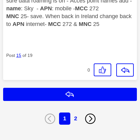
sure data roaming is on - Acces point names add -
name
: Sky -
APN
: mobile -
MCC
272
MNC
25- save. When back in Ireland change back
to
APN
internet-
MCC
272 &
MNC
25
Post
15
of 19
0
Reply
1
2