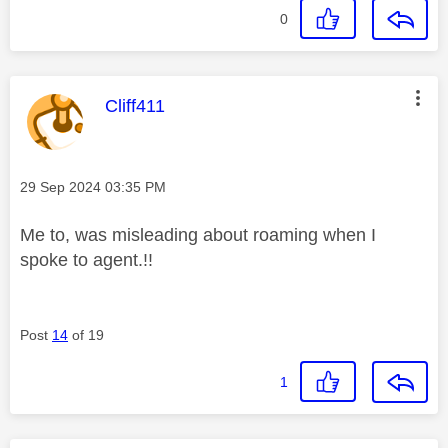
0
This message was authored by:
Cliff411
Message posted on
‎29 Sep 2024
03:35 PM
Me to, was misleading about roaming when I
spoke to agent.!!
Post
14
of 19
1