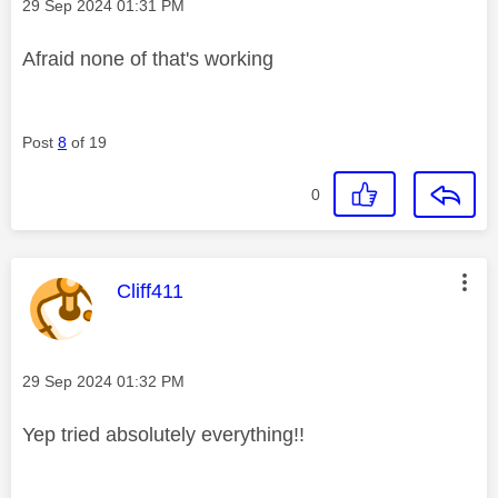
Message posted on
‎29 Sep 2024
01:31 PM
Afraid none of that's working
Post
8
of 19
0
This message was authored by:
Cliff411
Message posted on
‎29 Sep 2024
01:32 PM
Yep tried absolutely everything!!