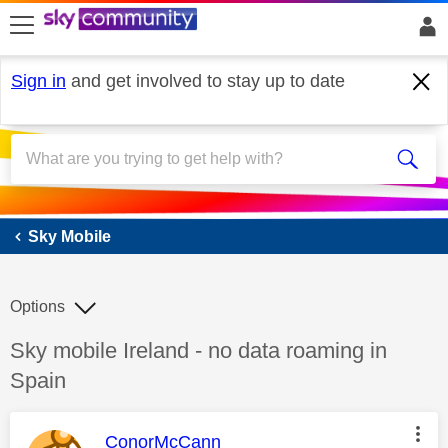
skip to search
skip to content
skip to footer
Sign in
and get involved to stay up to date
Sky Mobile
Sky Mobile
Options
Discussion topic:
Sky mobile Ireland - no data roaming in
Spain
This message was authored by:
ConorMcCann