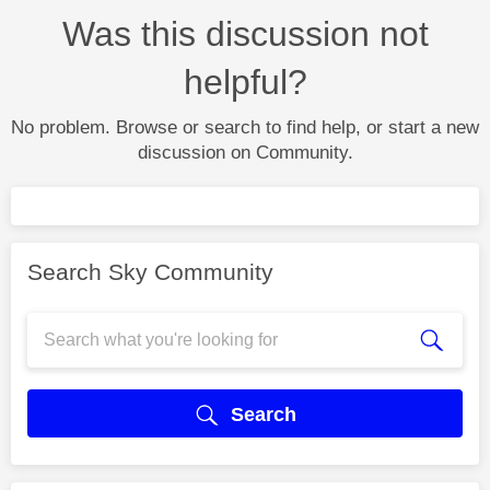
Was this discussion not
helpful?
No problem. Browse or search to find help, or start a new
discussion on Community.
Search Sky Community
Search