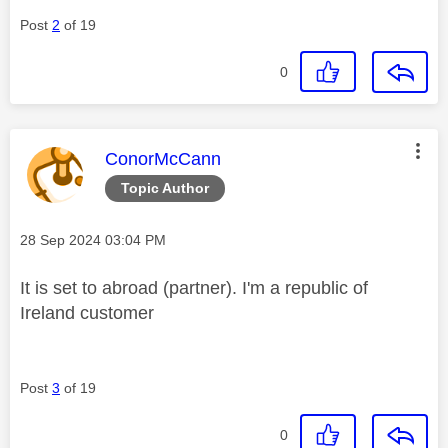
Post
2
of 19
0
This message was authored by:
ConorMcCann
Topic Author
Message posted on
‎28 Sep 2024
03:04 PM
It is set to abroad (partner). I'm a republic of
Ireland customer
Post
3
of 19
0