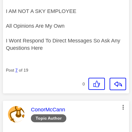
I AM NOT A SKY EMPLOYEE
All Opinions Are My Own
I Wont Respond To Direct Messages So Ask Any
Questions Here
Post
7
of 19
0
This message was authored by:
ConorMcCann
Topic Author