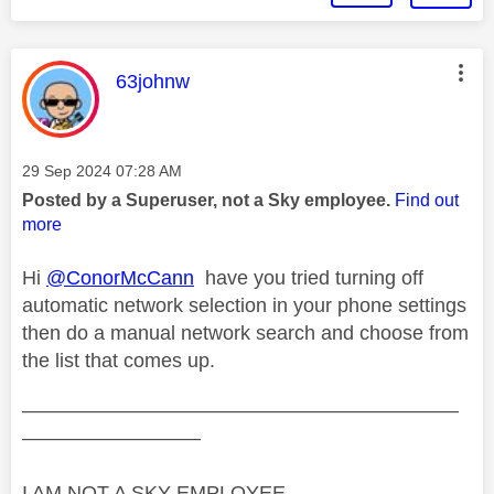
This message was authored by:
63johnw
Message posted on
‎29 Sep 2024
07:28 AM
Posted by a Superuser, not a Sky employee.
Find out
more
Hi
@ConorMcCann
have you tried turning off
automatic network selection in your phone settings
then do a manual network search and choose from
the list that comes up.
——————————————————————
—————————
I AM NOT A SKY EMPLOYEE