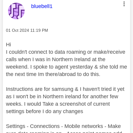
This message was authored by:
bluebell1
Message posted on
‎01 Oct 2024
11:19 PM
Hi
I couldn't connect to data roaming or make/receive
calls when I was in Northern Ireland at the
weekend. I spoke to agent yesterday & she told me
the next time Im there/abroad to do this.
Instructions are for samsung & I haven't tried it yet
as I won't be in Northern ireland for another few
weeks. I would Take a screenshot of current
settings before I do any changes
Settings - Connections - Mobile networks - Make