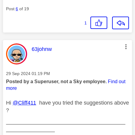
Post
6
of 19
1
This message was authored by:
63johnw
Message posted on
‎29 Sep 2024
01:19 PM
Posted by a Superuser, not a Sky employee.
Find out
more
Hi
@Cliff411
have you tried the suggestions above
?
——————————————————————
—————————