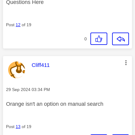
Questions Here
Post
12
of 19
0
This message was authored by:
Cliff411
Message posted on
‎29 Sep 2024
03:34 PM
Orange isn't an option on manual search
Post
13
of 19