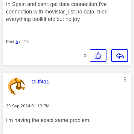
In Spain and can't get data connection,I've
connection with movistar just no data, tried
everything toolkit etc but no joy
Post
5
of 19
0
This message was authored by:
Cliff411
Message posted on
‎29 Sep 2024
01:13 PM
I'm having the exact same problem.