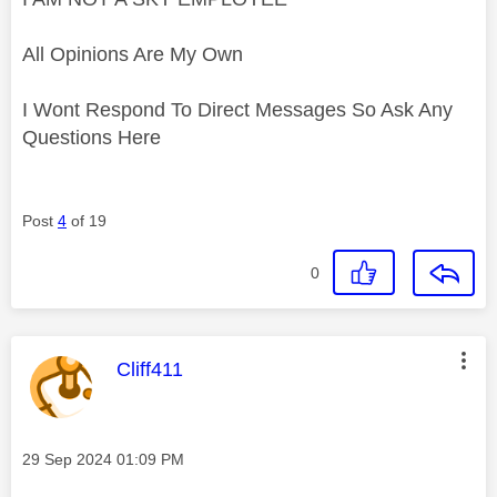
All Opinions Are My Own
I Wont Respond To Direct Messages So Ask Any
Questions Here
Post
4
of 19
0
This message was authored by:
Cliff411
Message posted on
‎29 Sep 2024
01:09 PM