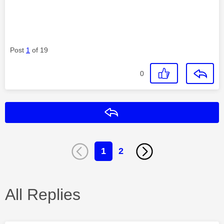
Post
1
of 19
0
Reply
1
2
All Replies