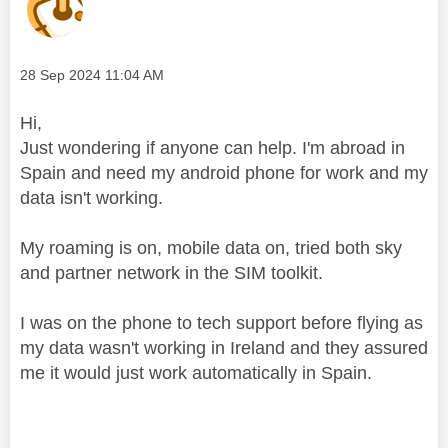
Message posted on
‎28 Sep 2024
11:04 AM
Hi,
Just wondering if anyone can help. I'm abroad in
Spain and need my android phone for work and my
data isn't working.
My roaming is on, mobile data on, tried both sky
and partner network in the SIM toolkit.
I was on the phone to tech support before flying as
my data wasn't working in Ireland and they assured
me it would just work automatically in Spain.