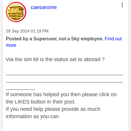
This message was authored by:
caesarome
Message posted on
‎28 Sep 2024
01:19 PM
Posted by a Superuser, not a Sky employee.
Find out
more
Via the sim kit is the status set to abroad ?
________________________________________
________________________________________
__________
If someone has helped you then please click on
the LIKES button in their post.
If you need help please provide as much
information as you can