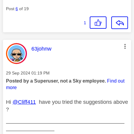
Post
6
of 19
1
This message was authored by:
63johnw
Message posted on
‎29 Sep 2024
01:19 PM
Posted by a Superuser, not a Sky employee.
Find out
more
Hi
@Cliff411
have you tried the suggestions above
?
——————————————————————
—————————