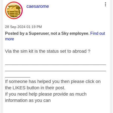
This message was authored by:
caesarome
Message posted on
‎28 Sep 2024
01:19 PM
Posted by a Superuser, not a Sky employee.
Find out
more
Via the sim kit is the status set to abroad ?
________________________________________
________________________________________
__________
If someone has helped you then please click on
the LIKES button in their post.
If you need help please provide as much
information as you can