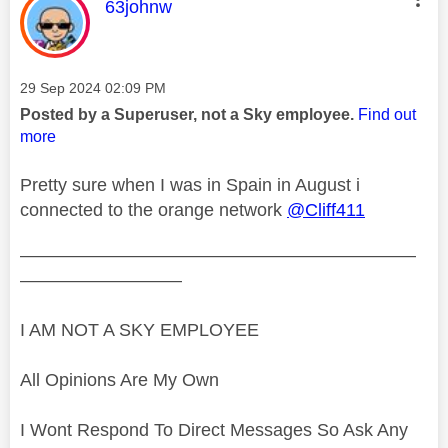
This message was authored by:
63johnw
Message posted on
‎29 Sep 2024
02:09 PM
Posted by a Superuser, not a Sky employee.
Find out
more
Pretty sure when I was in Spain in August i
connected to the orange network
@Cliff411
——————————————————————
—————————
I AM NOT A SKY EMPLOYEE
All Opinions Are My Own
I Wont Respond To Direct Messages So Ask Any