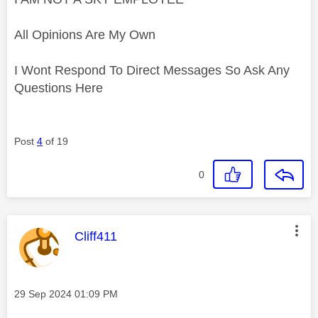
All Opinions Are My Own
I Wont Respond To Direct Messages So Ask Any
Questions Here
Post
4
of 19
0
This message was authored by:
Cliff411
Message posted on
‎29 Sep 2024
01:09 PM