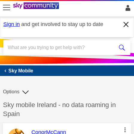
skip to search
skip to content
skip to footer
Sign in
and get involved to stay up to date
Sky Mobile
Sky Mobile
Options
Discussion topic:
Sky mobile Ireland - no data roaming in
Spain
This message was authored by:
ConorMcCann