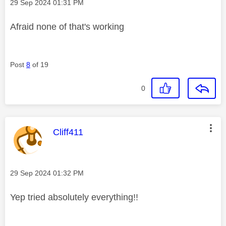
Message posted on
‎29 Sep 2024
01:31 PM
Afraid none of that's working
Post
8
of 19
0
This message was authored by:
Cliff411
Message posted on
‎29 Sep 2024
01:32 PM
Yep tried absolutely everything!!