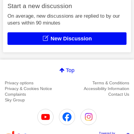
Start a new discussion
On average, new discussions are replied to by our
users within 90 minutes
New Discussion
Top
Privacy options
Terms & Conditions
Privacy & Cookies Notice
Accessibility Information
Complaints
Contact Us
Sky Group