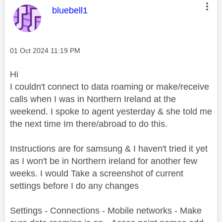
This message was authored by:
bluebell1
Message posted on
‎01 Oct 2024
11:19 PM
Hi
I couldn't connect to data roaming or make/receive
calls when I was in Northern Ireland at the
weekend. I spoke to agent yesterday & she told me
the next time Im there/abroad to do this.
Instructions are for samsung & I haven't tried it yet
as I won't be in Northern ireland for another few
weeks. I would Take a screenshot of current
settings before I do any changes
Settings - Connections - Mobile networks - Make