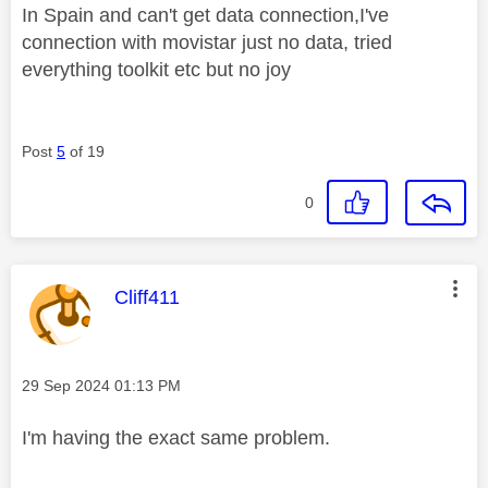
In Spain and can't get data connection,I've
connection with movistar just no data, tried
everything toolkit etc but no joy
Post
5
of 19
0
This message was authored by:
Cliff411
Message posted on
‎29 Sep 2024
01:13 PM
I'm having the exact same problem.