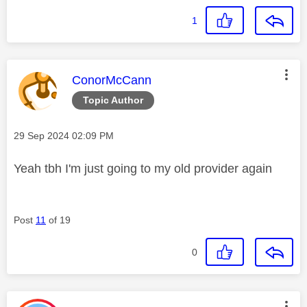
1
This message was authored by:
ConorMcCann
Topic Author
Message posted on
‎29 Sep 2024
02:09 PM
Yeah tbh I'm just going to my old provider again
Post
11
of 19
0