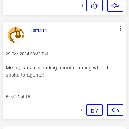
0
This message was authored by:
Cliff411
Message posted on
‎29 Sep 2024
03:35 PM
Me to, was misleading about roaming when I
spoke to agent.!!
Post
14
of 19
1