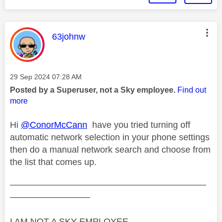
This message was authored by:
63johnw
Message posted on
‎29 Sep 2024
07:28 AM
Posted by a Superuser, not a Sky employee.
Find out
more
Hi
@ConorMcCann
have you tried turning off
automatic network selection in your phone settings
then do a manual network search and choose from
the list that comes up.
——————————————————————
—————————
I AM NOT A SKY EMPLOYEE