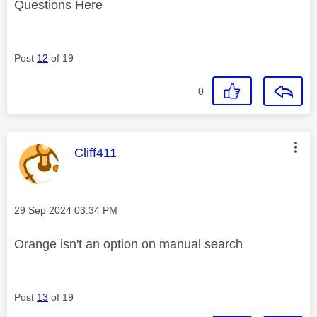
Questions Here
Post
12
of 19
0
This message was authored by:
Cliff411
Message posted on
‎29 Sep 2024
03:34 PM
Orange isn't an option on manual search
Post
13
of 19