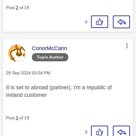
Post
2
of 19
0
This message was authored by:
ConorMcCann
Topic Author
Message posted on
‎28 Sep 2024
03:04 PM
It is set to abroad (partner). I'm a republic of
Ireland customer
Post
3
of 19
0