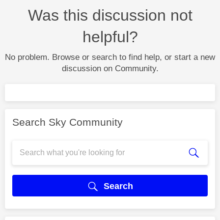
Was this discussion not
helpful?
No problem. Browse or search to find help, or start a new
discussion on Community.
Search Sky Community
Search