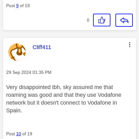
Post
9
of 19
0
This message was authored by:
Cliff411
Message posted on
‎29 Sep 2024
01:35 PM
Very disappointed tbh, sky assured me that
roaming was good and that they use Vodafone
network but it doesn't connect to Vodafone in
Spain.
Post
10
of 19