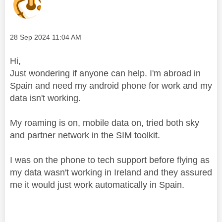
Message posted on
‎28 Sep 2024
11:04 AM
Hi,
Just wondering if anyone can help. I'm abroad in
Spain and need my android phone for work and my
data isn't working.
My roaming is on, mobile data on, tried both sky
and partner network in the SIM toolkit.
I was on the phone to tech support before flying as
my data wasn't working in Ireland and they assured
me it would just work automatically in Spain.