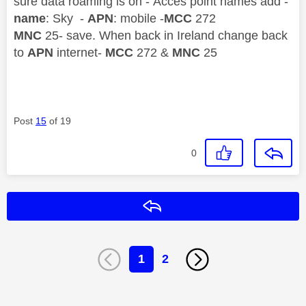
sure data roaming is on - Acces point names add -
name
: Sky -
APN
: mobile -
MCC
272
MNC
25- save. When back in Ireland change back
to
APN
internet-
MCC
272 &
MNC
25
Post
15
of 19
0
Reply
1
2