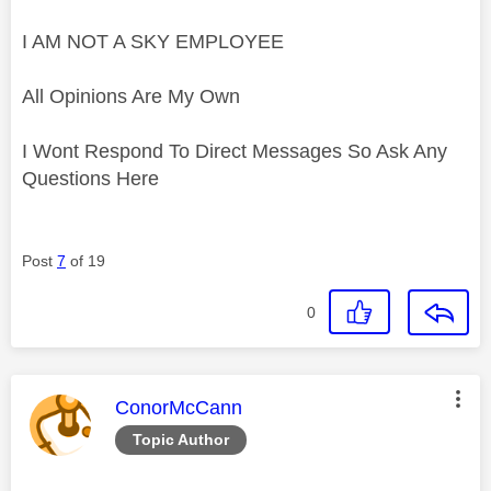
I AM NOT A SKY EMPLOYEE
All Opinions Are My Own
I Wont Respond To Direct Messages So Ask Any
Questions Here
Post
7
of 19
0
This message was authored by:
ConorMcCann
Topic Author