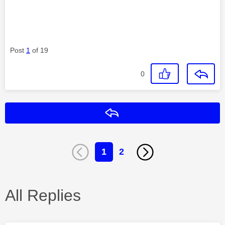
Post
1
of 19
0
Reply
1
2
All Replies