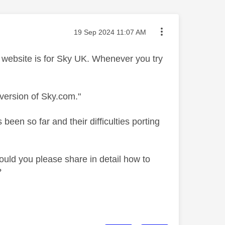
Message posted on
‎19 Sep 2024
11:07 AM
Sky website is for Sky UK. Whenever you try
version of Sky.com."
een so far and their difficulties porting
ould you please share in detail how to
?