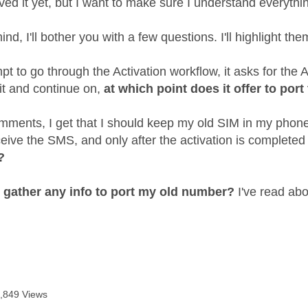
ved it yet, but I want to make sure I understand everythi
ind, I'll bother you with a few questions. I'll highlight the
t to go through the Activation workflow, it asks for the A
it and continue on,
at which point does it offer to por
ments, I get that I should keep my old SIM in my phone 
ceive the SMS, and only after the activation is complete
?
o gather any info to port my old number?
I've read abo
,849 Views