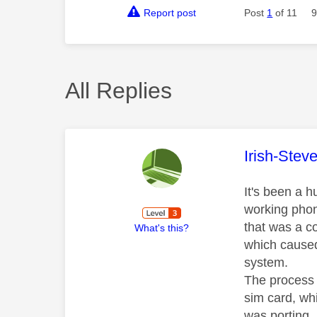
Report post
Post
1
of 11
9
All Replies
This mess
Irish-Stev
It's been a h
working phone
that was a co
What's this?
which caused 
system.
The process 
sim card, whi
was porting,