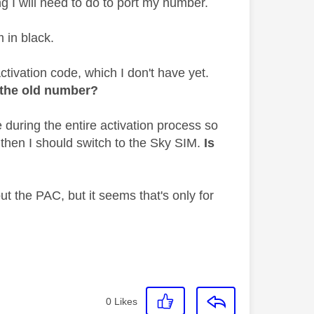
ng I will need to do to port my number.
m in black.
ctivation code, which I don't have yet.
t the old number?
during the entire activation process so
d then I should switch to the Sky SIM.
Is
ut the PAC, but it seems that's only for
0
Likes