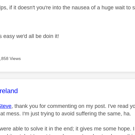
ps, if it doesn't you're into the nausea of a huge wait to
s easy we'd all be doin it!
,858 Views
age was authored by:
reland
Steve
, thank you for commenting on my post. I've read yo
hat mess. I'm just trying to avoid suffering the same, ha.
 were able to solve it in the end; it gives me some hope.