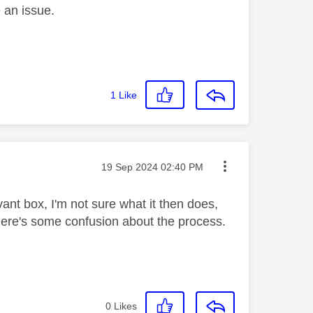
e an issue.
1
Like
Message posted on
‎19 Sep 2024
02:40 PM
vant box, I'm not sure what it then does,
g there's some confusion about the process.
0
Likes