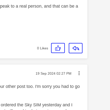
 speak to a real person, and that can be a
0
Likes
Message posted on
‎19 Sep 2024
02:27 PM
ur other post too. I'm sorry you had to go
 I ordered the Sky SIM yesterday and I