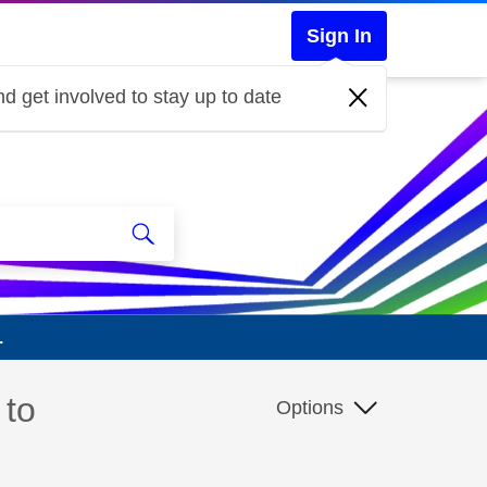
Sign In
d get involved to stay up to date
.
 to
Options