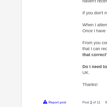
haven't recei
If you don't m
When I attemp
Once I have 
From you com
that I can re
that correct
Do I need t
UK.
Thanks!
Report post
Post
3
of 11
9