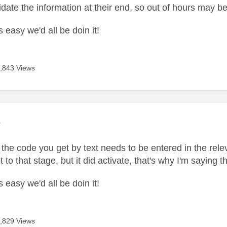
idate the information at their end, so out of hours may b
s easy we'd all be doin it!
,843 Views
age was authored by:
e
 the code you get by text needs to be entered in the rele
t to that stage, but it did activate, that's why I'm sayin
s easy we'd all be doin it!
,829 Views