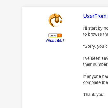
This mess
UserFromI
I'll start by
to browse th
What's this?
"Sorry, you c
I've seen se
their number
If anyone ha
complete the
Thank you!