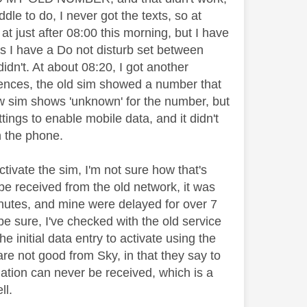
ddle to do, I never got the texts, so at
 at just after 08:00 this morning, but I have
as I have a Do not disturb set between
idn't. At about 08:20, I got another
ences, the old sim showed a number that
new sim shows 'unknown' for the number, but
tings to enable mobile data, and it didn't
n the phone.
tivate the sim, I'm not sure how that's
 be received from the old network, it was
minutes, and mine were delayed for over 7
be sure, I've checked with the old service
he initial data entry to activate using the
are not good from Sky, in that they say to
mation can never be received, which is a
ll.