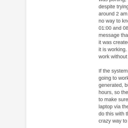
despite tryin
around 2 am, 
no way to kn
01:00 and 08:
message that
it was creat
it is working
work without 
If the system
going to work
generated, bu
hours, so the
to make sure 
laptop via th
do this with
crazy way to 