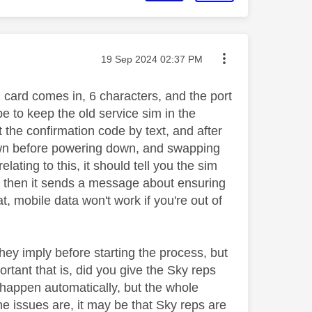
Message posted on
‎19 Sep 2024
02:37 PM
m card comes in, 6 characters, and the port
be to keep the old service sim in the
 the confirmation code by text, and after
 down before powering down, and swapping
ating to this, it should tell you the sim
nd then it sends a message about ensuring
t, mobile data won't work if you're out of
hey imply before starting the process, but
rtant that is, did you give the Sky reps
 happen automatically, but the whole
he issues are, it may be that Sky reps are