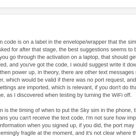
age was authored by:
e
n code is on a label in the envelope/wrapper that the si
sked for after that stage, the best suggestions seems to 
ou go through the activation on a laptop, that should get
ived, and you've got the code, I would suggest write it
then power up, in theory, there are other text messages rel
r, which would be valid if there was no port request, a
ttings are imported, which is relevant, if you don't do tha
e, as I discovered when testing by turning the WiFi off.
 is the timing of when to put the Sky sim in the phone, t
ns you can't receive the text code, I'm not sure how impo
 information when you signed up, if you did, the port may
emingly fragile at the moment, and it's not clear where t