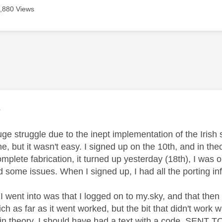
,880 Views
age was authored by:
e
uge struggle due to the inept implementation of the Irish 
, but it wasn't easy. I signed up on the 10th, and in the
mplete fabrication, it turned up yesterday (18th), I was out
some issues. When I signed up, I had all the porting info
I went into was that I logged on to my.sky, and that then
ch as far as it went worked, but the bit that didn't work
 in theory, I should have had a text with a code, SENT