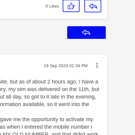
0
Likes
Reply
Message posted on
‎19 Sep 2024
01:34 PM
site, but as of about 2 hours ago, I have a
ory, my sim was delivered on the 11th, but
 all day, so got to it late in the evening,
rmation available, so it went into the
 gave me the opportunity to activate my
 was when I entered the mobile number I
 TO MY OLD NUMBER, and that didn't work,