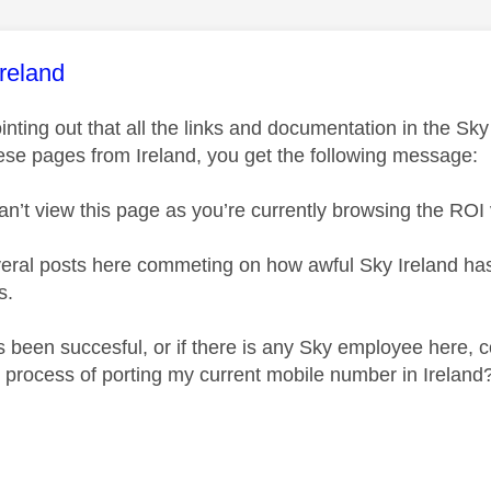
age was authored by:
reland
 pointing out that all the links and documentation in the 
ese pages from Ireland, you get the following message:
an’t view this page as you’re currently browsing the
ROI
veral posts here commeting on how awful Sky Ireland has b
s.
s been succesful, or if there is any Sky employee here, c
 process of porting my current mobile number in Ireland