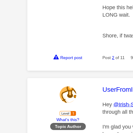
Hope this hel
LONG wait.
Shore, if twa
Report post
Post
2
of 11
9
This mess
UserFromI
Hey
@Irish-
through all t
What's this?
I'm glad you
Topic Author