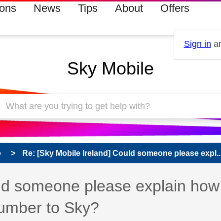
ions
News
Tips
About
Offers
Sign in
an
Sky Mobile
e
Re: [Sky Mobile Ireland] Could someone please expl..
uld someone please explain how
number to Sky?