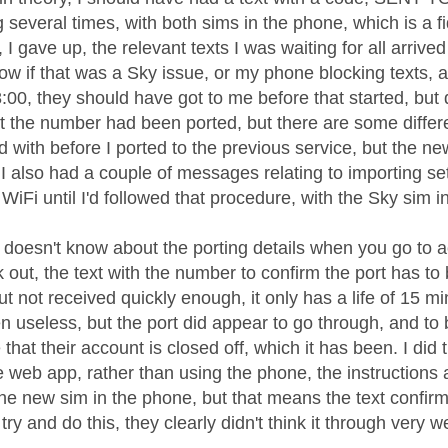
g several times, with both sims in the phone, which is a fi
I gave up, the relevant texts I was waiting for all arrived
ow if that was a Sky issue, or my phone blocking texts, 
00, they should have got to me before that started, but d
 the number had been ported, but there are some differ
ed with before I ported to the previous service, but the 
. I also had a couple of messages relating to importing set
WiFi until I'd followed that procedure, with the Sky sim i
 doesn't know about the porting details when you go to ac
 out, the text with the number to confirm the port has to
t not received quickly enough, it only has a life of 15 
n useless, but the port did appear to go through, and to 
that their account is closed off, which it has been. I did t
e web app, rather than using the phone, the instructions 
 the new sim in the phone, but that means the text confir
try and do this, they clearly didn't think it through very we