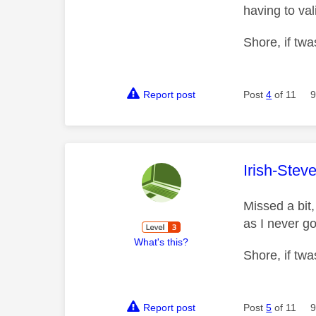
having to val
Shore, if twa
Report post
Post
4
of 11
9
This mess
Irish-Stev
Missed a bit,
as I never go
What's this?
Shore, if twa
Report post
Post
5
of 11
9