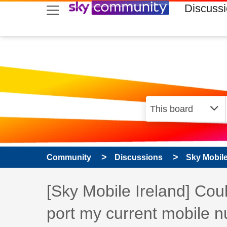
skip to search
skip to content
skip to footer
Discuss
Community
Discussions
Sky Mobil
Discussion topic:
[Sky Mobile Ireland] Co
port my current mobile 