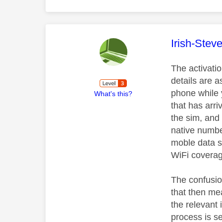
This mess
Irish-Stev
The activatio
details are a
phone while y
What's this?
that has arr
the sim, and 
native numbe
moble data se
WiFi coverag
The confusion
that then mea
the relevant
process is se