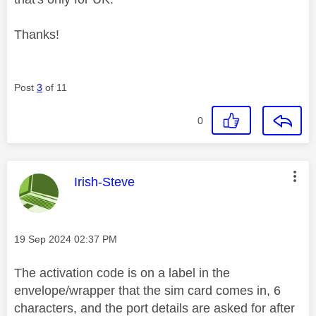
Thanks!
Post
3
of 11
0
This message was authored by:
Irish-Steve
Message posted on
‎19 Sep 2024
02:37 PM
The activation code is on a label in the
envelope/wrapper that the sim card comes in, 6
characters, and the port details are asked for after