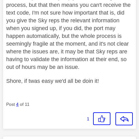
process, but that then means you can't receive the
text code, I'm not sure how important that is, did
you give the Sky reps the relevant information
when you signed up, if you did, the port may
happen automatically, but the whole process is
seemingly fragile at the moment, and it's not clear
where the issues are, it may be that Sky reps are
having to validate the information at their end, so
out of hours may be an issue.
Shore, if twas easy we'd all be doin it!
Post
4
of 11
1