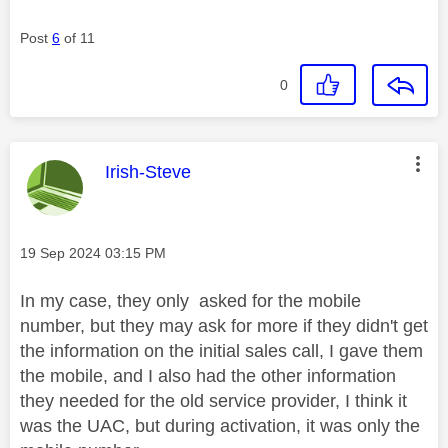
Post
6
of 11
0
This message was authored by:
Irish-Steve
Message posted on
‎19 Sep 2024
03:15 PM
In my case, they only asked for the mobile
number, but they may ask for more if they didn't get
the information on the initial sales call, I gave them
the mobile, and I also had the other information
they needed for the old service provider, I think it
was the UAC, but during activation, it was only the