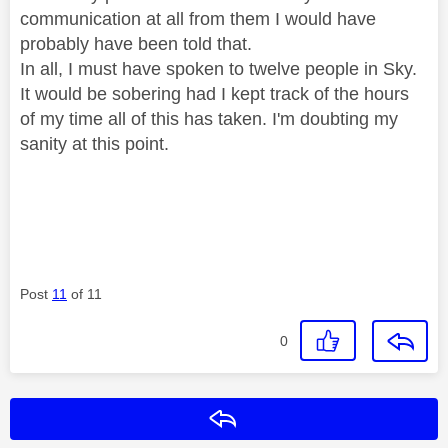
communication at all from them I would have
probably have been told that.
In all, I must have spoken to twelve people in Sky.
It would be sobering had I kept track of the hours
of my time all of this has taken. I'm doubting my
sanity at this point.
Post
11
of 11
0
Reply