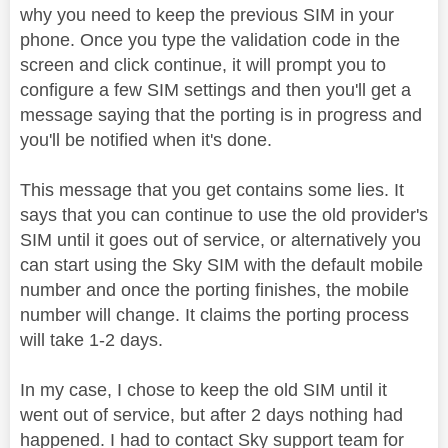
why you need to keep the previous SIM in your
phone. Once you type the validation code in the
screen and click continue, it will prompt you to
configure a few SIM settings and then you'll get a
message saying that the porting is in progress and
you'll be notified when it's done.
This message that you get contains some lies. It
says that you can continue to use the old provider's
SIM until it goes out of service, or alternatively you
can start using the Sky SIM with the default mobile
number and once the porting finishes, the mobile
number will change. It claims the porting process
will take 1-2 days.
In my case, I chose to keep the old SIM until it
went out of service, but after 2 days nothing had
happened. I had to contact Sky support team for