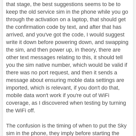
that stage, the best suggestions seems to be to
keep the old service sim in the phone while you go
through the activation on a laptop, that should get
the confirmation code by text, and after that has
arrived, and you've got the code, I would suggest
write it down before powering down, and swapping
the sim, and then power up, in theory, there are
other text messages relating to this, it should tell
you the sim native number, which would be valid if
there was no port request, and then it sends a
message about ensuring moble data settings are
imported, which is relevant, if you don't do that,
mobile data won't work if you're out of WiFi
coverage, as I discovered when testing by turning
the WiFi off.
The confusion is the timing of when to put the Sky
sim in the phone, they imply before starting the