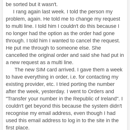
be sorted but it wasn't.
I rang again last week. I told the person my
problem, again. He told me to change my request
to multi line. I told him I couldn't do this because I
no longer had the option as the order had gone
through. I told him I wanted to cancel the request.
He put me through to someone else. She
cancelled the original order and said she had put in
a new request as a multi line.
The new SIM card arrived. I gave them a week
to have everything in order, i.e. for contacting my
existing provider, etc. I tried porting the number
after the week, yesterday. I went to Orders and
"Transfer your number in the Republic of Ireland". I
couldn't get beyond this because the system didn't
recognise my email address, even though I had
used this email address to log in to the site in the
first place.