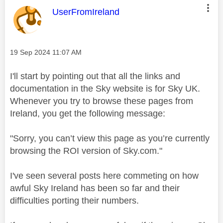
This message was authored by:
UserFromIreland
Message posted on
‎19 Sep 2024
11:07 AM
I'll start by pointing out that all the links and
documentation in the Sky website is for Sky UK.
Whenever you try to browse these pages from
Ireland, you get the following message:
"Sorry, you can’t view this page as you’re currently
browsing the
ROI
version of Sky.com."
I've seen several posts here commeting on how
awful Sky Ireland has been so far and their
difficulties porting their numbers.