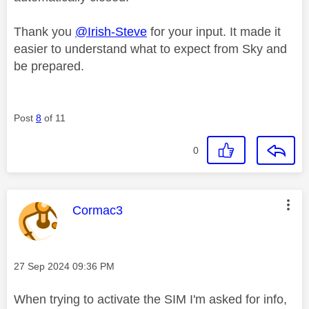
Thank you
@Irish-Steve
for your input. It made it
easier to understand what to expect from Sky and
be prepared.
Post
8
of 11
0
This message was authored by:
Cormac3
Message posted on
‎27 Sep 2024
09:36 PM
When trying to activate the SIM I'm asked for info,