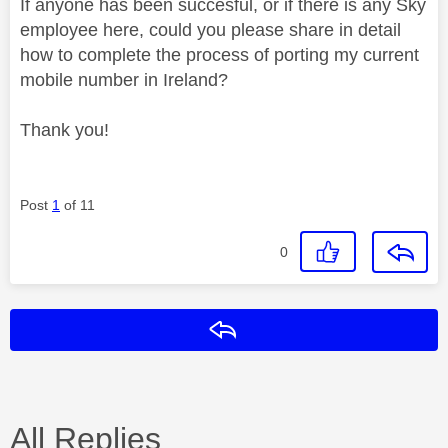
If anyone has been succesful, or if there is any Sky
employee here, could you please share in detail
how to complete the process of porting my current
mobile number in Ireland?
Thank you!
Post
1
of 11
0
Reply
All Replies