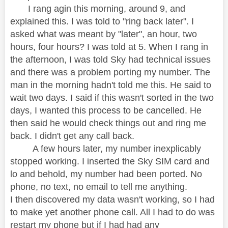
I rang agin this morning, around 9, and
explained this. I was told to "ring back later". I
asked what was meant by "later", an hour, two
hours, four hours? I was told at 5. When I rang in
the afternoon, I was told Sky had technical issues
and there was a problem porting my number. The
man in the morning hadn't told me this. He said to
wait two days. I said if this wasn't sorted in the two
days, I wanted this process to be cancelled. He
then said he would check things out and ring me
back. I didn't get any call back.
A few hours later, my number inexplicably
stopped working. I inserted the Sky SIM card and
lo and behold, my number had been ported. No
phone, no text, no email to tell me anything.
I then discovered my data wasn't working, so I had
to make yet another phone call. All I had to do was
restart my phone but if I had had any