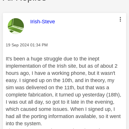
This message was authored by:
Irish-Steve
Message posted on
‎19 Sep 2024
01:34 PM
It's been a huge struggle due to the inept
implementation of the Irish site, but as of about 2
hours ago, I have a working phone, but it wasn't
easy. I signed up on the 10th, and in theory, my
sim was delivered on the 11th, but that was a
complete fabrication, it turned up yesterday (18th),
I was out all day, so got to it late in the evening,
which caused some issues. When I signed up, I
had all the porting information available, so it went
into the system.