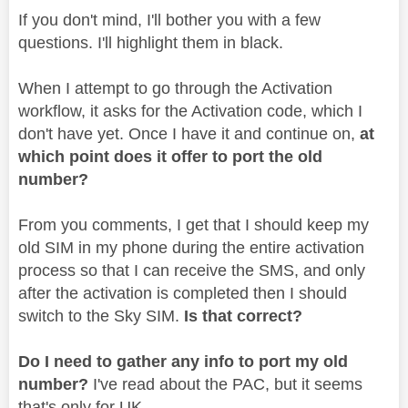
If you don't mind, I'll bother you with a few
questions. I'll highlight them in black.
When I attempt to go through the Activation
workflow, it asks for the Activation code, which I
don't have yet. Once I have it and continue on,
at
which point does it offer to port the old
number?
From you comments, I get that I should keep my
old SIM in my phone during the entire activation
process so that I can receive the SMS, and only
after the activation is completed then I should
switch to the Sky SIM.
Is that correct?
Do I need to gather any info to port my old
number?
I've read about the PAC, but it seems
that's only for UK.