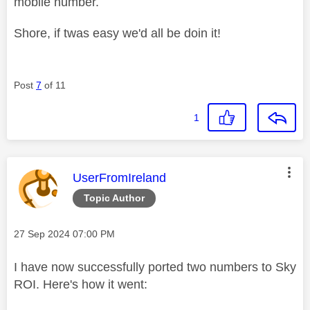
mobile number.
Shore, if twas easy we'd all be doin it!
Post
7
of 11
1
This message was authored by:
UserFromIreland
Topic Author
Message posted on
‎27 Sep 2024
07:00 PM
I have now successfully ported two numbers to Sky
ROI. Here's how it went: