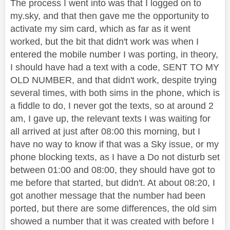
The process I went into was that I logged on to
my.sky, and that then gave me the opportunity to
activate my sim card, which as far as it went
worked, but the bit that didn't work was when I
entered the mobile number I was porting, in theory,
I should have had a text with a code, SENT TO MY
OLD NUMBER, and that didn't work, despite trying
several times, with both sims in the phone, which is
a fiddle to do, I never got the texts, so at around 2
am, I gave up, the relevant texts I was waiting for
all arrived at just after 08:00 this morning, but I
have no way to know if that was a Sky issue, or my
phone blocking texts, as I have a Do not disturb set
between 01:00 and 08:00, they should have got to
me before that started, but didn't. At about 08:20, I
got another message that the number had been
ported, but there are some differences, the old sim
showed a number that it was created with before I