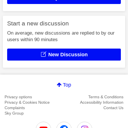
Start a new discussion
On average, new discussions are replied to by our
users within 90 minutes
New Discussion
Top
Privacy options
Terms & Conditions
Privacy & Cookies Notice
Accessibility Information
Complaints
Contact Us
Sky Group