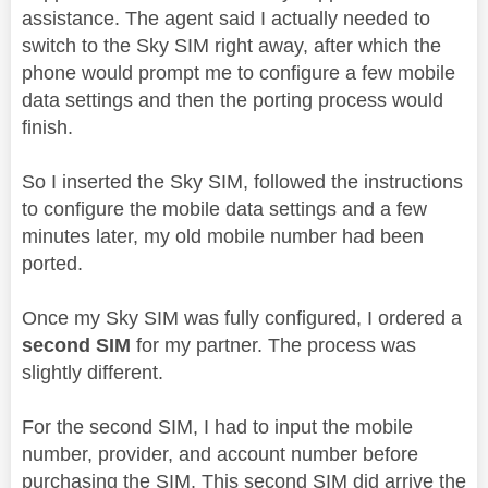
assistance. The agent said I actually needed to
switch to the Sky SIM right away, after which the
phone would prompt me to configure a few mobile
data settings and then the porting process would
finish.
So I inserted the Sky SIM, followed the instructions
to configure the mobile data settings and a few
minutes later, my old mobile number had been
ported.
Once my Sky SIM was fully configured, I ordered a
second SIM
for my partner. The process was
slightly different.
For the second SIM, I had to input the mobile
number, provider, and account number before
purchasing the SIM. This second SIM did arrive the