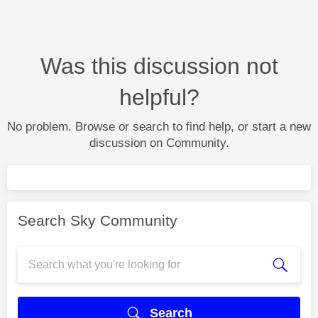
Was this discussion not
helpful?
No problem. Browse or search to find help, or start a new
discussion on Community.
Search Sky Community
Search