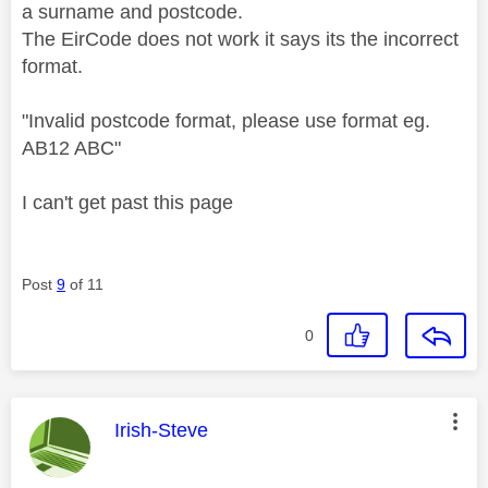
a surname and postcode.
The EirCode does not work it says its the incorrect
format.
"
Invalid postcode format, please use format eg.
AB12 ABC"
I can't get past this page
Post
9
of 11
0
This message was authored by:
Irish-Steve