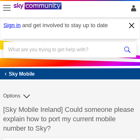
skip to search
skip to content
skip to footer
Sign in
and get involved to stay up to date
Sky Mobile
Sky Mobile
Options
Discussion topic:
[Sky Mobile Ireland] Could someone please
explain how to port my current mobile
number to Sky?