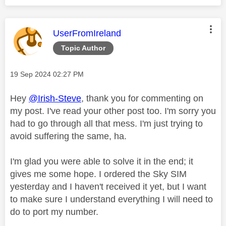
This message was authored by:
UserFromIreland
Topic Author
Message posted on
‎19 Sep 2024
02:27 PM
Hey
@Irish-Steve
, thank you for commenting on
my post. I've read your other post too. I'm sorry you
had to go through all that mess. I'm just trying to
avoid suffering the same, ha.
I'm glad you were able to solve it in the end; it
gives me some hope. I ordered the Sky SIM
yesterday and I haven't received it yet, but I want
to make sure I understand everything I will need to
do to port my number.