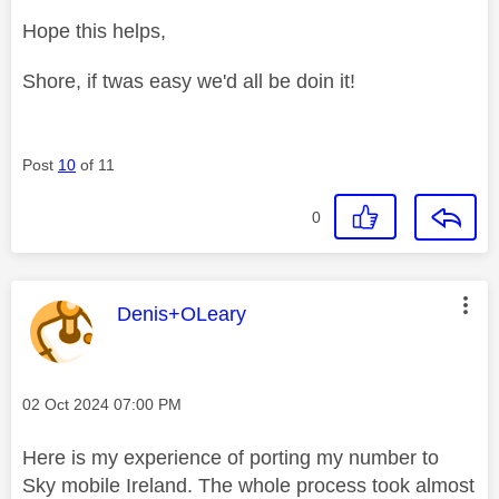
Hope this helps,
Shore, if twas easy we'd all be doin it!
Post
10
of 11
0
This message was authored by:
Denis+OLeary
Message posted on
‎02 Oct 2024
07:00 PM
Here is my experience of porting my number to
Sky mobile Ireland. The whole process took almost