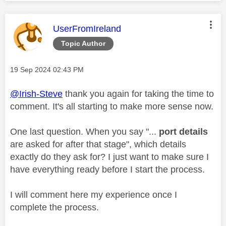
This message was authored by:
UserFromIreland
Topic Author
Message posted on
‎19 Sep 2024
02:43 PM
@Irish-Steve
thank you again for taking the time to
comment. It's all starting to make more sense now.
One last question. When you say "...
port details
are asked for after that stage", which details
exactly do they ask for? I just want to make sure I
have everything ready before I start the process.
I will comment here my experience once I
complete the process.