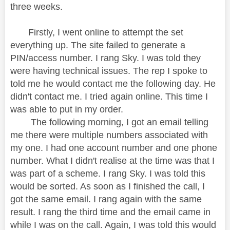
three weeks.
Firstly, I went online to attempt the set
everything up. The site failed to generate a
PIN/access number. I rang Sky. I was told they
were having technical issues. The rep I spoke to
told me he would contact me the following day. He
didn't contact me. I tried again online. This time I
was able to put in my order.
The following morning, I got an email telling
me there were multiple numbers associated with
my one. I had one account number and one phone
number. What I didn't realise at the time was that I
was part of a scheme. I rang Sky. I was told this
would be sorted. As soon as I finished the call, I
got the same email. I rang again with the same
result. I rang the third time and the email came in
while I was on the call. Again, I was told this would