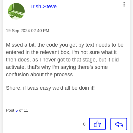
This message was authored by:
Irish-Steve
Message posted on
‎19 Sep 2024
02:40 PM
Missed a bit, the code you get by text needs to be
entered in the relevant box, I'm not sure what it
then does, as I never got to that stage, but it did
activate, that's why I'm saying there's some
confusion about the process.
Shore, if twas easy we'd all be doin it!
Post
5
of 11
0