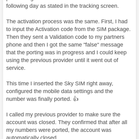
following day as stated in the tracking screen.
The activation process was the same. First, I had
to input the Activation code from the SIM package.
Then they sent a Validation code to my partners
phone and then I got the same "false" message
that the porting was in progress and I could keep
using the previous provider until it went out of
service.
This time I inserted the Sky SIM right away,
configured the mobile data settings and the
number was finally ported.
👍
I called my previous provider to make sure the
account was closed. They confirmed that after all
my numbers were ported, the account was
automatically closed.