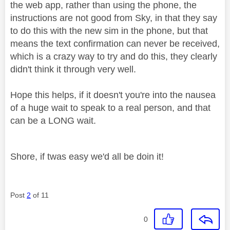
the web app, rather than using the phone, the
instructions are not good from Sky, in that they say
to do this with the new sim in the phone, but that
means the text confirmation can never be received,
which is a crazy way to try and do this, they clearly
didn't think it through very well.
Hope this helps, if it doesn't you're into the nausea
of a huge wait to speak to a real person, and that
can be a LONG wait.
Shore, if twas easy we'd all be doin it!
Post
2
of 11
0