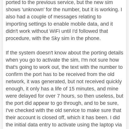
ported to the previous service, but the new sim
shows 'unknown' for the number, but it is working. I
also had a couple of messages relating to
importing settings to enable mobile data, and it
didn't work without WiFi until I'd followed that
procedure, with the Sky sim in the phone.
If the system doesn't know about the porting details
when you go to activate the sim, I'm not sure how
that's going to work out, the text with the number to
confirm the port has to be received from the old
network, it was generated, but not received quickly
enough, it only has a life of 15 minutes, and mine
were delayed for over 7 hours, so then useless, but
the port did appear to go through, and to be sure,
I've checked with the old service to make sure that
their account is closed off, which it has been. I did
the initial data entry to activate using the laptop via