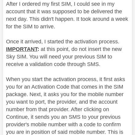
After I ordered my first SIM, I could see in my
account that it was supposed to be delivered the
next day. This didn't happen. It took around a week
for the SIM to arrive.
Once it arrived, I started the activation process.
IMPORTANT
:
at this point, do not insert the new
Sky SIM. You will need your previous SIM to
receive a validation code through SMS.
When you start the activation process, it first asks
you for an Activation Code that comes in the SIM
package. Next, it asks you for the mobile number
you want to port, the provider, and the account
number from that provider. After clicking on
Continue, it sends you an SMS to your previous
provider's mobile number with a code to confirm
you are in position of said mobile number. This is