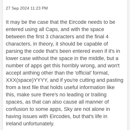
Message posted on
‎27 Sep 2024
11:23 PM
It may be the case that the Eircode needs to be
entered using all Caps, and with the space
between the first 3 characters and the final 4
characters, in theory, it should be capable of
parsing the code that's been entered even if it's in
lower case without the space in the middle, but a
number of apps get this horribly wrong, and won't
accept anthing other than the 'official' format,
XXX(space)YYYY, and if you're cutting and pasting
from a text file that holds useful information like
this, make sure there's no leading or trailing
spaces, as that can also cause all manner of
confusion to some apps, Sky are not alone in
having issues with Eircodes, but that's life in
Ireland unfortunately.