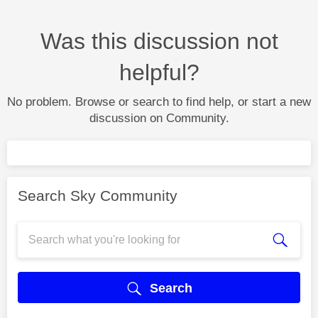
Was this discussion not
helpful?
No problem. Browse or search to find help, or start a new
discussion on Community.
Search Sky Community
Search