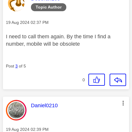
Topic Author
Message posted on
‎19 Aug 2024
02:37 PM
I need to call them again. By the time I find a
number, mobile will be obsolete
Post
3
of 5
0
This message was authored by:
Daniel0210
Message posted on
‎19 Aug 2024
02:39 PM