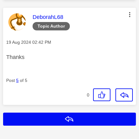
This message was authored by:
DeborahL68
Topic Author
Message posted on
‎19 Aug 2024
02:42 PM
Thanks
Post
5
of 5
0
Reply