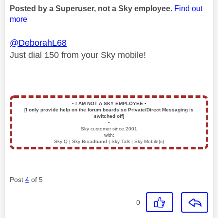
Posted by a Superuser, not a Sky employee.
Find out
more
@DeborahL68
Just dial 150 from your Sky mobile!
▪️
I AM NOT A SKY EMPLOYEE
▪️
[I only provide help on the forum boards so Private/Direct Messaging is
switched off]
▪️
Sky customer since 2001
with:
Sky Q | Sky Broadband | Sky Talk | Sky Mobile(s)
Post
4
of 5
0