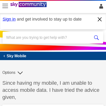
skip to search
skip to content
skip to footer
Sign in
and get involved to stay up to date
Sky Mobile
Sky Mobile
Options
Discussion topic:
Since having my mobile, I am unable to
access mobile data. I have tried the advice
given,