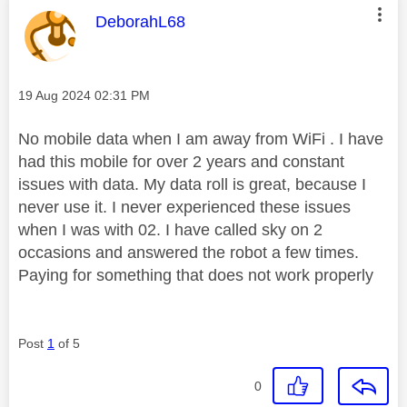
This message was authored by:
DeborahL68
Message posted on
‎19 Aug 2024
02:31 PM
No mobile data when I am away from WiFi . I have
had this mobile for over 2 years and constant
issues with data. My data roll is great, because I
never use it. I never experienced these issues
when I was with 02. I have called sky on 2
occasions and answered the robot a few times.
Paying for something that does not work properly
Post
1
of 5
0