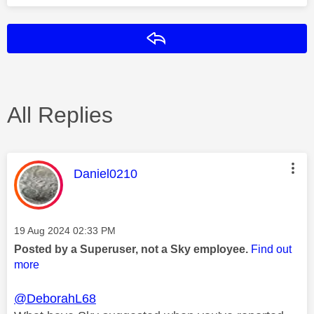
Reply
All Replies
This message was authored by:
Daniel0210
Message posted on
‎19 Aug 2024
02:33 PM
Posted by a Superuser, not a Sky employee.
Find out
more
@DeborahL68