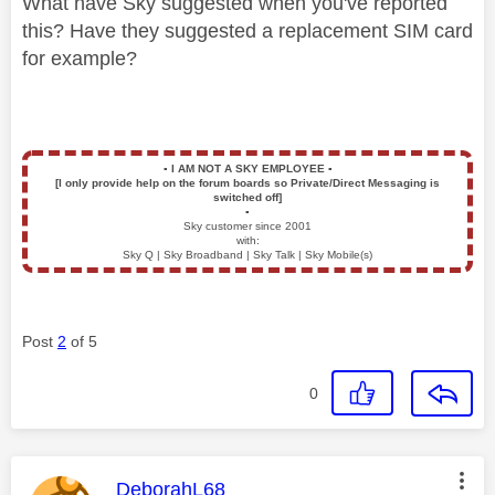
What have Sky suggested when you've reported
this? Have they suggested a replacement SIM card
for example?
▪️
I AM NOT A SKY EMPLOYEE
▪️
[I only provide help on the forum boards so Private/Direct Messaging is
switched off]
▪️
Sky customer since 2001
with:
Sky Q | Sky Broadband | Sky Talk | Sky Mobile(s)
Post
2
of 5
0
This message was authored by:
DeborahL68