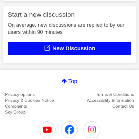
Start a new discussion
On average, new discussions are replied to by our
users within 90 minutes
New Discussion
Top
Privacy options
Terms & Conditions
Privacy & Cookies Notice
Accessibility Information
Complaints
Contact Us
Sky Group