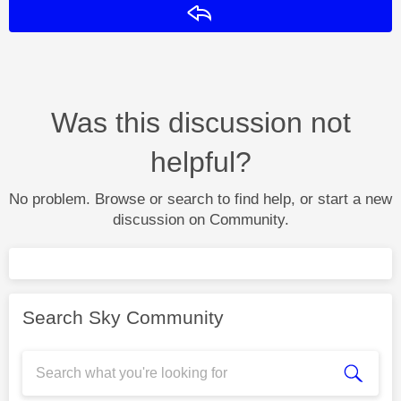
Reply
Was this discussion not
helpful?
No problem. Browse or search to find help, or start a new
discussion on Community.
Search Sky Community