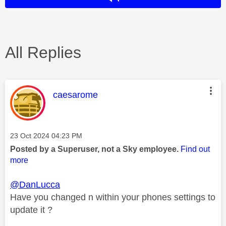
All Replies
This message was authored by:
caesarome
Message posted on
‎23 Oct 2024
04:23 PM
Posted by a Superuser, not a Sky employee.
Find out
more
@DanLucca
Have you changed n within your phones settings to
update it ?