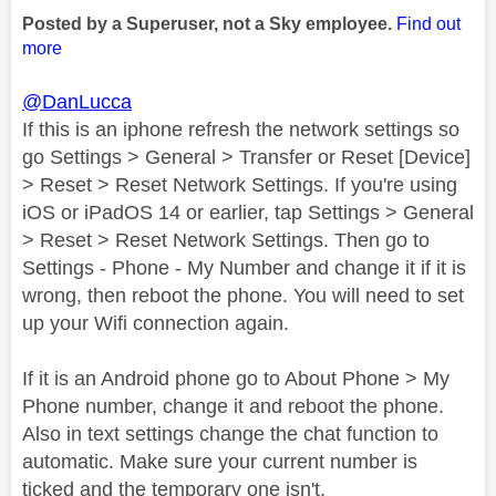
Posted by a Superuser, not a Sky employee.
Find out
more
@DanLucca
If this is an iphone refresh the network settings so
go Settings > General > Transfer or Reset [Device]
> Reset > Reset Network Settings. If you're using
iOS or iPadOS 14 or earlier, tap Settings > General
> Reset > Reset Network Settings. Then go to
Settings - Phone - My Number and change it if it is
wrong, then reboot the phone. You will need to set
up your Wifi connection again.
If it is an Android phone go to About Phone > My
Phone number, change it and reboot the phone.
Also in text settings change the chat function to
automatic. Make sure your current number is
ticked and the temporary one isn't.