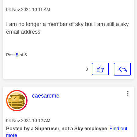
Message posted on
‎04 Nov 2024
10:11 AM
I am no longer a member of sky but I am still a sky
email address
Post
5
of 6
0
This message was authored by:
caesarome
Message posted on
‎04 Nov 2024
10:12 AM
Posted by a Superuser, not a Sky employee.
Find out
more