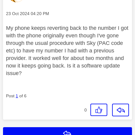
Message posted on
‎23 Oct 2024
04:20 PM
My phone keeps reverting back to the number I got
with the phone originally even though I've gone
through the usual procedure with Sky (PAC code
etc) to have my number I had with a previous
provider. It worked well for about two months and
now it keeps going back. Is it a software update
issue?
Post
1
of 6
0
Reply