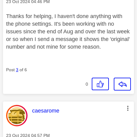
Message posted on
‎23 Oct 2024
04:46 PM
Thanks for helping, I haven't done anything with
the phone settings. It's been working with no
issues since the end of Aug and over the last week
or so when I send a message it shows the 'original'
number and not mine for some reason.
Post
3
of 6
0
This message was authored by:
caesarome
Message posted on
‎23 Oct 2024
04:57 PM