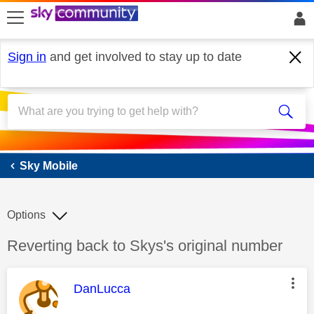
skip to search
skip to content
skip to footer
Sign in
and get involved to stay up to date
Sky Mobile
Sky Mobile
Options
Discussion topic:
Reverting back to Skys's original number
This message was authored by:
DanLucca