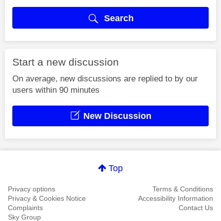
Search
Start a new discussion
On average, new discussions are replied to by our
users within 90 minutes
New Discussion
Top
Privacy options
Terms & Conditions
Privacy & Cookies Notice
Accessibility Information
Complaints
Contact Us
Sky Group