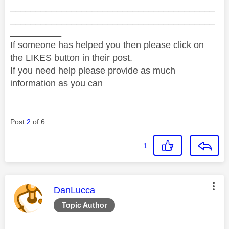
________________________________________
________________________________________
__________
If someone has helped you then please click on
the LIKES button in their post.
If you need help please provide as much
information as you can
Post
2
of 6
1
This message was authored by:
DanLucca
Topic Author