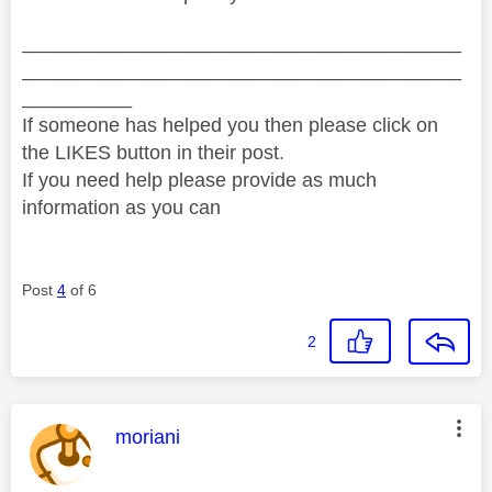
________________________________________
________________________________________
__________
If someone has helped you then please click on
the LIKES button in their post.
If you need help please provide as much
information as you can
Post
4
of 6
2
This message was authored by:
moriani