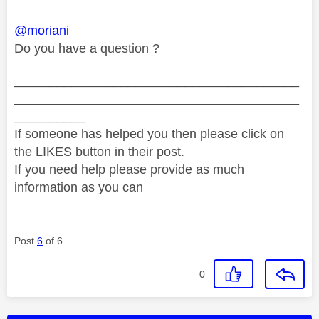
@moriani
Do you have a question ?
________________________________________
________________________________________
__________
If someone has helped you then please click on
the LIKES button in their post.
If you need help please provide as much
information as you can
Post
6
of 6
0