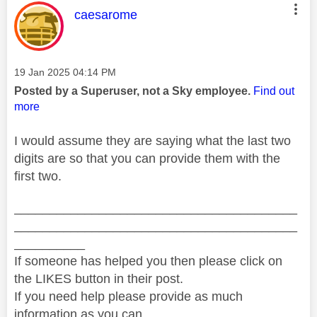
This message was authored by:
caesarome
Message posted on
‎19 Jan 2025
04:14 PM
Posted by a Superuser, not a Sky employee.
Find out
more
I would assume they are saying what the last two
digits are so that you can provide them with the
first two.
________________________________________
________________________________________
__________
If someone has helped you then please click on
the LIKES button in their post.
If you need help please provide as much
information as you can