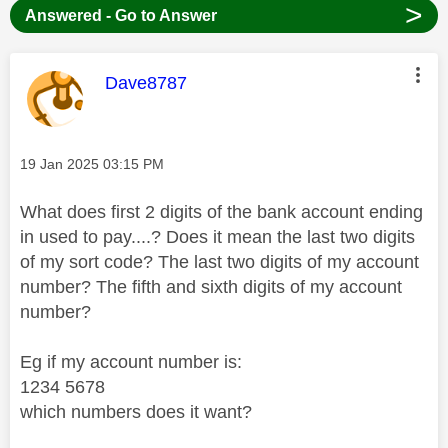
>
Answered - Go to Answer
This message was authored by:
Dave8787
Message posted on
‎19 Jan 2025
03:15 PM
What does first 2 digits of the bank account ending
in used to pay....? Does it mean the last two digits
of my sort code? The last two digits of my account
number? The fifth and sixth digits of my account
number?
Eg if my account number is:
1234 5678
which numbers does it want?