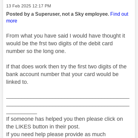
Message posted on
‎13 Feb 2025
12:17 PM
Posted by a Superuser, not a Sky employee.
Find out
more
From what you have said I would have thought it
would be the frst two digits of the debit card
number so the long one.
If that does work then try the first two digits of the
bank account number that your card would be
linked to.
________________________________________
________________________________________
__________
If someone has helped you then please click on
the LIKES button in their post.
If you need help please provide as much