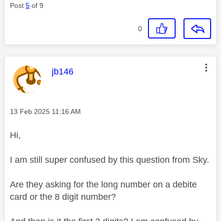
Post
5
of 9
0
This message was authored by:
jb146
Message posted on
‎13 Feb 2025
11:16 AM
Hi,
I am still super confused by this question from Sky.
Are they asking for the long number on a debite
card or the 8 digit number?