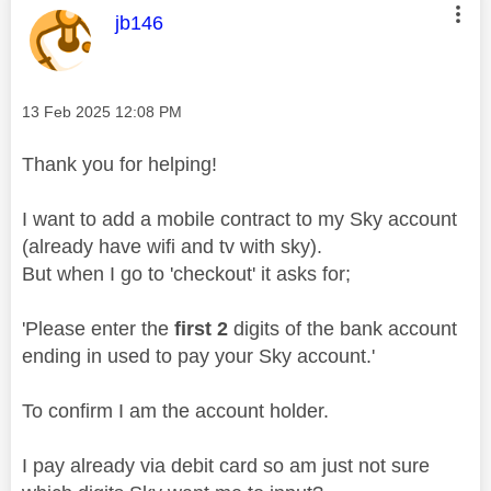
This message was authored by:
jb146
Message posted on
‎13 Feb 2025
12:08 PM
Thank you for helping!
I want to add a mobile contract to my Sky account
(already have wifi and tv with sky).
But when I go to 'checkout' it asks for;
'Please enter the
first 2
digits of the bank account
ending in used to pay your Sky account.'
To confirm I am the account holder.
I pay already via debit card so am just not sure