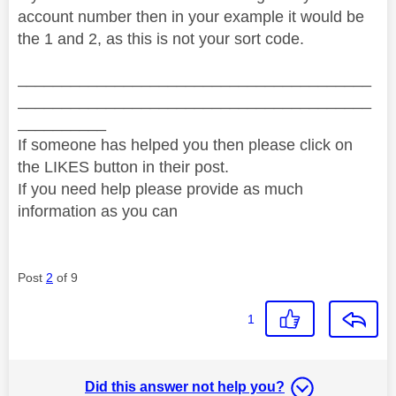
account number then in your example it would be
the 1 and 2, as this is not your sort code.
________________________________________
________________________________________
__________
If someone has helped you then please click on
the LIKES button in their post.
If you need help please provide as much
information as you can
Post
2
of 9
1
Did this answer not help you?