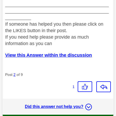
________________________________________
________________________________________
__________
If someone has helped you then please click on
the LIKES button in their post.
If you need help please provide as much
information as you can
View this Answer within the discussion
Post
2
of 9
1
Did this answer not help you?