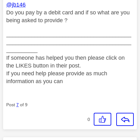
@jb146
Do you pay by a debit card and if so what are you
being asked to provide ?
________________________________________
________________________________________
__________
If someone has helped you then please click on
the LIKES button in their post.
If you need help please provide as much
information as you can
Post
7
of 9
0