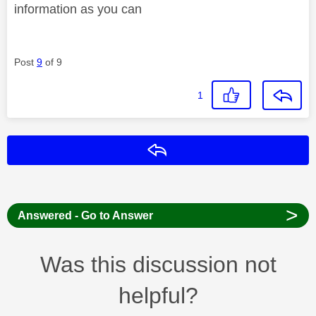
information as you can
Post
9
of 9
1
Reply
>
Answered - Go to Answer
Was this discussion not
helpful?