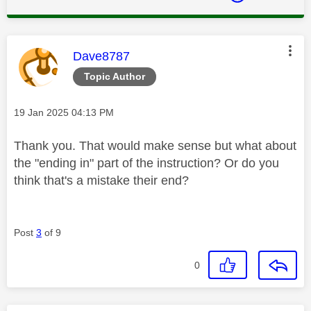
This message was authored by:
Dave8787
Topic Author
Message posted on
‎19 Jan 2025
04:13 PM
Thank you. That would make sense but what about
the "ending in" part of the instruction? Or do you
think that's a mistake their end?
Post
3
of 9
0