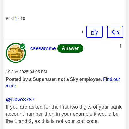
Post
1
of 9
0
This message was authored by:
caesarome
Answer
Message posted on
‎19 Jan 2025
04:05 PM
Posted by a Superuser, not a Sky employee.
Find out
more
@Dave8787
If you are asked for the first two digits of your bank
account number then in your example it would be
the 1 and 2, as this is not your sort code.