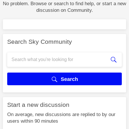
No problem. Browse or search to find help, or start a new
discussion on Community.
Search Sky Community
Search
Start a new discussion
On average, new discussions are replied to by our
users within 90 minutes