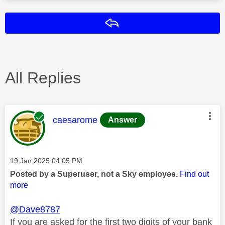
Reply
All Replies
This message was authored by:
caesarome
Answer
Message posted on
‎19 Jan 2025
04:05 PM
Posted by a Superuser, not a Sky employee.
Find out
more
@Dave8787
If you are asked for the first two digits of your bank