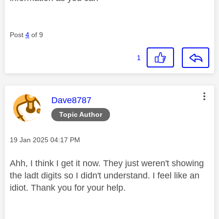
Post
4
of 9
1
This message was authored by:
Dave8787
Topic Author
Message posted on
‎19 Jan 2025
04:17 PM
Ahh, I think I get it now. They just weren't showing
the ladt digits so I didn't understand. I feel like an
idiot. Thank you for your help.