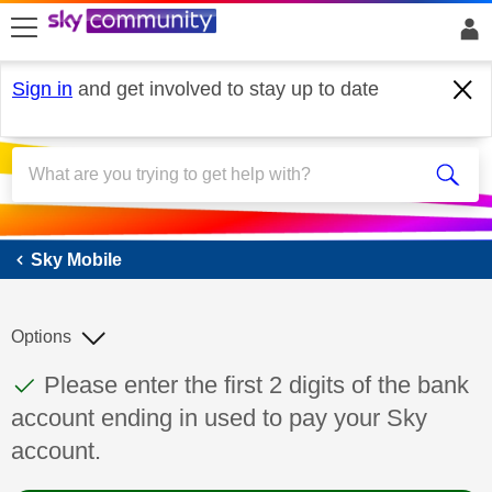
skip to search
skip to content
skip to footer
Sign in
and get involved to stay up to date
Sky Mobile
Sky Mobile
Options
This discussion topic has been answered
Discussion topic:
Please enter the first 2 digits of the bank
account ending in used to pay your Sky
account.