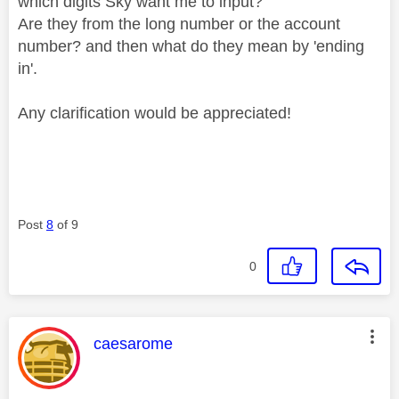
which digits Sky want me to input?
Are they from the long number or the account
number? and then what do they mean by 'ending
in'.
Any clarification would be appreciated!
Post
8
of 9
0
This message was authored by:
caesarome