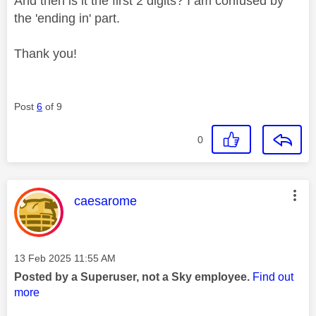
And then is it the first 2 digits? I am confused by
the 'ending in' part.
Thank you!
Post
6
of 9
0
This message was authored by:
caesarome
Message posted on
‎13 Feb 2025
11:55 AM
Posted by a Superuser, not a Sky employee.
Find out
more