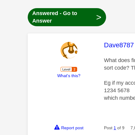
Answered - Go to
>
Answer
This mess
Dave8787
What does fir
sort code? T
What's this?
Eg if my acc
1234 5678
which numbe
Report post
Post
1
of 9
7,