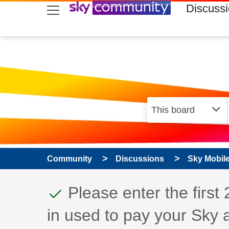
skip to search
skip to content
skip to footer
Discuss
Community
Discussions
Sky Mobil
This discussion topic
Discussion topic:
Please enter the first
in used to pay your Sky 