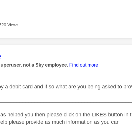
720 Views
age was authored by:
e
Superuser, not a Sky employee.
Find out more
y a debit card and if so what are you being asked to pro
_____________________________________________
as helped you then please click on the LIKES button in t
help please provide as much information as you can