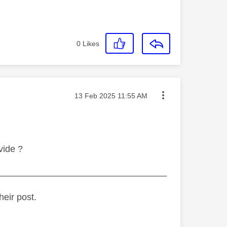
0
Likes
Message posted on
‎13 Feb 2025
11:55 AM
vide ?
_________________________________
heir post.