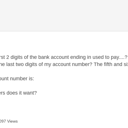
age was authored by:
st 2 digits of the bank account ending in used to pay....?
he last two digits of my account number? The fifth and s
ount number is:
rs does it want?
097 Views