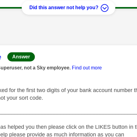
Did this answer not help you?
age was authored by:
e
Answer
Superuser, not a Sky employee.
Find out more
ked for the first two digits of your bank account number 
 not your sort code.
_____________________________________________
as helped you then please click on the LIKES button in t
help please provide as much information as you can