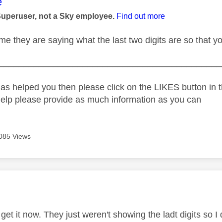
age was authored by:
e
Superuser, not a Sky employee.
Find out more
e they are saying what the last two digits are so that yo
_____________________________________________
as helped you then please click on the LIKES button in t
help please provide as much information as you can
085 Views
age was authored by:
 get it now. They just weren't showing the ladt digits so I d