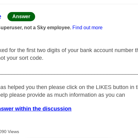
age was authored by:
e
Answer
Superuser, not a Sky employee.
Find out more
ked for the first two digits of your bank account number 
 not your sort code.
_____________________________________________
as helped you then please click on the LIKES button in t
help please provide as much information as you can
nswer within the discussion
090 Views