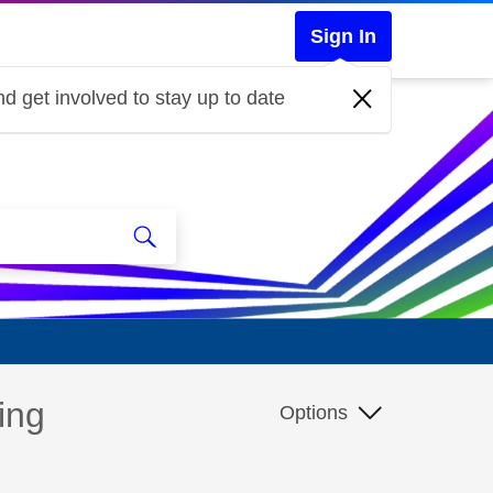
Sign In
d get involved to stay up to date
ing
Options