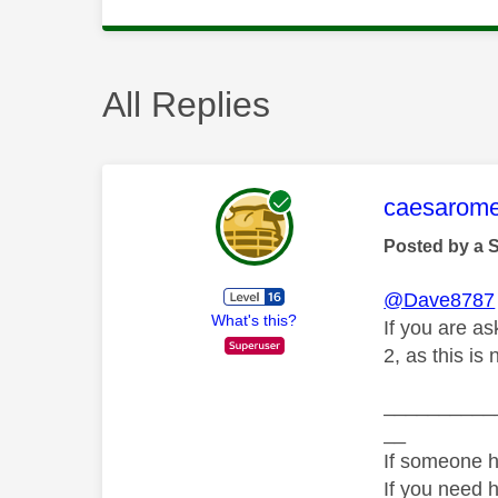
All Replies
This mess
caesarom
Posted by a 
@Dave8787
What's this?
If you are as
2, as this is
__________
__
If someone h
If you need 