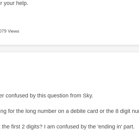
r your help.
079 Views
age was authored by:
per confused by this question from Sky.
ing for the long number on a debite card or the 8 digit 
t the first 2 digits? I am confused by the 'ending in' part.