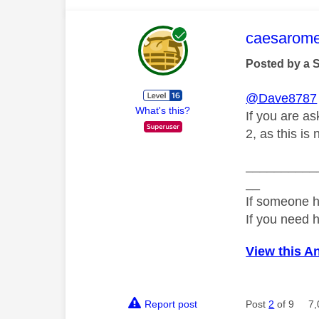
This mess
caesarom
Posted by a 
@Dave8787
What's this?
If you are as
2, as this is
__________
__
If someone h
If you need 
View this A
Report post
Post
2
of 9
7,