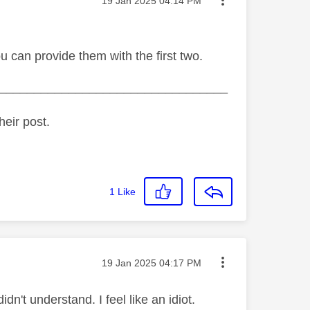
Message posted on
‎19 Jan 2025
04:14 PM
u can provide them with the first two.
_________________________________
heir post.
1
Like
Message posted on
‎19 Jan 2025
04:17 PM
idn't understand. I feel like an idiot.