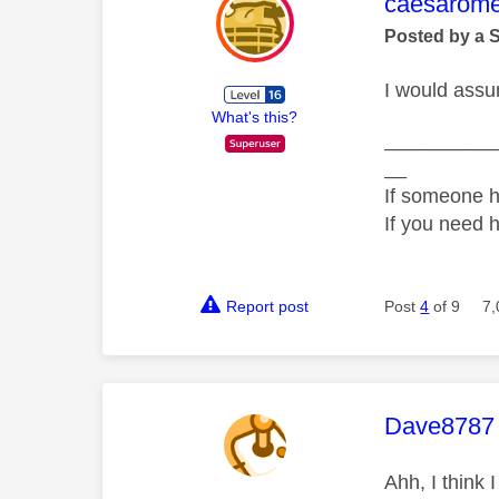
This mess
caesarom
Posted by a 
I would assum
What's this?
__________
__
If someone h
If you need 
Report post
Post
4
of 9
7,
This mess
Dave8787
Ahh, I think I