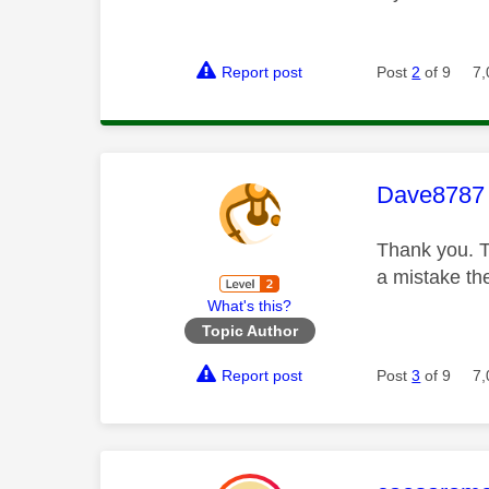
Report post
Post
2
of 9
7,
This mess
Dave8787
Thank you. T
a mistake th
What's this?
Topic Author
Report post
Post
3
of 9
7,