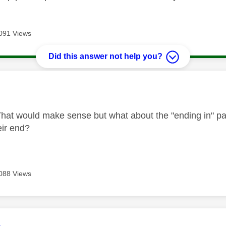
091 Views
Did this answer not help you?
age was authored by:
hat would make sense but what about the "ending in" part 
eir end?
088 Views