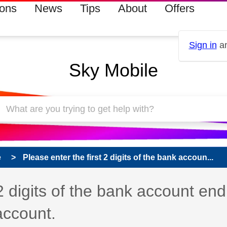
ions
News
Tips
About
Offers
Sign in
an
Sky Mobile
e
Please enter the first 2 digits of the bank accoun...
 has been answered
 2 digits of the bank account end
account.