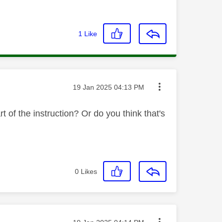
1
Like
Message posted on
‎19 Jan 2025
04:13 PM
of the instruction? Or do you think that's
0
Likes