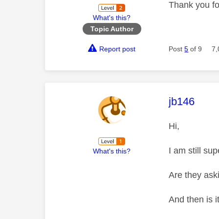
Thank you fo
What's this?
Topic Author
Report post
Post
5
of 9
7,
This mess
jb146
Hi,
I am still su
What's this?
Are they ask
And then is i