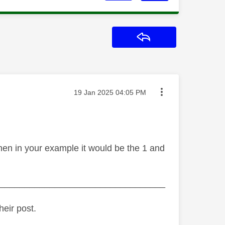
Reply
Message posted on
‎19 Jan 2025
04:05 PM
then in your example it would be the 1 and
_________________________________
heir post.