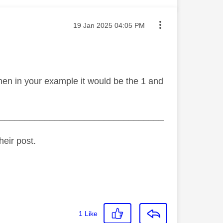
Message posted on
‎19 Jan 2025
04:05 PM
then in your example it would be the 1 and
_________________________________
heir post.
1
Like