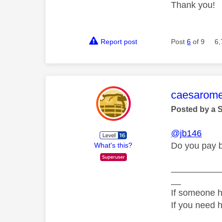
Thank you!
Report post
Post
6
of 9
6,
This mess
caesarom
Posted by a 
@jb146
Do you pay b
What's this?
__________
__
If someone h
If you need 