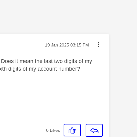
Message posted on
‎19 Jan 2025
03:15 PM
 Does it mean the last two digits of my
ixth digits of my account number?
0
Likes