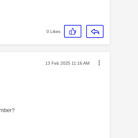
0
Likes
Message posted on
‎13 Feb 2025
11:16 AM
number?