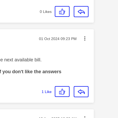
0
Likes
Message posted on
‎01 Oct 2024
09:23 PM
 next available bill.
 you don't like the answers
1
Like