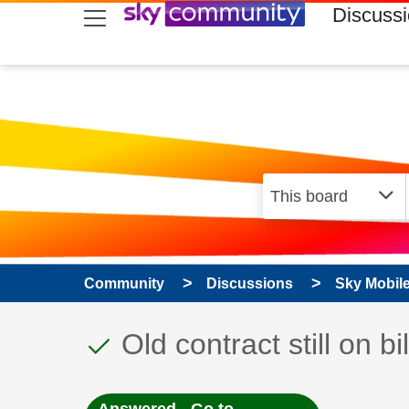
skip to search
skip to content
skip to footer
Discuss
Community
Discussions
Sky Mobil
This discussion topic
Discussion topic:
Old contract still on bil