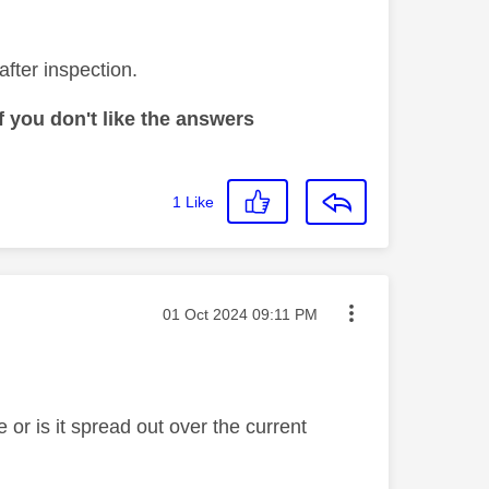
after inspection.
 you don't like the answers
1
Like
Message posted on
‎01 Oct 2024
09:11 PM
te or is it spread out over the current