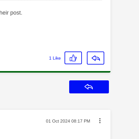
heir post.
1
Like
Reply
Message posted on
‎01 Oct 2024
08:17 PM