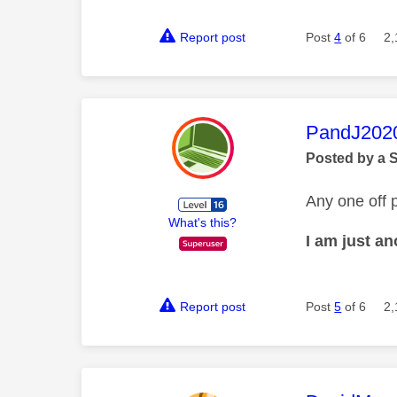
Report post
Post
4
of 6
2,
This mess
PandJ202
Posted by a 
Any one off p
What's this?
I am just a
Report post
Post
5
of 6
2,