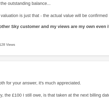
 the outstanding balance...
valuation is just that - the actual value will be confirmed 
nother Sky customer and my views are my own even if
128 Views
age was authored by:
th for your answer, it's much appreciated.
y, the £100 I still owe, is that taken at the next billing da