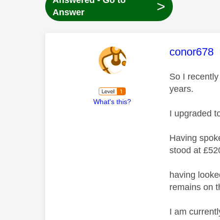
Answered - Go to
>
Answer
This mess
conor678
So I recentl
years.
What's this?
I upgraded t
Having spoke
stood at £52
having looke
remains on th
I am currentl