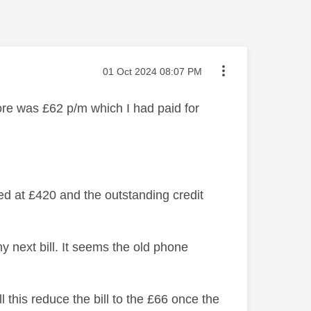
Message posted on
‎01 Oct 2024
08:07 PM
re was £62 p/m which I had paid for
d at £420 and the outstanding credit
y next bill. It seems the old phone
l this reduce the bill to the £66 once the