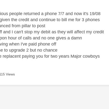
age was authored by:
vious people returned a phone 7/7 and now it's 19/08
given the credit and continue to bill me for 3 phones
unced from pillar to post
off and I can't stop my debit as they will affect my credit
on hour of calls and no one gives a damn
eaving when I've paid phone off
se to upgrade 2 but no chance
he replacent paying you for two years Major cowboys
115 Views