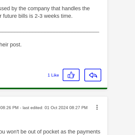
cessed by the company that handles the
 future bills is 2-3 weeks time.
_________________________________
heir post.
1
Like
ted on
08:26 PM
- last edited:
‎01 Oct 2024
08:27 PM
 you won't be out of pocket as the payments