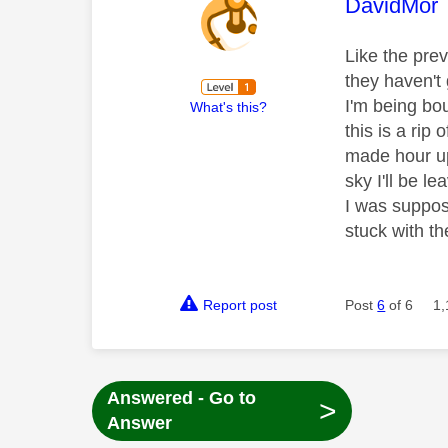
This mess
DavidMor
Like the pre
they haven't 
I'm being bo
What's this?
this is a rip 
made hour up
sky I'll be l
I was suppo
stuck with t
Report post
Post
6
of 6
1,
Answered - Go to
>
Answer