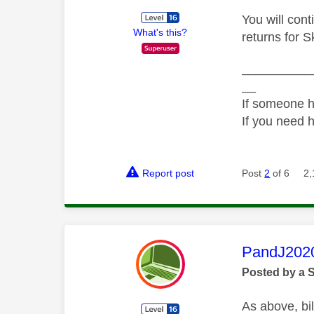
You will cont
What's this?
returns for S
__________
__
If someone h
If you need 
Report post
Post
2
of 6
2,
This mess
PandJ202
Posted by a 
As above, bil