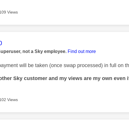
109 Views
age was authored by:
0
Superuser, not a Sky employee.
Find out more
ayment will be taken (once swap processed) in full on the
nother Sky customer and my views are my own even if
102 Views