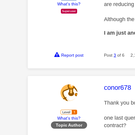
are reducing
What's this?
Although the 
I am just a
Report post
Post
3
of 6
2,
This mess
conor678
Thank you bo
one last quer
What's this?
contract?
Topic Author