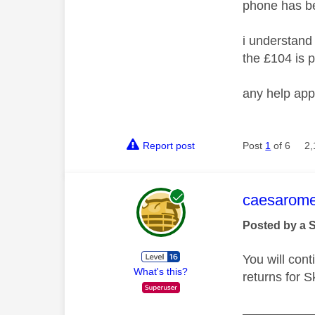
phone has b
i understand 
the £104 is p
any help app
Report post
Post
1
of 6
2,
This mess
caesarom
Posted by a 
You will cont
What's this?
returns for S
__________