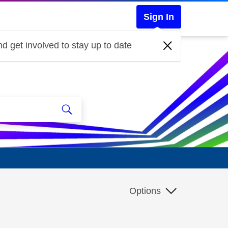
Sign In
d get involved to stay up to date
Options