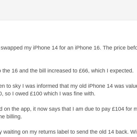
age was authored by:
y swapped my iPhone 14 for an iPhone 16. The price befo
o the 16 and the bill increased to £66, which I expected.
n to sky I was informed that my old iPhone 14 was value
0, so I owed £100 which I was fine with.
d on the app, it now says that I am due to pay £104 for m
e billing.
y waiting on my returns label to send the old 14 back. Wil