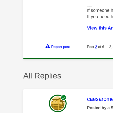
__
If someone h
If you need 
View this A
Report post
Post
2
of 6
2,
All Replies
This mess
caesarom
Posted by a 