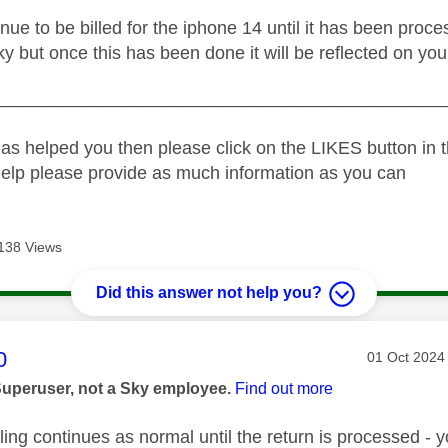
inue to be billed for the iphone 14 until it has been pro
ky but once this has been done it will be reflected on your
_____________________________________________
as helped you then please click on the LIKES button in t
help please provide as much information as you can
138 Views
Did this answer not help you?
age was authored by:
0
Message pos
‎01 Oct 2024
Superuser, not a Sky employee.
Find out more
ling continues as normal until the return is processed -