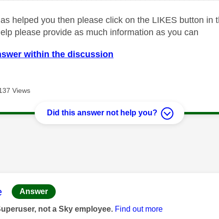
as helped you then please click on the LIKES button in t
help please provide as much information as you can
nswer within the discussion
137 Views
Did this answer not help you?
age was authored by:
e
Answer
Superuser, not a Sky employee.
Find out more