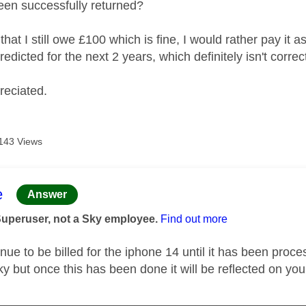
een successfully returned?
that I still owe £100 which is fine, I would rather pay it
redicted for the next 2 years, which definitely isn't corre
reciated.
143 Views
age was authored by:
e
Answer
Superuser, not a Sky employee.
Find out more
inue to be billed for the iphone 14 until it has been pro
ky but once this has been done it will be reflected on your
_____________________________________________