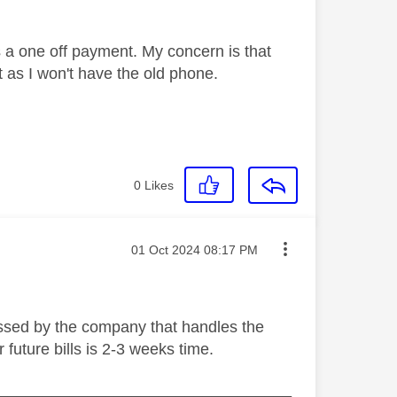
 as a one off payment. My concern is that
ct as I won't have the old phone.
0
Likes
Message posted on
‎01 Oct 2024
08:17 PM
cessed by the company that handles the
 future bills is 2-3 weeks time.
_________________________________