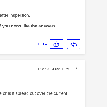
after inspection.
 you don't like the answers
1
Like
Message posted on
‎01 Oct 2024
09:11 PM
te or is it spread out over the current