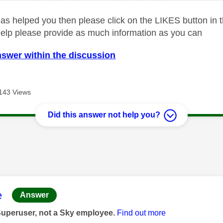
as helped you then please click on the LIKES button in t
help please provide as much information as you can
nswer within the discussion
143 Views
Did this answer not help you?
age was authored by:
e
Answer
Superuser, not a Sky employee.
Find out more