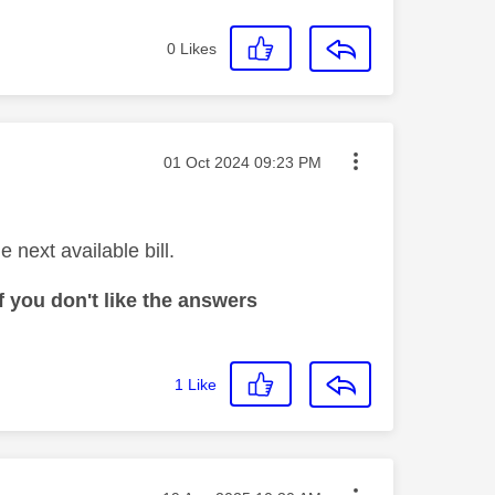
0
Likes
Message posted on
‎01 Oct 2024
09:23 PM
 next available bill.
 you don't like the answers
1
Like