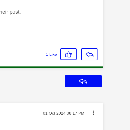
heir post.
1
Like
Reply
Message posted on
‎01 Oct 2024
08:17 PM