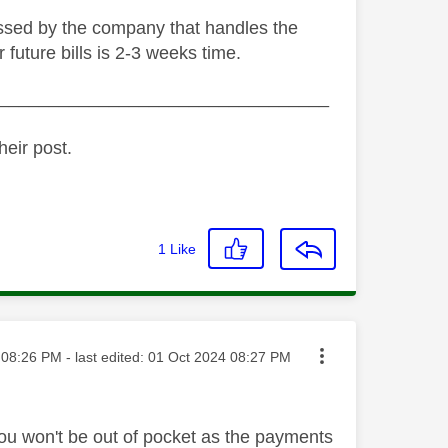
cessed by the company that handles the
 future bills is 2-3 weeks time.
_________________________________
heir post.
1
Like
ted on
08:26 PM
- last edited:
‎01 Oct 2024
08:27 PM
 you won't be out of pocket as the payments