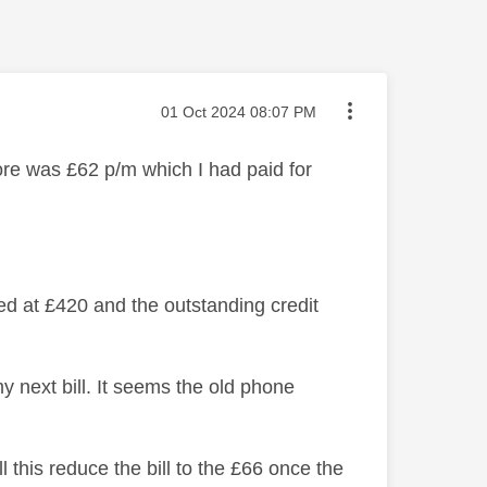
Message posted on
‎01 Oct 2024
08:07 PM
re was £62 p/m which I had paid for
d at £420 and the outstanding credit
y next bill. It seems the old phone
l this reduce the bill to the £66 once the