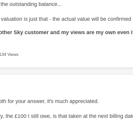
 the outstanding balance...
valuation is just that - the actual value will be confirmed 
nother Sky customer and my views are my own even if
134 Views
age was authored by:
th for your answer, it's much appreciated.
y, the £100 I still owe, is that taken at the next billing da