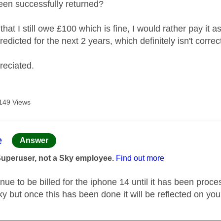
een successfully returned?
that I still owe £100 which is fine, I would rather pay it
redicted for the next 2 years, which definitely isn't corre
reciated.
149 Views
age was authored by:
e
Answer
Superuser, not a Sky employee.
Find out more
inue to be billed for the iphone 14 until it has been pro
ky but once this has been done it will be reflected on your
_____________________________________________