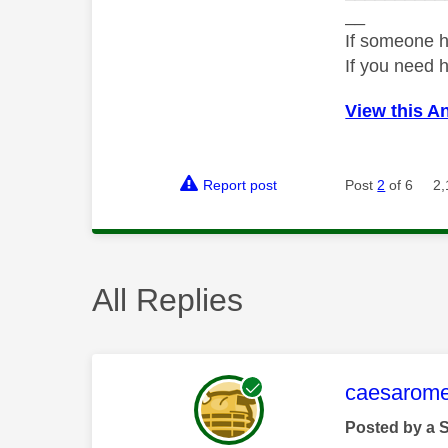
__
If someone h
If you need 
View this A
Report post
Post
2
of 6
2,
All Replies
This mess
caesarom
Posted by a 