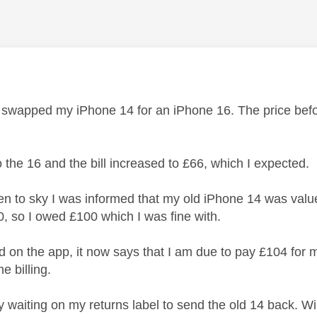
age was authored by:
y swapped my iPhone 14 for an iPhone 16. The price befo
o the 16 and the bill increased to £66, which I expected.
n to sky I was informed that my old iPhone 14 was value
0, so I owed £100 which I was fine with.
d on the app, it now says that I am due to pay £104 for m
e billing.
y waiting on my returns label to send the old 14 back. Wil