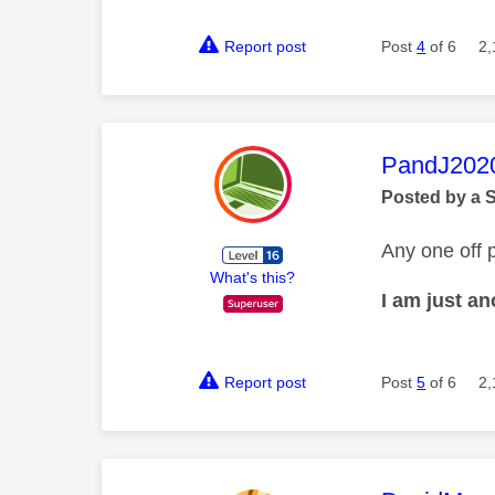
Report post
Post
4
of 6
2,
This mess
PandJ202
Posted by a 
Any one off p
What's this?
I am just a
Report post
Post
5
of 6
2,