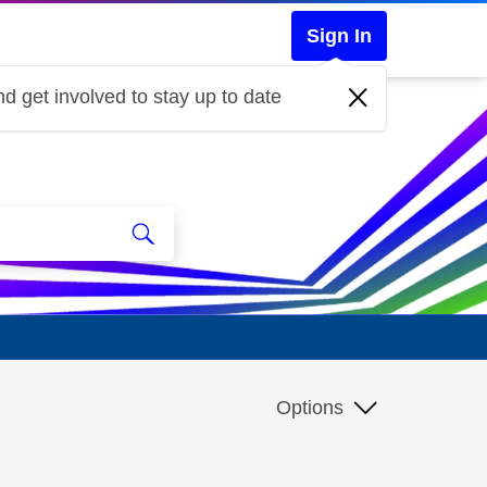
Sign In
d get involved to stay up to date
Options