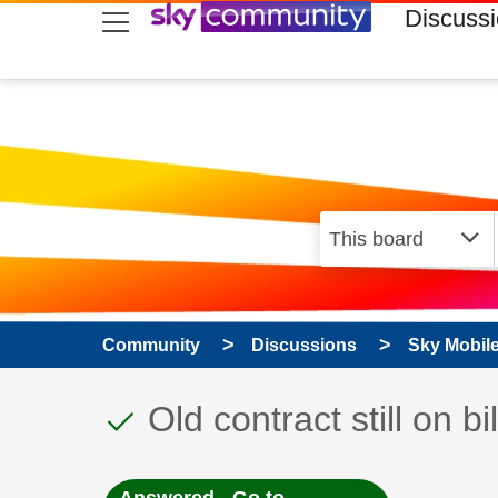
skip to search
skip to content
skip to footer
Discuss
Community
Discussions
Sky Mobil
This discussion topic
Discussion topic:
Old contract still on bil