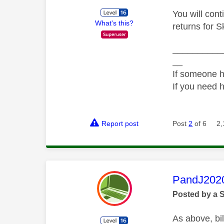
You will cont
What's this?
returns for S
__________
__
If someone h
If you need 
Report post
Post
2
of 6
2,
This mess
PandJ202
Posted by a 
As above, bil