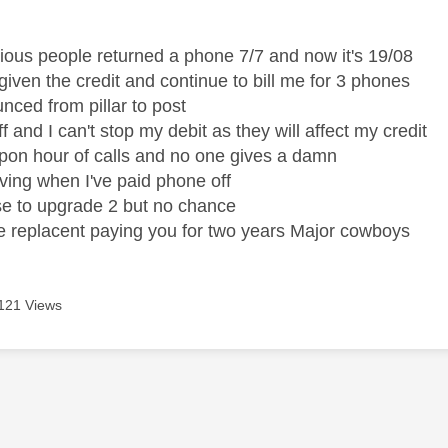
age was authored by:
vious people returned a phone 7/7 and now it's 19/08
given the credit and continue to bill me for 3 phones
unced from pillar to post
off and I can't stop my debit as they will affect my credit
on hour of calls and no one gives a damn
eaving when I've paid phone off
se to upgrade 2 but no chance
he replacent paying you for two years Major cowboys
121 Views