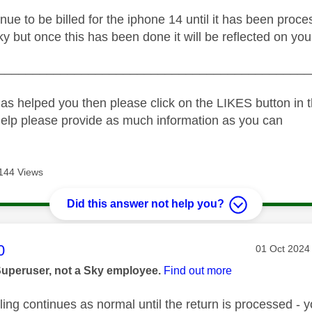
inue to be billed for the iphone 14 until it has been pro
ky but once this has been done it will be reflected on your
_____________________________________________
as helped you then please click on the LIKES button in t
help please provide as much information as you can
144 Views
Did this answer not help you?
age was authored by:
0
Message pos
‎01 Oct 2024
Superuser, not a Sky employee.
Find out more
ling continues as normal until the return is processed -