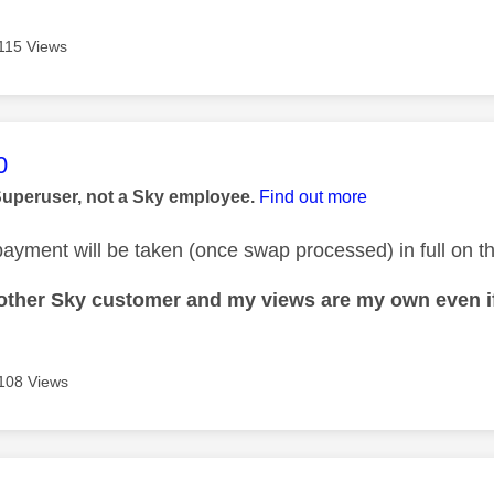
115 Views
age was authored by:
0
Superuser, not a Sky employee.
Find out more
ayment will be taken (once swap processed) in full on the
nother Sky customer and my views are my own even if
108 Views