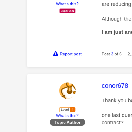
are reducing
What's this?
Although the 
I am just a
Report post
Post
3
of 6
2,
This mess
conor678
Thank you bo
one last quer
What's this?
contract?
Topic Author