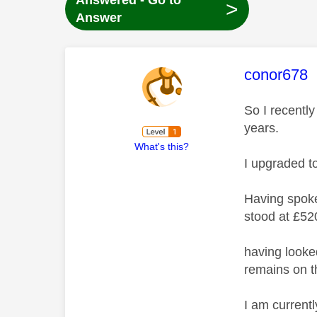
Answered - Go to
>
Answer
This mess
conor678
So I recentl
years.
What's this?
I upgraded t
Having spoke
stood at £52
having looke
remains on th
I am currentl