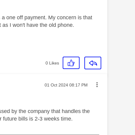
 as a one off payment. My concern is that
ct as I won't have the old phone.
0
Likes
Message posted on
‎01 Oct 2024
08:17 PM
cessed by the company that handles the
 future bills is 2-3 weeks time.
_________________________________