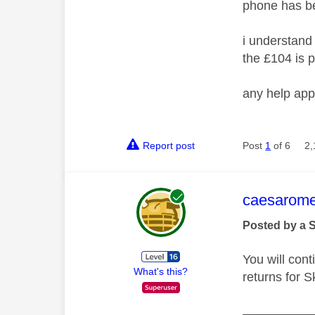
phone has b
i understand 
the £104 is p
any help app
Report post
Post
1
of 6
2,
This mess
caesarom
Posted by a 
You will cont
What's this?
returns for S
__________