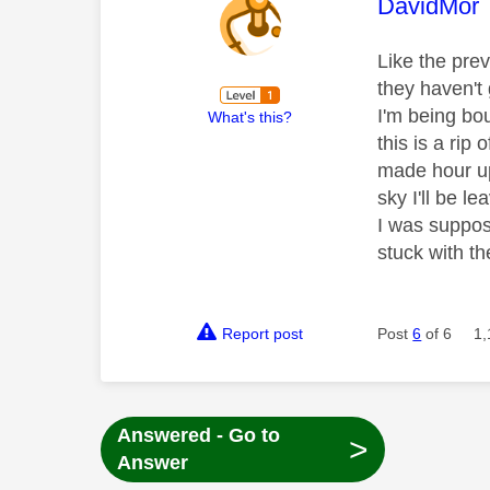
This mess
DavidMor
Like the pre
they haven't 
I'm being bo
What's this?
this is a rip 
made hour up
sky I'll be l
I was suppo
stuck with t
Report post
Post
6
of 6
1,
Answered - Go to
>
Answer