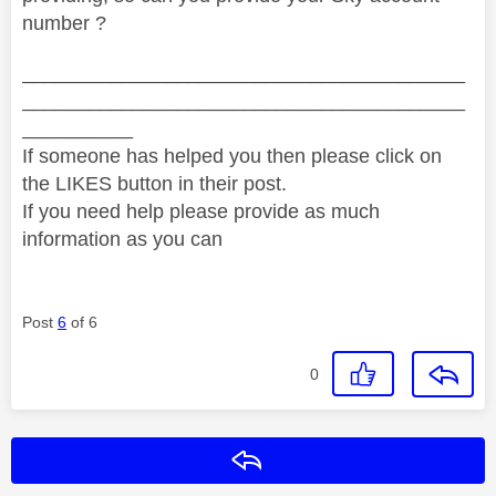
number ?
________________________________________
________________________________________
__________
If someone has helped you then please click on
the LIKES button in their post.
If you need help please provide as much
information as you can
Post
6
of 6
0
Reply