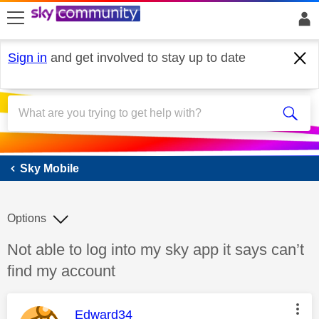
skip to search
skip to content
skip to footer
Sign in
and get involved to stay up to date
Sky Mobile
Sky Mobile
Options
Discussion topic:
Not able to log into my sky app it says can’t
find my account
This message was authored by:
Edward34