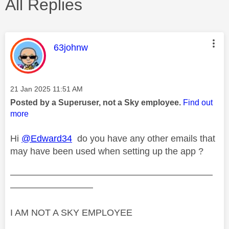
All Replies
This message was authored by:
63johnw
Message posted on
‎21 Jan 2025
11:51 AM
Posted by a Superuser, not a Sky employee.
Find out
more
Hi
@Edward34
do you have any other emails that
may have been used when setting up the app ?
——————————————————————
—————————
I AM NOT A SKY EMPLOYEE