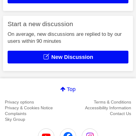
Start a new discussion
On average, new discussions are replied to by our
users within 90 minutes
New Discussion
Top
Privacy options
Terms & Conditions
Privacy & Cookies Notice
Accessibility Information
Complaints
Contact Us
Sky Group