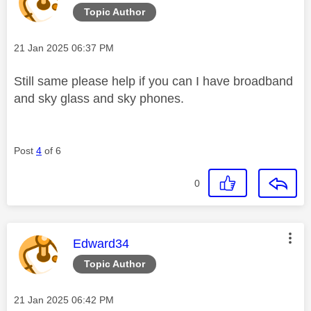
Topic Author
Message posted on
‎21 Jan 2025
06:37 PM
Still same please help if you can I have broadband
and sky glass and sky phones.
Post
4
of 6
0
This message was authored by:
Edward34
Topic Author
Message posted on
‎21 Jan 2025
06:42 PM