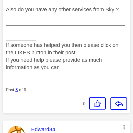
Also do you have any other services from Sky ?
________________________________________
________________________________________
__________
If someone has helped you then please click on
the LIKES button in their post.
If you need help please provide as much
information as you can
Post
3
of 6
0
This message was authored by:
Edward34