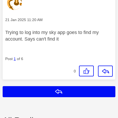
Message posted on
‎21 Jan 2025
11:20 AM
Trying to log into my sky app goes to find my
account. Says can't find it
Post
1
of 6
0
Reply