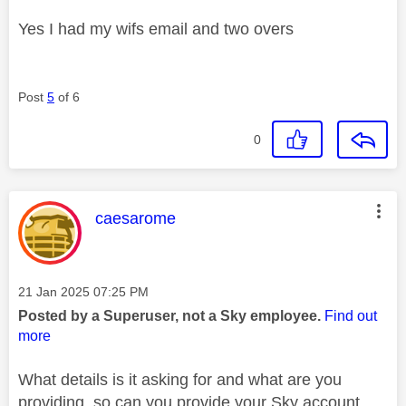
Yes I had my wifs email and two overs
Post
5
of 6
0
This message was authored by:
caesarome
Message posted on
‎21 Jan 2025
07:25 PM
Posted by a Superuser, not a Sky employee.
Find out
more
What details is it asking for and what are you
providing, so can you provide your Sky account