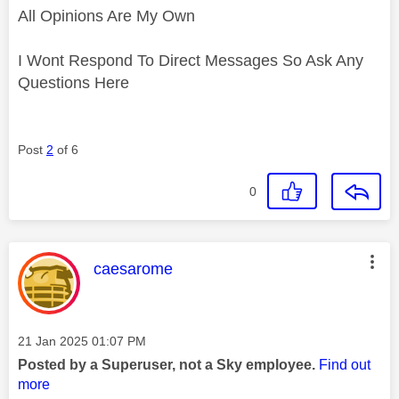
All Opinions Are My Own
I Wont Respond To Direct Messages So Ask Any
Questions Here
Post
2
of 6
0
This message was authored by:
caesarome
Message posted on
‎21 Jan 2025
01:07 PM
Posted by a Superuser, not a Sky employee.
Find out
more