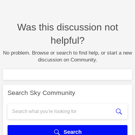
Was this discussion not
helpful?
No problem. Browse or search to find help, or start a new
discussion on Community.
Search Sky Community
Search