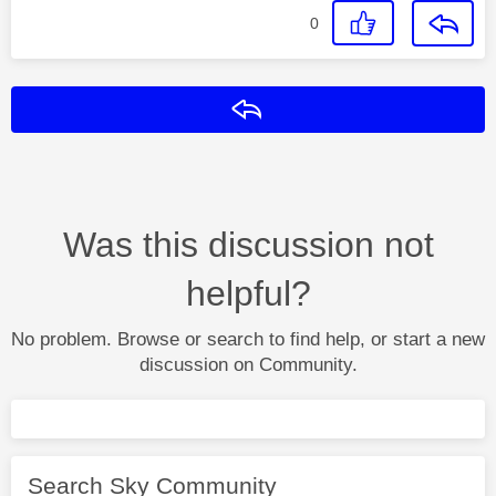
0
Reply
Was this discussion not
helpful?
No problem. Browse or search to find help, or start a new
discussion on Community.
Search Sky Community