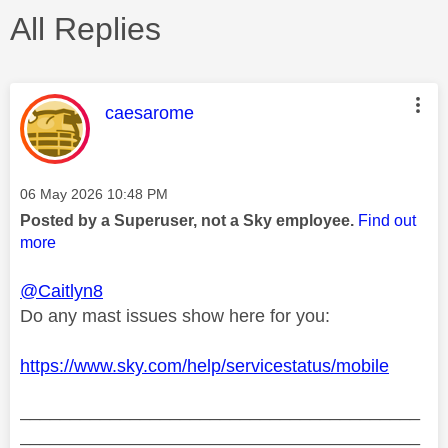
All Replies
This message was authored by:
caesarome
Message posted on
‎06 May 2026
10:48 PM
Posted by a Superuser, not a Sky employee.
Find out
more
@Caitlyn8
Do any mast issues show here for you:
https://www.sky.com/help/servicestatus/mobile
________________________________________
________________________________________