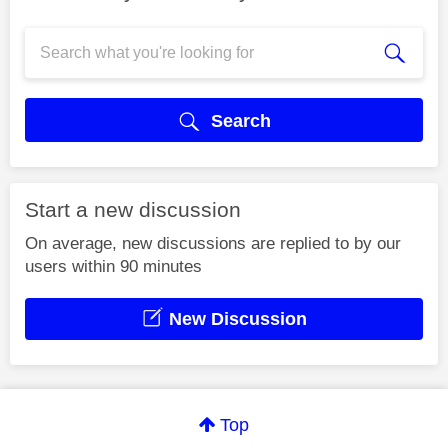
Search
Start a new discussion
On average, new discussions are replied to by our
users within 90 minutes
New Discussion
Top