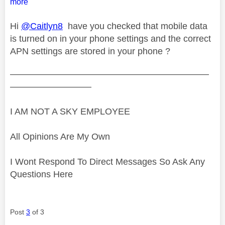
more
Hi
@Caitlyn8
have you checked that mobile data
is turned on in your phone settings and the correct
APN settings are stored in your phone ?
——————————————————————
—————————
I AM NOT A SKY EMPLOYEE
All Opinions Are My Own
I Wont Respond To Direct Messages So Ask Any
Questions Here
Post
3
of 3