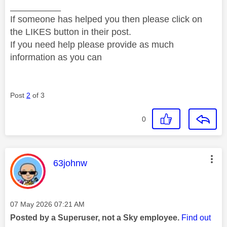
__________
If someone has helped you then please click on
the LIKES button in their post.
If you need help please provide as much
information as you can
Post
2
of 3
0
This message was authored by:
63johnw
Message posted on
‎07 May 2026
07:21 AM
Posted by a Superuser, not a Sky employee.
Find out