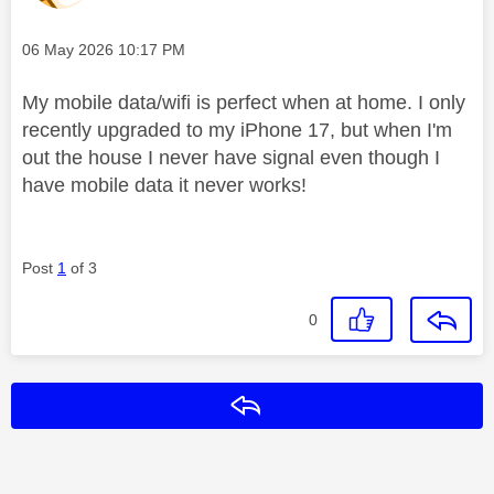
Message posted on
‎06 May 2026
10:17 PM
My mobile data/wifi is perfect when at home. I only
recently upgraded to my iPhone 17, but when I'm
out the house I never have signal even though I
have mobile data it never works!
Post
1
of 3
0
Reply