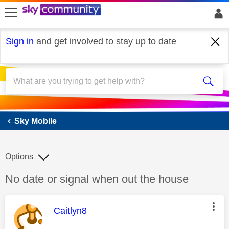
skip to search
skip to content
skip to footer
Sign in
and get involved to stay up to date
Sky Mobile
Sky Mobile
Options
Discussion topic:
No date or signal when out the house
This message was authored by:
Caitlyn8