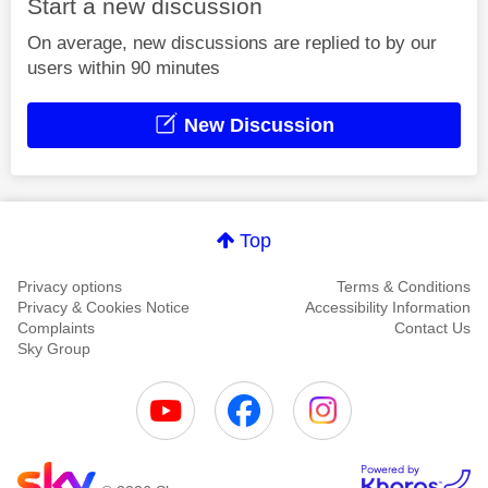
Start a new discussion
On average, new discussions are replied to by our
users within 90 minutes
New Discussion
Top
Privacy options
Terms & Conditions
Privacy & Cookies Notice
Accessibility Information
Complaints
Contact Us
Sky Group