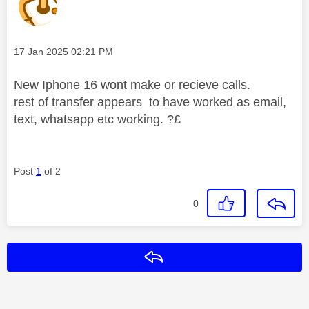
Message posted on
‎17 Jan 2025
02:21 PM
New Iphone 16 wont make or recieve calls.
rest of transfer appears to have worked as email,
text, whatsapp etc working. ?£
Post
1
of 2
0
Reply