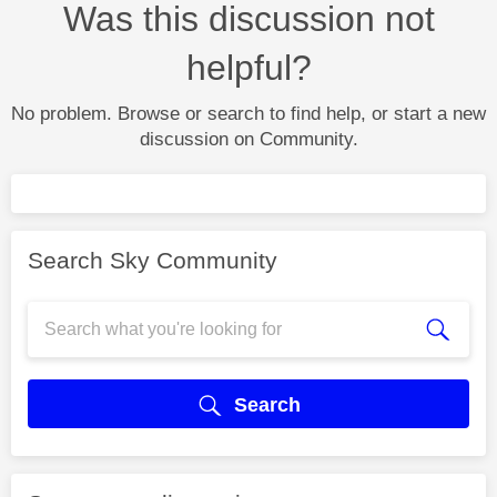
Was this discussion not
helpful?
No problem. Browse or search to find help, or start a new
discussion on Community.
Search Sky Community
Search