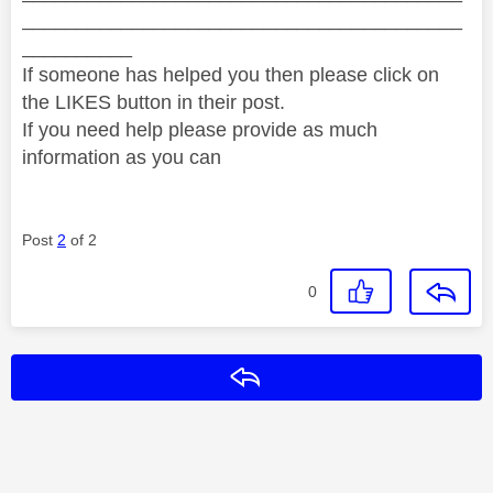
________________________________________
__________
If someone has helped you then please click on
the LIKES button in their post.
If you need help please provide as much
information as you can
Post
2
of 2
0
Reply