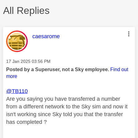
All Replies
This message was authored by:
caesarome
Message posted on
‎17 Jan 2025
03:56 PM
Posted by a Superuser, not a Sky employee.
Find out
more
@TB110
Are you saying you have transferred a number
from a different network to the Sky sim and now it
isn't working since Sky told you that the transfer
has completed ?
________________________________________