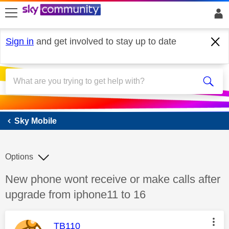
skip to search
skip to content
skip to footer
Sign in
and get involved to stay up to date
Sky Mobile
Sky Mobile
Options
Discussion topic:
New phone wont receive or make calls after
upgrade from iphone11 to 16
This message was authored by:
TB110