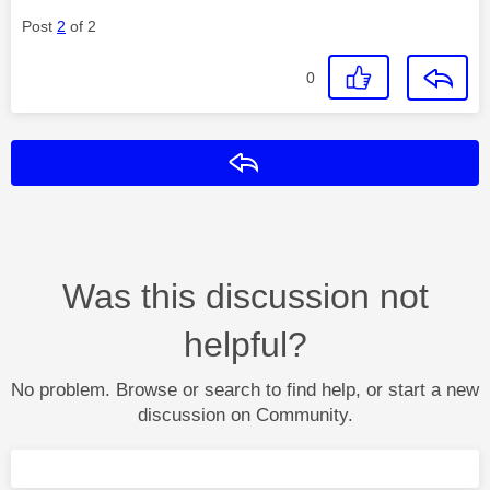
Post
2
of 2
0
Reply
Was this discussion not
helpful?
No problem. Browse or search to find help, or start a new
discussion on Community.