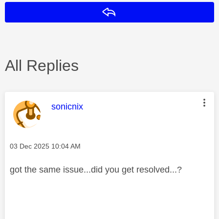
Reply
All Replies
This message was authored by:
sonicnix
Message posted on
‎03 Dec 2025
10:04 AM
got the same issue...did you get resolved...?