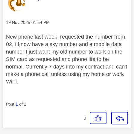
Message posted on
‎19 Nov 2025
01:54 PM
New phone last week, requested the number from
02, I know have a sky number and a mobile data
number I just want my old number to work on the
SIM card as requested and phone life to be
normal. Currently 7 days into my contract and can't
make a phone call unless using my home or work
WiFi.
Post
1
of 2
0