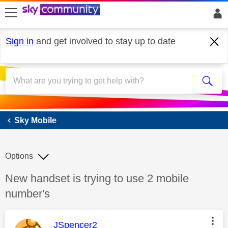
skip to search
skip to content
skip to footer
Sign in
and get involved to stay up to date
Sky Mobile
Sky Mobile
Options
Discussion topic:
New handset is trying to use 2 mobile
number's
This message was authored by:
JSpencer2