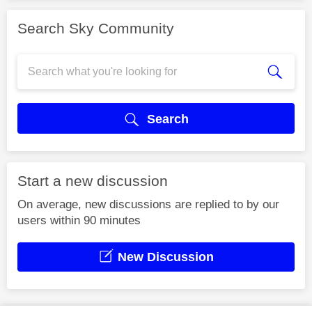
Search Sky Community
Search
Start a new discussion
On average, new discussions are replied to by our
users within 90 minutes
New Discussion