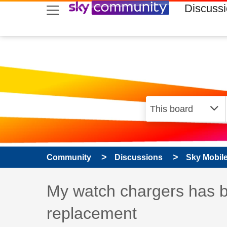
skip to search
skip to content
skip to footer
Discuss
Community
Discussions
Sky Mobil
Discussion topic:
My watch chargers has b
replacement