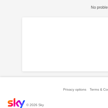
No proble
Privacy options
Terms & Con
© 2026 Sky