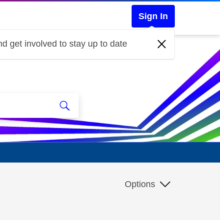
Sign In
d get involved to stay up to date
Options