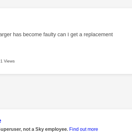
age was authored by:
rger has become faulty can I get a replacement
1 Views
age was authored by:
e
Superuser, not a Sky employee.
Find out more