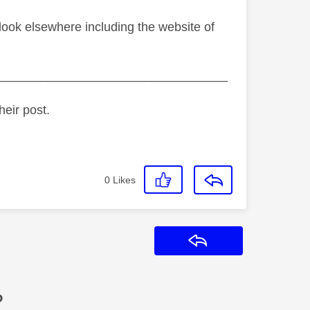
o look elsewhere including the website of
_________________________________
heir post.
0
Likes
Reply
?