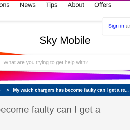
ions
News
Tips
About
Offers
Sign in
an
Sky Mobile
e
My watch chargers has become faulty can I get a re...
ecome faulty can I get a