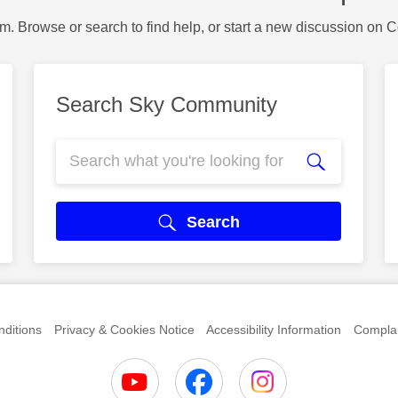
m. Browse or search to find help, or start a new discussion on 
Search Sky Community
Search
ditions
Privacy & Cookies Notice
Accessibility Information
Complai