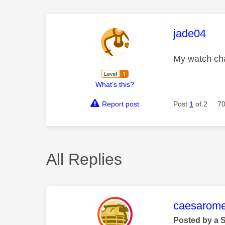
This mess
jade04
My watch cha
What's this?
Report post
Post
1
of 2
70
All Replies
This mess
caesarom
Posted by a 