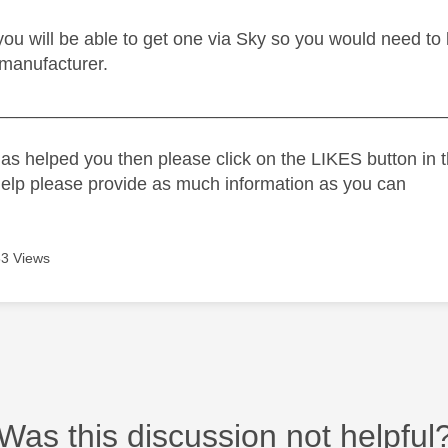
y you will be able to get one via Sky so you would need t
manufacturer.
_____________________________________________
as helped you then please click on the LIKES button in t
help please provide as much information as you can
3 Views
Was this discussion not helpful