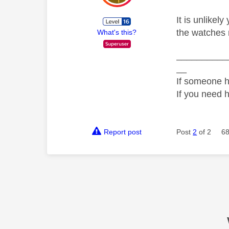
It is unlikel
the watches 
What's this?
__________
__
If someone h
If you need 
Report post
Post
2
of 2
68