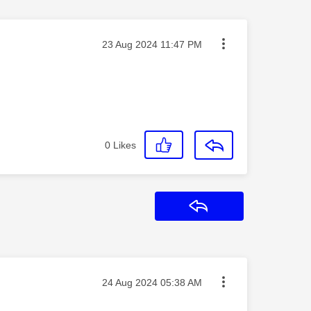
Message posted on
‎23 Aug 2024
11:47 PM
0
Likes
Reply
Message posted on
‎24 Aug 2024
05:38 AM