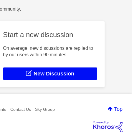
Community.
Start a new discussion
On average, new discussions are replied to
by our users within 90 minutes
New Discussion
Top
nts
Contact Us
Sky Group