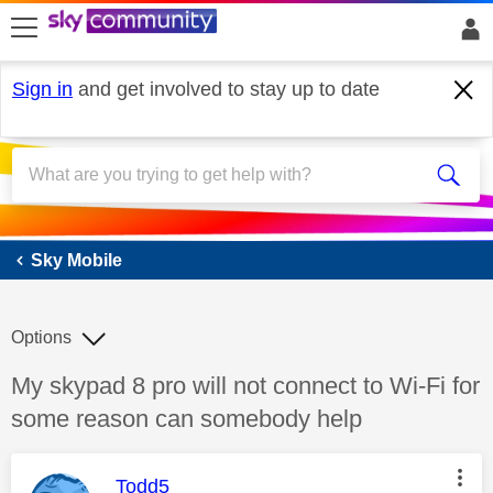
skip to search
skip to content
skip to footer
Sign in
and get involved to stay up to date
Sky Mobile
Sky Mobile
Options
Discussion topic:
My skypad 8 pro will not connect to Wi-Fi for
some reason can somebody help
This message was authored by:
Todd5