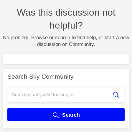
Was this discussion not
helpful?
No problem. Browse or search to find help, or start a new
discussion on Community.
Search Sky Community
Search