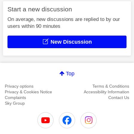
Start a new discussion
On average, new discussions are replied to by our
users within 90 minutes
New Discussion
Top
Privacy options
Terms & Conditions
Privacy & Cookies Notice
Accessibility Information
Complaints
Contact Us
Sky Group