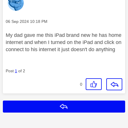
Message posted on
‎06 Sep 2024
10:18 PM
My dad gave me this iPad brand new he has home
internet and when I turned on the iPad and click on
connect to his internet it just doesn't do anything
Post
1
of 2
0
Reply