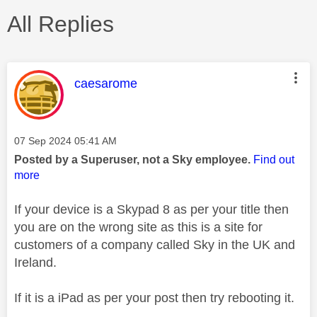
All Replies
This message was authored by:
caesarome
Message posted on
‎07 Sep 2024
05:41 AM
Posted by a Superuser, not a Sky employee.
Find out
more
If your device is a Skypad 8 as per your title then
you are on the wrong site as this is a site for
customers of a company called Sky in the UK and
Ireland.
If it is a iPad as per your post then try rebooting it.