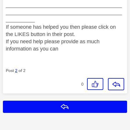
________________________________________
________________________________________
__________
If someone has helped you then please click on
the LIKES button in their post.
If you need help please provide as much
information as you can
Post
2
of 2
0
Reply