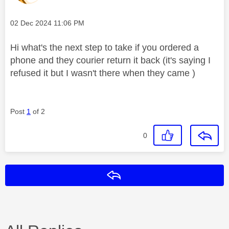
Message posted on
‎02 Dec 2024
11:06 PM
Hi what's the next step to take if you ordered a
phone and they courier return it back (it's saying I
refused it but I wasn't there when they came )
Post
1
of 2
0
Reply