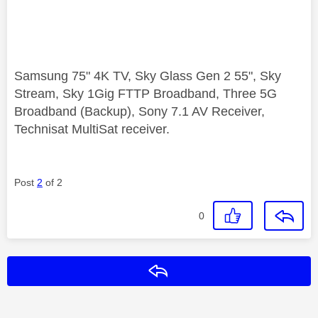
Samsung 75" 4K TV, Sky Glass Gen 2 55", Sky
Stream, Sky 1Gig FTTP Broadband, Three 5G
Broadband (Backup), Sony 7.1 AV Receiver,
Technisat MultiSat receiver.
Post
2
of 2
0
Reply