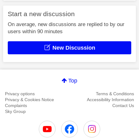
Start a new discussion
On average, new discussions are replied to by our
users within 90 minutes
New Discussion
Top
Privacy options
Terms & Conditions
Privacy & Cookies Notice
Accessibility Information
Complaints
Contact Us
Sky Group