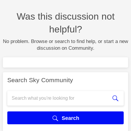
Was this discussion not
helpful?
No problem. Browse or search to find help, or start a new
discussion on Community.
Search Sky Community
Search