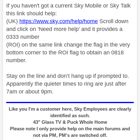
If you haven't got a current Sky Mobile or Sky Talk
this link should help:
(UK)
https://www.sky.com/help/home
Scroll down
and click on ‘Need more help’ and it provides a
0333 number
(ROI) on the same link change the flag in the very
bottom corner to the ROI flag to obtain an 0818
number.
Stay on the line and don’t hang up if prompted to.
Apparently the quieter times to ring are just after
7am or about 9pm.
Like you I'm a customer here, Sky Employees are clearly
identified as such.
43" Glass TV & Puck Whole Home
Please note I only provide help on the main forums and
not via PM, PM's are switched off.