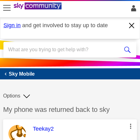
skip to search
skip to content
skip to footer
Sign in
and get involved to stay up to date
Sky Mobile
Sky Mobile
Options
Discussion topic:
My phone was returned back to sky
This message was authored by:
Teekay2