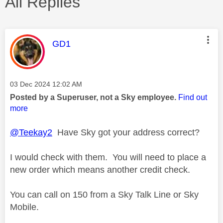
All Replies
This message was authored by:
GD1
Message posted on
‎03 Dec 2024
12:02 AM
Posted by a Superuser, not a Sky employee.
Find out
more
@Teekay2
Have Sky got your address correct?
I would check with them. You will need to place a
new order which means another credit check.
You can call on 150 from a Sky Talk Line or Sky
Mobile.