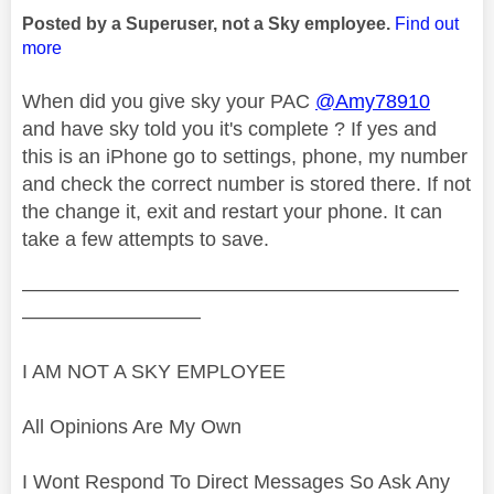
Posted by a Superuser, not a Sky employee.
Find out
more
When did you give sky your PAC
@Amy78910
and have sky told you it's complete ? If yes and
this is an iPhone go to settings, phone, my number
and check the correct number is stored there. If not
the change it, exit and restart your phone. It can
take a few attempts to save.
——————————————————————
—————————
I AM NOT A SKY EMPLOYEE
All Opinions Are My Own
I Wont Respond To Direct Messages So Ask Any