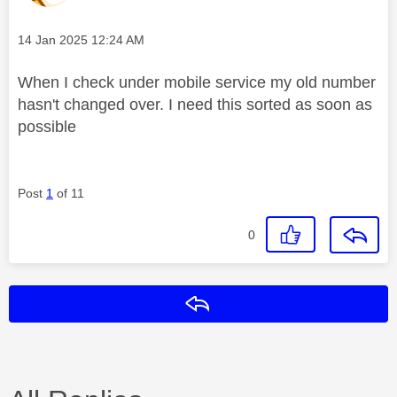
Message posted on
‎14 Jan 2025
12:24 AM
When I check under mobile service my old number
hasn't changed over. I need this sorted as soon as
possible
Post
1
of 11
0
Reply