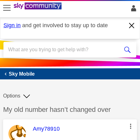
skip to search
skip to content
skip to footer
Sign in
and get involved to stay up to date
Sky Mobile
Sky Mobile
Options
Discussion topic:
My old number hasn’t changed over
This message was authored by:
Amy78910