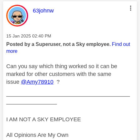
This message was authored by:
63johnw
Message posted on
‎15 Jan 2025
02:40 PM
Posted by a Superuser, not a Sky employee.
Find out
more
Can you say which thing worked so it can be
marked for other customers with the same
issue
@Amy78910
?
——————————————————————
—————————
I AM NOT A SKY EMPLOYEE
All Opinions Are My Own