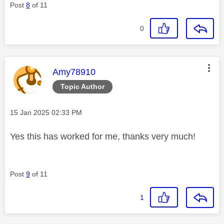
Post
8
of 11
0
This message was authored by:
Amy78910
Topic Author
Message posted on
‎15 Jan 2025
02:33 PM
Yes this has worked for me, thanks very much!
Post
9
of 11
1