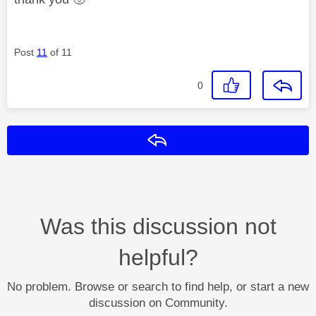
Post
11
of 11
0
Reply
Was this discussion not
helpful?
No problem. Browse or search to find help, or start a new
discussion on Community.