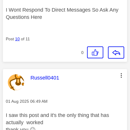
I Wont Respond To Direct Messages So Ask Any
Questions Here
Post
10
of 11
0
This message was authored by:
Russell0401
Message posted on
‎01 Aug 2025
06:49 AM
I saw this post and it's the only thing that has
actually
worked
thank you
🙂