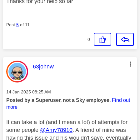
Thanks for your help so far
Post
5
of 11
0
This message was authored by:
63johnw
Message posted on
‎14 Jan 2025
08:25 AM
Posted by a Superuser, not a Sky employee.
Find out
more
It can take a lot (and I mean a lot) of attempts for
some people
@Amy78910
. A friend of mine was
having this issue and his wouldn't save, eventually