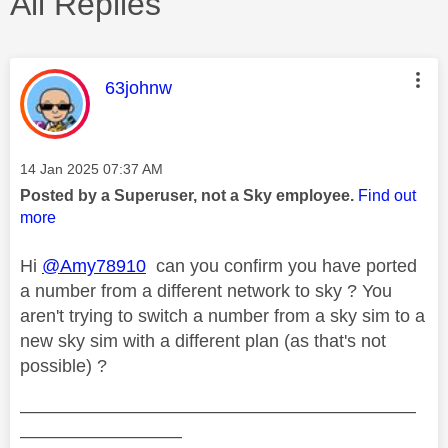
All Replies
This message was authored by:
63johnw
Message posted on
‎14 Jan 2025
07:37 AM
Posted by a Superuser, not a Sky employee.
Find out
more
Hi
@Amy78910
can you confirm you have ported
a number from a different network to sky ? You
aren't trying to switch a number from a sky sim to a
new sky sim with a different plan (as that's not
possible) ?
——————————————————————
—————————