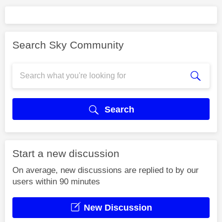
Search Sky Community
Search
Start a new discussion
On average, new discussions are replied to by our
users within 90 minutes
New Discussion