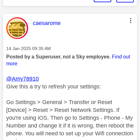
This message was authored by:
caesarome
Message posted on
‎14 Jan 2025
09:35 AM
Posted by a Superuser, not a Sky employee.
Find out
more
@Amy78910
Give this a try to refresh your settings:
Go Settings > General > Transfer or Reset
[Device] > Reset > Reset Network Settings. If
you're using iOS. Then go to Settings - Phone - My
Number and change it if it is wrong, then reboot the
phone. You will need to set up your Wifi connection