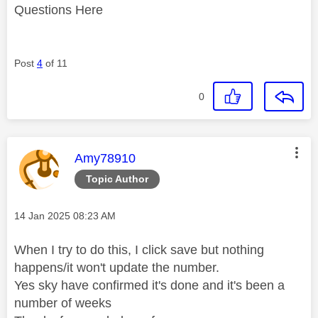
Questions Here
Post
4
of 11
0
This message was authored by:
Amy78910
Topic Author
Message posted on
‎14 Jan 2025
08:23 AM
When I try to do this, I click save but nothing
happens/it won't update the number.
Yes sky have confirmed it's done and it's been a
number of weeks