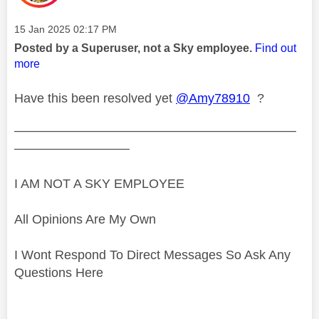
Message posted on
‎15 Jan 2025
02:17 PM
Posted by a Superuser, not a Sky employee.
Find out
more
Have this been resolved yet
@Amy78910
?
——————————————————————
—————————
I AM NOT A SKY EMPLOYEE
All Opinions Are My Own
I Wont Respond To Direct Messages So Ask Any
Questions Here