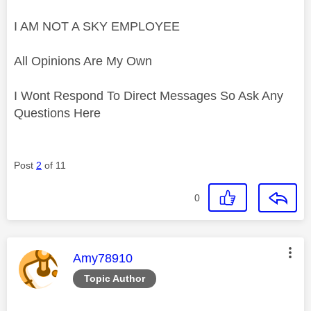
I AM NOT A SKY EMPLOYEE
All Opinions Are My Own
I Wont Respond To Direct Messages So Ask Any
Questions Here
Post
2
of 11
0
This message was authored by:
Amy78910
Topic Author