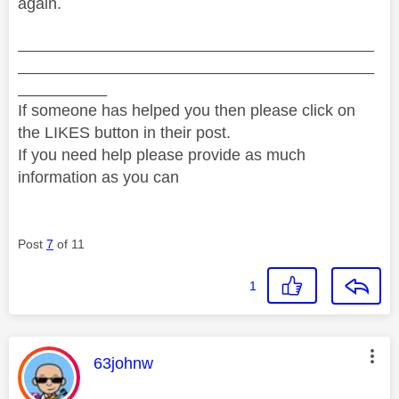
again.
________________________________________
________________________________________
__________
If someone has helped you then please click on
the LIKES button in their post.
If you need help please provide as much
information as you can
Post
7
of 11
1
This message was authored by:
63johnw