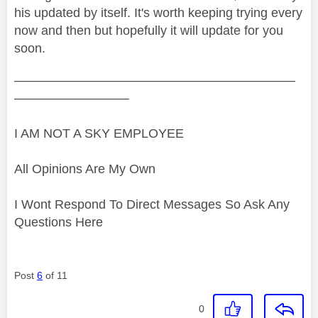
his updated by itself. It's worth keeping trying every
now and then but hopefully it will update for you
soon.
——————————————————————
—————————
I AM NOT A SKY EMPLOYEE
All Opinions Are My Own
I Wont Respond To Direct Messages So Ask Any
Questions Here
Post
6
of 11
0