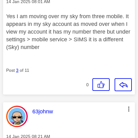
Message posted on
‎14 Jan 2025
08:01 AM
Yes I am moving over my sky from three mobile. It
appears in my sky account as moved over when I
view my account it has my number there but under
settings > mobile service > SIMS it is a different
(Sky) number
Post
3
of 11
0
This message was authored by:
63johnw
Message posted on
‎14 Jan 2025
08:21 AM