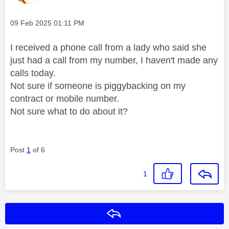
Message posted on
‎09 Feb 2025
01:11 PM
I received a phone call from a lady who said she
just had a call from my number, I haven't made any
calls today.
Not sure if someone is piggybacking on my
contract or mobile number.
Not sure what to do about it?
Post
1
of 6
1
Reply