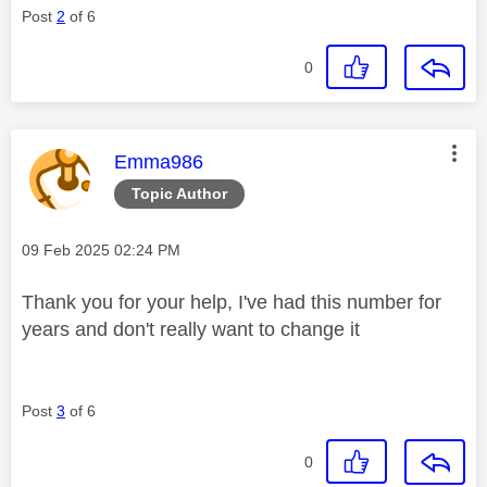
Post
2
of 6
0
This message was authored by:
Emma986
Topic Author
Message posted on
‎09 Feb 2025
02:24 PM
Thank you for your help, I've had this number for
years and don't really want to change it
Post
3
of 6
0