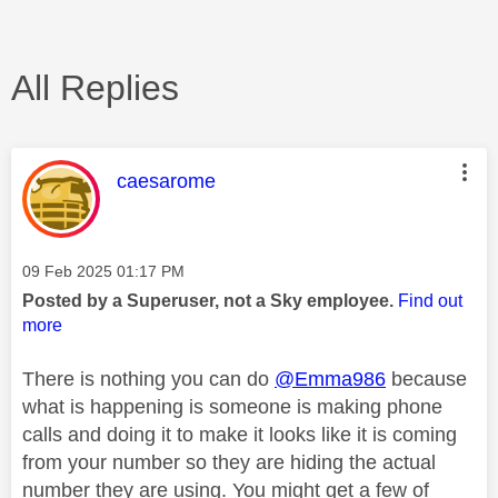
All Replies
This message was authored by:
caesarome
Message posted on
‎09 Feb 2025
01:17 PM
Posted by a Superuser, not a Sky employee.
Find out
more
There is nothing you can do
@Emma986
because
what is happening is someone is making phone
calls and doing it to make it looks like it is coming
from your number so they are hiding the actual
number they are using. You might get a few of