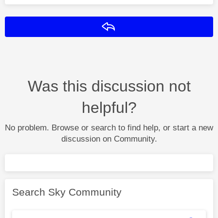
Reply
Was this discussion not
helpful?
No problem. Browse or search to find help, or start a new
discussion on Community.
Search Sky Community