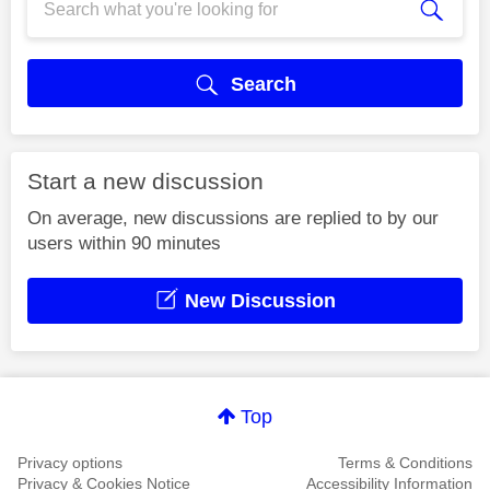
Search
Start a new discussion
On average, new discussions are replied to by our
users within 90 minutes
New Discussion
Top
Privacy options
Terms & Conditions
Privacy & Cookies Notice
Accessibility Information