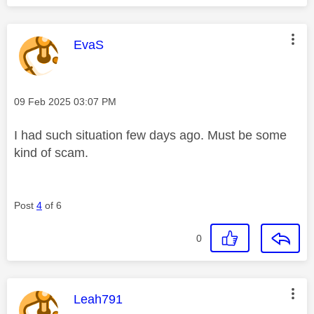
This message was authored by:
EvaS
Message posted on
‎09 Feb 2025
03:07 PM
I had such situation few days ago. Must be some
kind of scam.
Post
4
of 6
0
This message was authored by:
Leah791