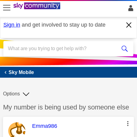
skip to search
skip to content
skip to footer
Sign in
and get involved to stay up to date
Sky Mobile
Sky Mobile
Options
Discussion topic:
My number is being used by someone else
This message was authored by:
Emma986