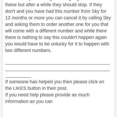
these but after a while they should stop. If they
don't and you have had this number from Sky for
12 months or more you can cancel it by calling Sky
and asking them to order another one for you that
will come with a different number and while there
there is nothing to say this couldn't happen again
you would have to be unlucky for it to happen with
two different numbers.
________________________________________
________________________________________
__________
If someone has helped you then please click on
the LIKES button in their post.
If you need help please provide as much
information as you can