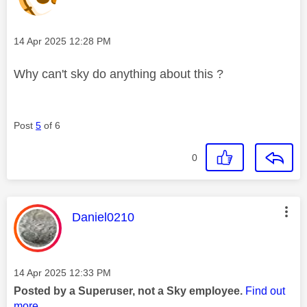
Message posted on
‎14 Apr 2025
12:28 PM
Why can't sky do anything about this ?
Post
5
of 6
0
This message was authored by:
Daniel0210
Message posted on
‎14 Apr 2025
12:33 PM
Posted by a Superuser, not a Sky employee.
Find out
more