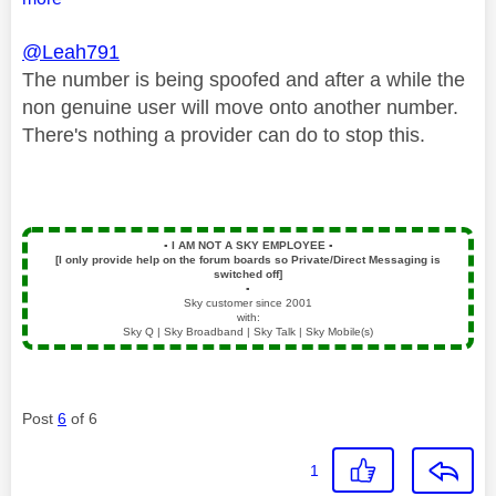
@Leah791
The number is being spoofed and after a while the
non genuine user will move onto another number.
There's nothing a provider can do to stop this.
▪️
I AM NOT A SKY EMPLOYEE
▪️
[I only provide help on the forum boards so Private/Direct Messaging is
switched off]
▪️
Sky customer since 2001
with:
Sky Q | Sky Broadband | Sky Talk | Sky Mobile(s)
Post
6
of 6
1