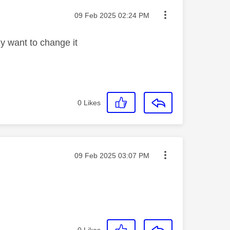
Message posted on
‎09 Feb 2025
02:24 PM
ly want to change it
0
Likes
Message posted on
‎09 Feb 2025
03:07 PM
0
Likes