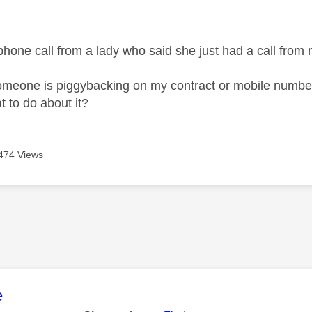
age was authored by:
 phone call from a lady who said she just had a call from
someone is piggybacking on my contract or mobile numbe
t to do about it?
474 Views
age was authored by:
e