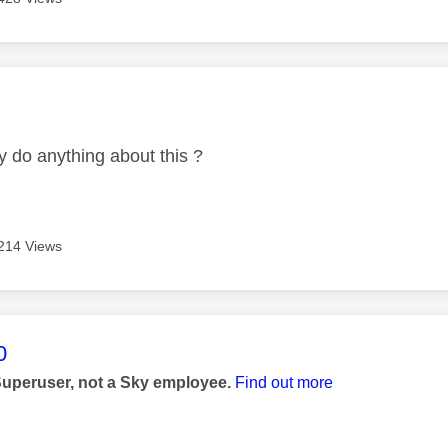
age was authored by:
y do anything about this ?
214 Views
age was authored by:
0
Superuser, not a Sky employee.
Find out more