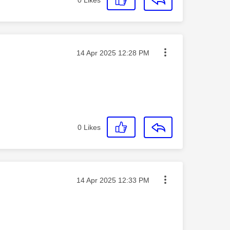
Message posted on
‎14 Apr 2025
12:28 PM
0
Likes
Message posted on
‎14 Apr 2025
12:33 PM