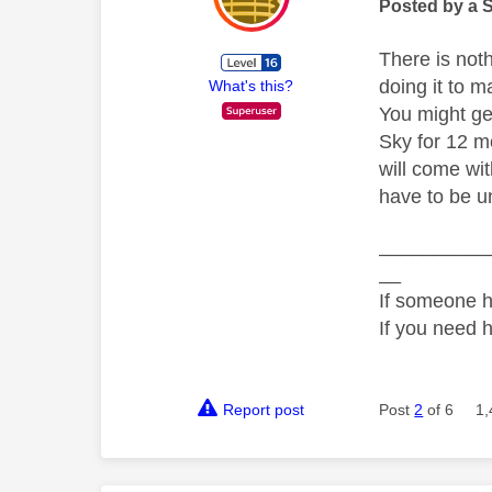
Posted by a 
There is not
doing it to m
What's this?
You might get
Sky for 12 m
will come wi
have to be un
__________
__
If someone h
If you need 
Report post
Post
2
of 6
1,