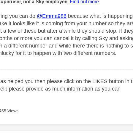
Superuser, not a Sky employee.
Find out more
hing you can do
@Emma986
because what is happening 
ake it looks like it is coming from your number so they a
 a few of these but after a while they should stop. If t
onths or more you can cancel it by calling Sky and askin
th a different number and while there there is nothing to
lucky for it to happen with two different numbers.
_____________________________________________
as helped you then please click on the LIKES button in t
help please provide as much information as you can
465 Views