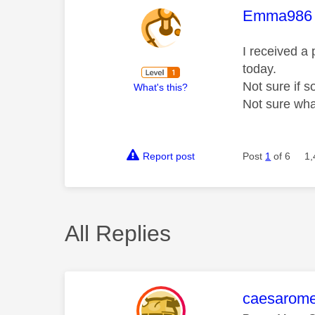
This mess
Emma986
I received a
today.
Not sure if 
What's this?
Not sure wha
Report post
Post
1
of 6
1,
All Replies
This mess
caesarom