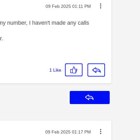
Message posted on
‎09 Feb 2025
01:11 PM
 my number, I haven't made any calls
r.
1
Like
Reply
Message posted on
‎09 Feb 2025
01:17 PM