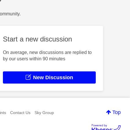
?
Community.
Start a new discussion
On average, new discussions are replied to
by our users within 90 minutes
New Discussion
Top
nts
Contact Us
Sky Group