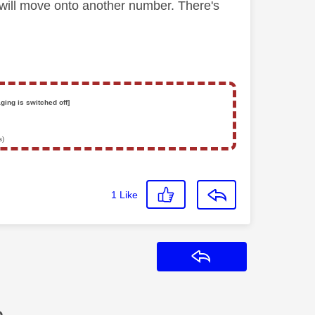
 will move onto another number. There's
ging is switched off]
s)
1
Like
Reply