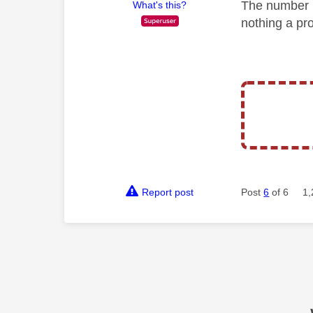
The number i
What's this?
nothing a pro
Report post
Post
6
of 6
1,