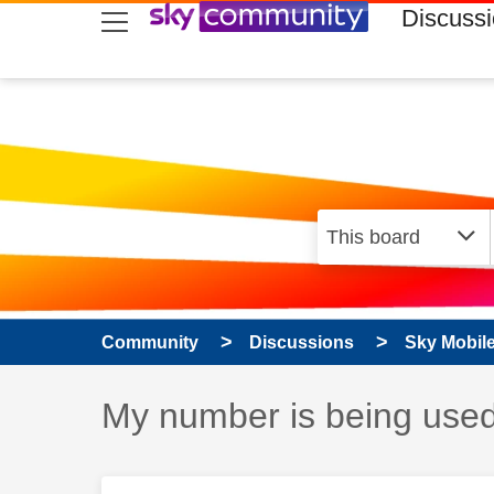
skip to search
skip to content
skip to footer
Discuss
Community
Discussions
Sky Mobil
Discussion topic:
My number is being use