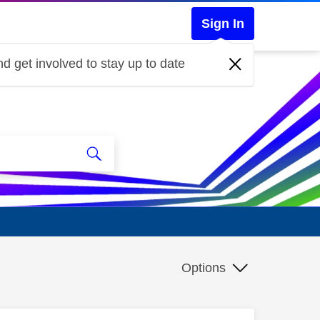
Sign In
d get involved to stay up to date
Options