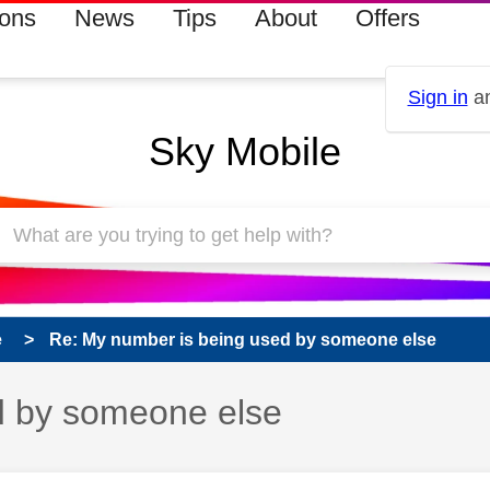
ions
News
Tips
About
Offers
Sign in
an
Sky Mobile
e
Re: My number is being used by someone else
d by someone else