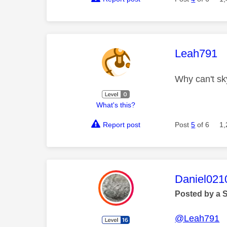
This mess
Leah791
Why can't sk
What's this?
Report post
Post
5
of 6
1,
This mess
Daniel021
Posted by a 
@Leah791