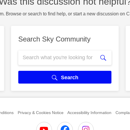
Was this discussion not helpful
m. Browse or search to find help, or start a new discussion on 
Search Sky Community
Search
ditions
Privacy & Cookies Notice
Accessibility Information
Complai