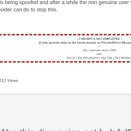
s being spoofed and after a while the non genuine user
vider can do to stop this.
▪️
I AM NOT A SKY EMPLOYEE
▪️
[I only provide help on the forum boards so Private/Direct Messa
▪️
Sky customer since 2001
with:
Sky Q | Sky Broadband | Sky Talk | Sky Mobile(
212 Views