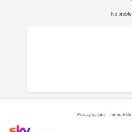
No proble
Privacy options
Terms & Con