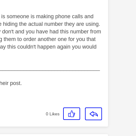
is someone is making phone calls and
re hiding the actual number they are using.
hey don't and you have had this number from
g them to order another one for you that
 say this couldn't happen again you would
_________________________________
heir post.
0
Likes