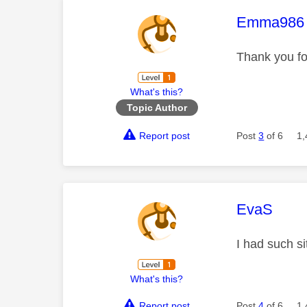
This mess
Emma986
Thank you for
What's this?
Topic Author
Report post
Post
3
of 6
1,
This mess
EvaS
I had such s
What's this?
Report post
Post
4
of 6
1,