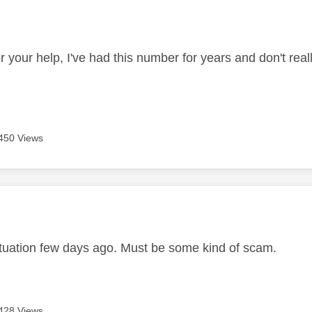
age was authored by:
 your help, I've had this number for years and don't real
450 Views
age was authored by:
ituation few days ago. Must be some kind of scam.
428 Views