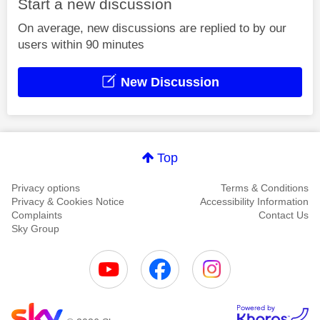
Start a new discussion
On average, new discussions are replied to by our
users within 90 minutes
New Discussion
Top
Privacy options
Terms & Conditions
Privacy & Cookies Notice
Accessibility Information
Complaints
Contact Us
Sky Group