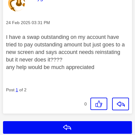
Message posted on
‎24 Feb 2025
03:31 PM
I have a swap outstanding on my account have
tried to pay outstanding amount but just goes to a
new screen and says account needs reinstating
but it never does it????
any help would be much appreciated
Post
1
of 2
0
Reply