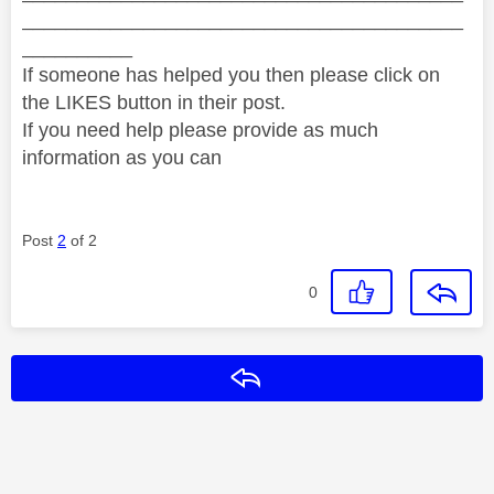
________________________________________
__________
If someone has helped you then please click on
the LIKES button in their post.
If you need help please provide as much
information as you can
Post
2
of 2
0
Reply