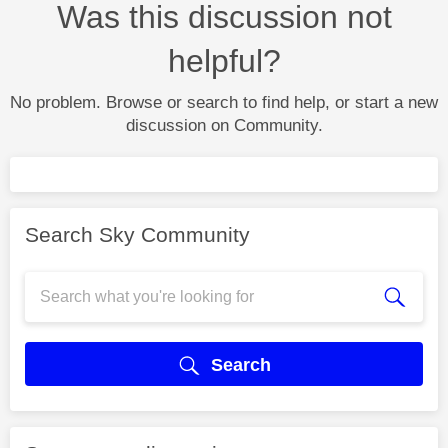
Was this discussion not
helpful?
No problem. Browse or search to find help, or start a new
discussion on Community.
Search Sky Community
Search