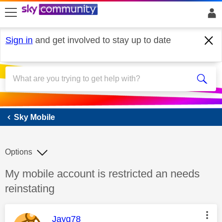
skip to search
skip to content
skip to footer
Sign in
and get involved to stay up to date
Sky Mobile
Sky Mobile
Options
Discussion topic:
My mobile account is restricted an needs
reinstating
This message was authored by:
Jayg78