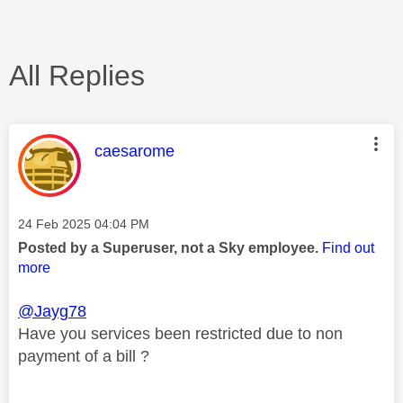
All Replies
This message was authored by:
caesarome
Message posted on
‎24 Feb 2025
04:04 PM
Posted by a Superuser, not a Sky employee.
Find out
more
@Jayg78
Have you services been restricted due to non
payment of a bill ?
________________________________________