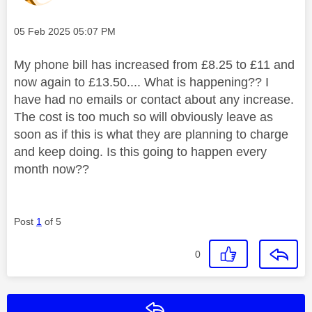
Message posted on
‎05 Feb 2025
05:07 PM
My phone bill has increased from £8.25 to £11 and
now again to £13.50.... What is happening?? I
have had no emails or contact about any increase.
The cost is too much so will obviously leave as
soon as if this is what they are planning to charge
and keep doing. Is this going to happen every
month now??
Post
1
of 5
0
Reply