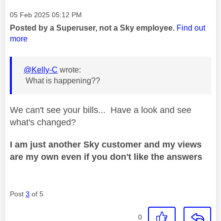
Message posted on
‎05 Feb 2025
05:12 PM
Posted by a Superuser, not a Sky employee.
Find out
more
@Kelly-C
wrote:
What is happening??
We can't see your bills... Have a look and see
what's changed?
I am just another Sky customer and my views
are my own even if you don't like the answers
Post
3
of 5
0