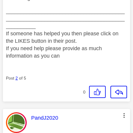
________________________________________
________________________________________
__________
If someone has helped you then please click on
the LIKES button in their post.
If you need help please provide as much
information as you can
Post
2
of 5
0
This message was authored by:
PandJ2020