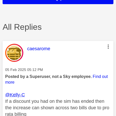
All Replies
This message was authored by:
caesarome
Message posted on
‎05 Feb 2025
05:12 PM
Posted by a Superuser, not a Sky employee.
Find out
more
@Kelly-C
If a discount you had on the sim has ended then
the increase can shown across two bills due to pro
rata billing