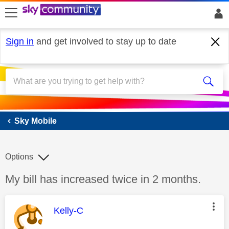
skip to search
skip to content
skip to footer
Sign in
and get involved to stay up to date
Sky Mobile
Sky Mobile
Options
Discussion topic:
My bill has increased twice in 2 months.
This message was authored by:
Kelly-C