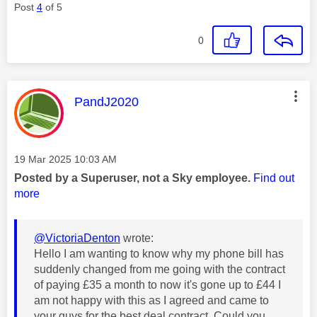
Post
4
of 5
0
This message was authored by:
PandJ2020
Message posted on
‎19 Mar 2025
10:03 AM
Posted by a Superuser, not a Sky employee.
Find out
more
@VictoriaDenton
wrote:
Hello I am wanting to know why my phone bill has
suddenly changed from me going with the contract
of paying £35 a month to now it's gone up to £44 I
am not happy with this as I agreed and came to
your guys for the best deal contract. Could you