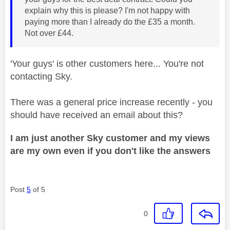
explain why this is please? I'm not happy with
paying more than I already do the £35 a month.
Not over £44.
'Your guys' is other customers here... You're not
contacting Sky.
There was a general price increase recently - you
should have received an email about this?
I am just another Sky customer and my views
are my own even if you don't like the answers
Post
5
of 5
0