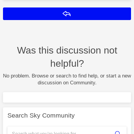
Reply
Was this discussion not
helpful?
No problem. Browse or search to find help, or start a new
discussion on Community.
Search Sky Community