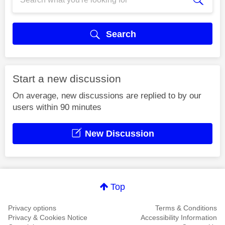
Search
Start a new discussion
On average, new discussions are replied to by our
users within 90 minutes
New Discussion
Top
Privacy options
Terms & Conditions
Privacy & Cookies Notice
Accessibility Information