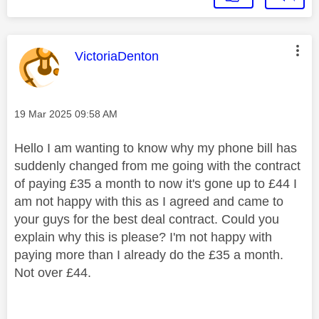
This message was authored by:
VictoriaDenton
Message posted on
‎19 Mar 2025
09:58 AM
Hello I am wanting to know why my phone bill has
suddenly changed from me going with the contract
of paying £35 a month to now it's gone up to £44 I
am not happy with this as I agreed and came to
your guys for the best deal contract. Could you
explain why this is please? I'm not happy with
paying more than I already do the £35 a month.
Not over £44.