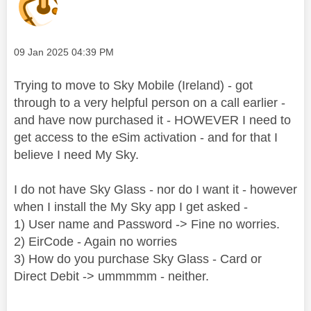
Message posted on
‎09 Jan 2025
04:39 PM
Trying to move to Sky Mobile (Ireland) - got
through to a very helpful person on a call earlier -
and have now purchased it - HOWEVER I need to
get access to the eSim activation - and for that I
believe I need My Sky.
I do not have Sky Glass - nor do I want it - however
when I install the My Sky app I get asked -
1) User name and Password -> Fine no worries.
2) EirCode - Again no worries
3) How do you purchase Sky Glass - Card or
Direct Debit -> ummmmm - neither.