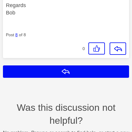
Regards
Bob
Post
8
of 8
0
Reply
Was this discussion not
helpful?