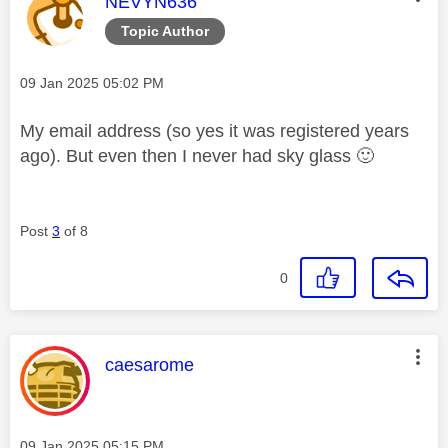
This message was authored by:
NEVYN636
Topic Author
Message posted on
‎09 Jan 2025
05:02 PM
My email address (so yes it was registered years
ago). But even then I never had sky glass
🙂
Post
3
of 8
0
This message was authored by:
caesarome
Message posted on
‎09 Jan 2025
05:15 PM