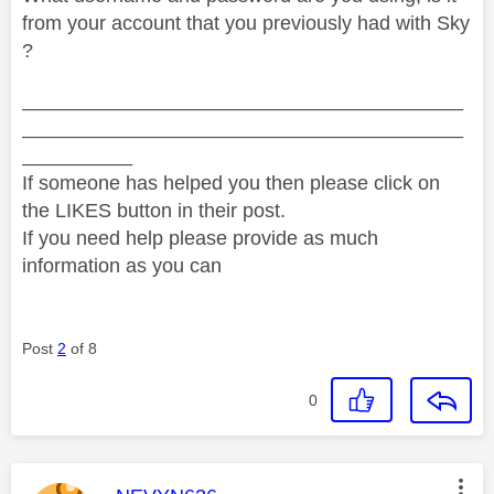
from your account that you previously had with Sky
?
________________________________________
________________________________________
__________
If someone has helped you then please click on
the LIKES button in their post.
If you need help please provide as much
information as you can
Post
2
of 8
0