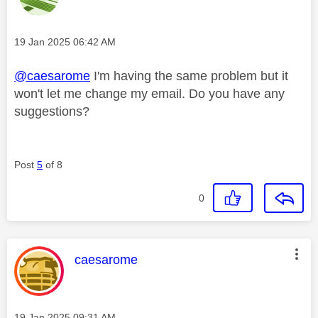
Message posted on
‎19 Jan 2025
06:42 AM
@caesarome
I'm having the same problem but it
won't let me change my email. Do you have any
suggestions?
Post
5
of 8
0
This message was authored by:
caesarome
Message posted on
‎19 Jan 2025
09:31 AM