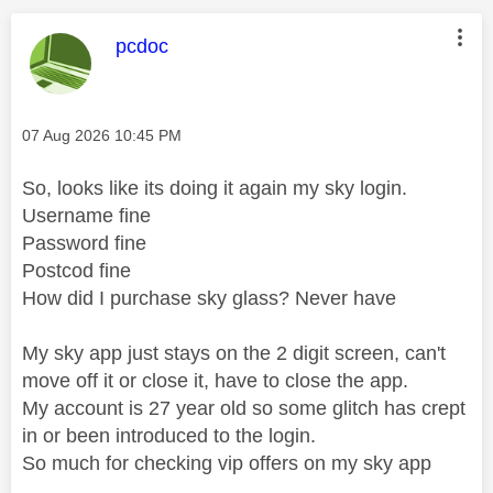
This message was authored by:
pcdoc
Message posted on
‎07 Aug 2026
10:45 PM
So, looks like its doing it again my sky login.
Username fine
Password fine
Postcod fine
How did I purchase sky glass? Never have
My sky app just stays on the 2 digit screen, can't
move off it or close it, have to close the app.
My account is 27 year old so some glitch has crept
in or been introduced to the login.
So much for checking vip offers on my sky app