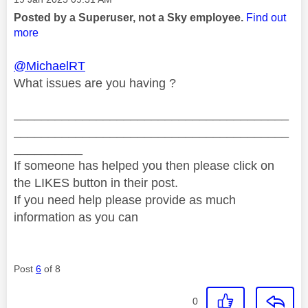
Posted by a Superuser, not a Sky employee.
Find out
more
@MichaelRT
What issues are you having ?
________________________________________
________________________________________
__________
If someone has helped you then please click on
the LIKES button in their post.
If you need help please provide as much
information as you can
Post
6
of 8
0