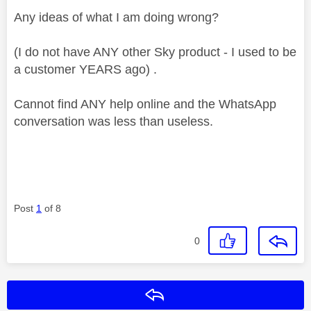
Any ideas of what I am doing wrong?
(I do not have ANY other Sky product - I used to be
a customer YEARS ago) .
Cannot find ANY help online and the WhatsApp
conversation was less than useless.
Post
1
of 8
0
Reply