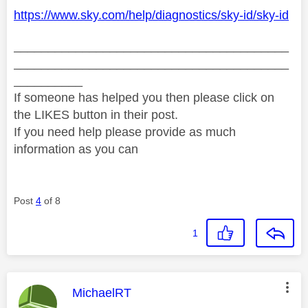
https://www.sky.com/help/diagnostics/sky-id/sky-id
________________________________________
________________________________________
__________
If someone has helped you then please click on
the LIKES button in their post.
If you need help please provide as much
information as you can
Post
4
of 8
1
This message was authored by:
MichaelRT