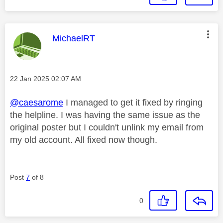
This message was authored by:
MichaelRT
Message posted on
‎22 Jan 2025
02:07 AM
@caesarome
I managed to get it fixed by ringing
the helpline. I was having the same issue as the
original poster but I couldn't unlink my email from
my old account. All fixed now though.
Post
7
of 8
0