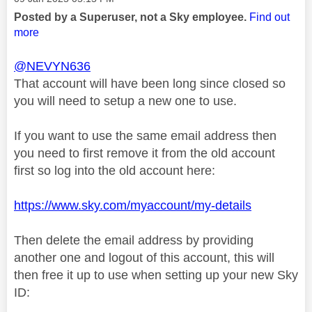
Posted by a Superuser, not a Sky employee.
Find out
more
@NEVYN636
That account will have been long since closed so
you will need to setup a new one to use.
If you want to use the same email address then
you need to first remove it from the old account
first so log into the old account here:
https://www.sky.com/myaccount/my-details
Then delete the email address by providing
another one and logout of this account, this will
then free it up to use when setting up your new Sky
ID: