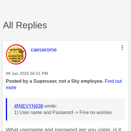
All Replies
This message was authored by:
caesarome
Message posted on
‎09 Jan 2025
04:51 PM
Posted by a Superuser, not a Sky employee.
Find out
more
@NEVYN636
wrote:
1) User name and Password -> Fine no worries.
What username and password are you using, is it