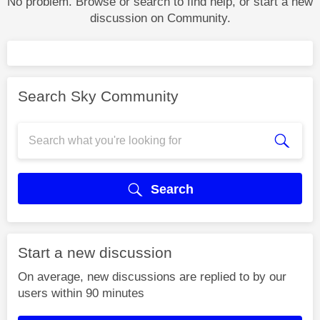
No problem. Browse or search to find help, or start a new
discussion on Community.
Search Sky Community
Search
Start a new discussion
On average, new discussions are replied to by our
users within 90 minutes