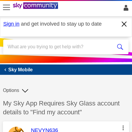
skip to search
skip to content
skip to footer
Sign in
and get involved to stay up to date
Sky Mobile
Sky Mobile
Options
Discussion topic:
My Sky App Requires Sky Glass account
details to "Find my account"
This message was authored by:
NEVYN636