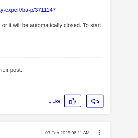
ky-expert/ba-p/3711147
 it will be automatically closed. To start
_________________________________
heir post.
1
Like
Message posted on
‎03 Feb 2025
08:11 AM