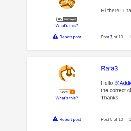
Hi there! Tha
What's this?
Report post
Post
7
of 10
This mess
Rafa3
Hello
@Addi
the correct c
Thanks
What's this?
Report post
Post
8
of 10