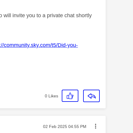
ll invite you to a private chat shortly
s://community.sky.com/t5/Did-you-
0
Likes
Message posted on
‎02 Feb 2025
04:55 PM