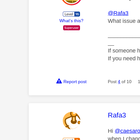
@Rafa3
What issue a
What's this?
__________
__
If someone h
If you need 
Report post
Post
4
of 10
This mess
Rafa3
Hi
@caesar
when I change