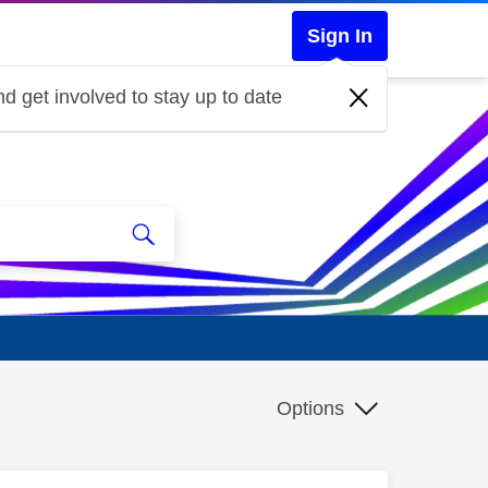
Sign In
d get involved to stay up to date
Options