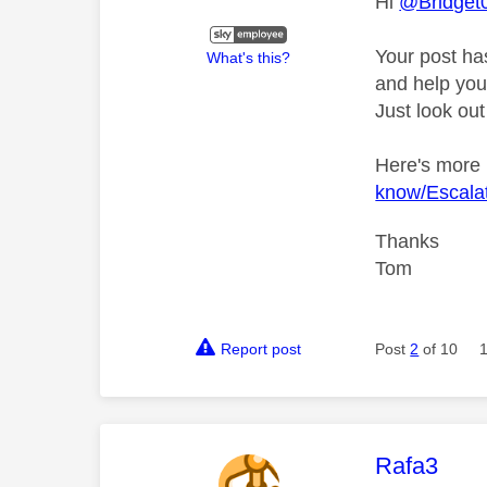
Hi
@Bridget
Your post ha
What's this?
and help you 
Just look out
Here's more
know/Escalat
Thanks
Tom
Report post
Post
2
of 10
This mess
Rafa3