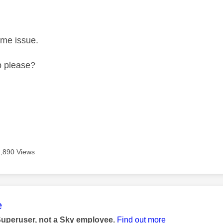
ame issue.
p please?
1,890 Views
age was authored by:
e
Superuser, not a Sky employee.
Find out more