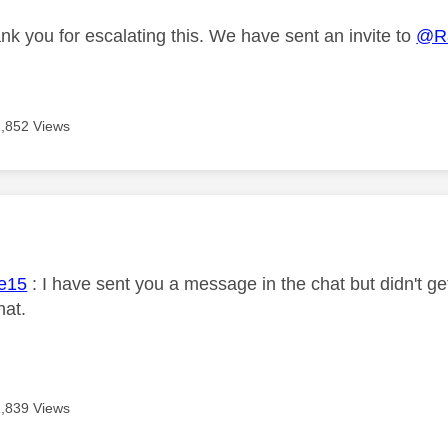
nk you for escalating this. We have sent an invite to
@R
1,852 Views
age was authored by:
e15
: I have sent you a message in the chat but didn't get
hat.
1,839 Views