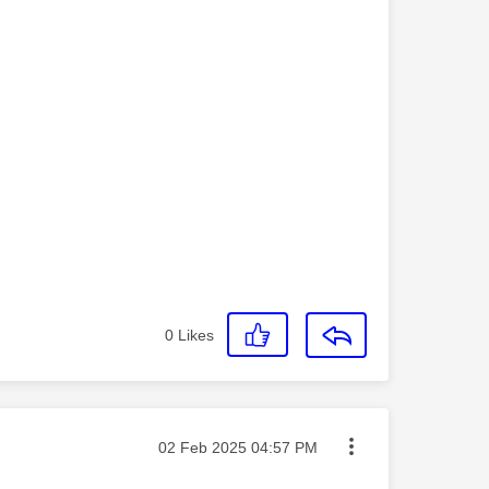
0
Likes
Message posted on
‎02 Feb 2025
04:57 PM