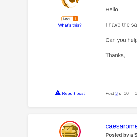
Hello,
I have the s
What's this?
Can you hel
Thanks,
Report post
Post
3
of 10
This mess
caesarom
Posted by a 