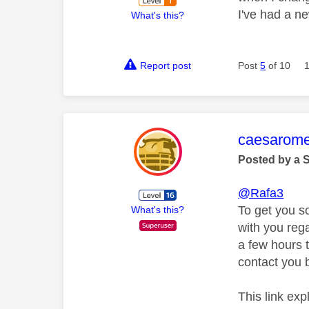
I've had a ne
What's this?
Report post
Post
5
of 10
This mess
caesarom
Posted by a 
@Rafa3
To get you s
What's this?
with you rega
a few hours t
contact you b
This link ex