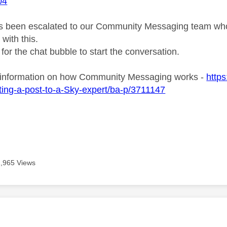
04
s been escalated to our Community Messaging team who wi
with this.
 for the chat bubble to start the conversation.
 information on how Community Messaging works -
http
ing-a-post-to-a-Sky-expert/ba-p/3711147
1,965 Views
age was authored by: