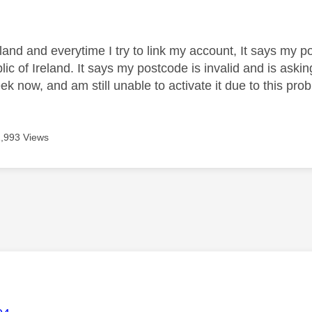
age was authored by:
land and everytime I try to link my account, It says my 
lic of Ireland. It says my postcode is invalid and is ask
ek now, and am still unable to activate it due to this pro
1,993 Views
age was authored by: