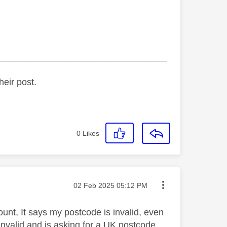
_________________________________
heir post.
0
Likes
Message posted on
‎02 Feb 2025
05:12 PM
ount, It says my postcode is invalid, even
invalid and is asking for a UK postcode.