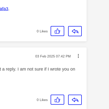
afa3
.
0
Likes
Message posted on
‎03 Feb 2025
07:42 PM
 a reply. I am not sure if I wrote you on
0
Likes