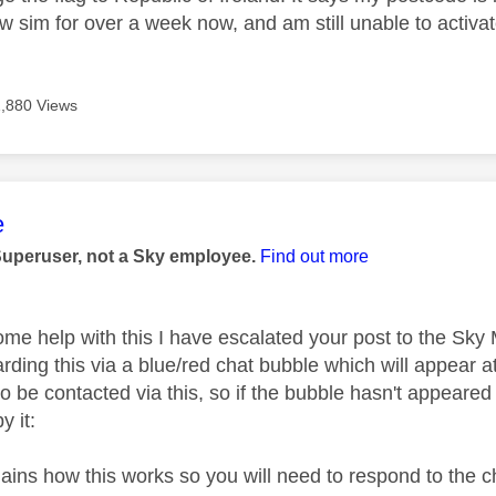
w sim for over a week now, and am still unable to activat
1,880 Views
age was authored by:
e
Superuser, not a Sky employee.
Find out more
ome help with this I have escalated your post to the Sk
rding this via a blue/red chat bubble which will appear at
o be contacted via this, so if the bubble hasn't appeared 
y it:
plains how this works so you will need to respond to the 