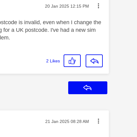
Message posted on
‎20 Jan 2025
12:15 PM
postcode is invalid, even when I change the
ing for a UK postcode. I've had a new sim
blem.
2
Likes
Reply
Message posted on
‎21 Jan 2025
08:28 AM