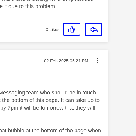
e it due to this problem.
0
Likes
Message posted on
‎02 Feb 2025
05:21 PM
y Messaging team who should be in touch
 the bottom of this page. It can take up to
by 7pm it will be tomorrow that they will
chat bubble at the bottom of the page when