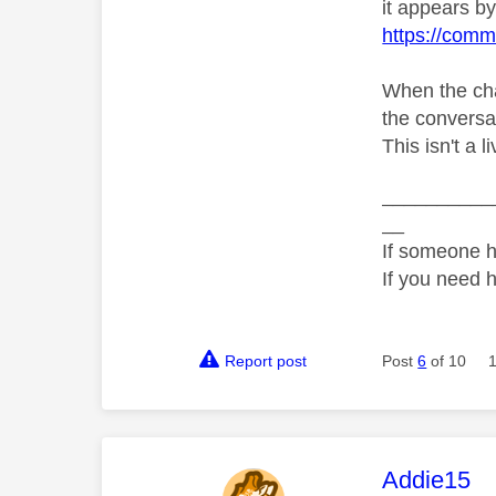
it appears by 
https://comm
When the cha
the conversati
This isn't a 
__________
__
If someone h
If you need 
Report post
Post
6
of 10
This mess
Addie15