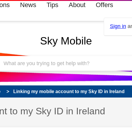
ions
News
Tips
About
Offers
Sign in
an
Sky Mobile
e
Linking my mobile account to my Sky ID in Ireland
t to my Sky ID in Ireland