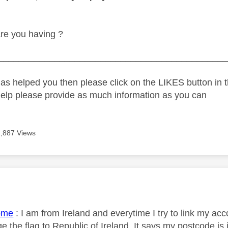
re you having ?
_____________________________________________
as helped you then please click on the LIKES button in t
help please provide as much information as you can
1,887 Views
age was authored by:
ome
:
I am from Ireland and everytime I try to link my acc
 the flag to Republic of Ireland. It says my postcode is 