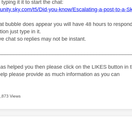
typing it it to start the chat:
unity.sky.com/t5/Did-you-know/Escalating-a-post-to-a-S
t bubble does appear you will have 48 hours to respond or
on just type in it.
live chat so replies may not be instant.
_____________________________________________
as helped you then please click on the LIKES button in t
help please provide as much information as you can
1,873 Views
age was authored by: