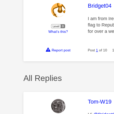
This mess
Bridget04
I am from Ire
flag to Repub
for over a we
What's this?
Report post
Post
1
of 10
All Replies
This mess
Tom-W19