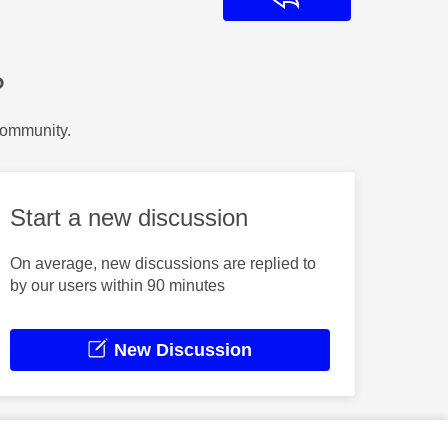
?
Community.
Start a new discussion
On average, new discussions are replied to
by our users within 90 minutes
New Discussion