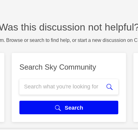
Was this discussion not helpful
m. Browse or search to find help, or start a new discussion on 
Search Sky Community
Search