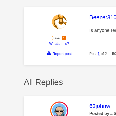
This mess
Beezer31
Is anyone re
What's this?
Report post
Post
1
of 2
50
All Replies
This mess
63johnw
Posted by a 