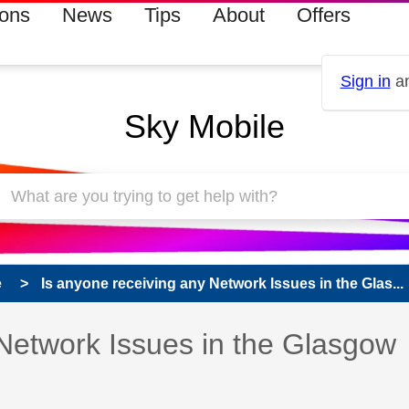
ions
News
Tips
About
Offers
Sign in
an
Sky Mobile
e
Is anyone receiving any Network Issues in the Glas...
 Network Issues in the Glasgow