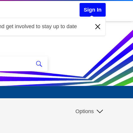
Sign In
d get involved to stay up to date
Options