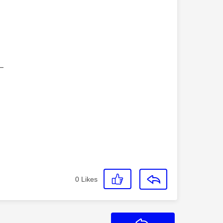
—
0
Likes
Reply