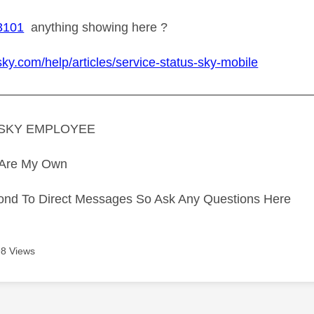
3101
anything showing here ?
sky.com/help/articles/service-status-sky-mobile
—————————————————————————
A SKY EMPLOYEE
s Are My Own
ond To Direct Messages So Ask Any Questions Here
8 Views