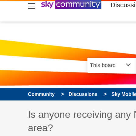
skip to search
skip to content
skip to footer
Discuss
Community
Discussions
Sky Mobil
Discussion topic:
Is anyone receiving any
area?