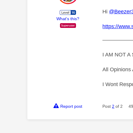
Hi
@Beezer
What's this?
https://www.
—————
I AM NOT 
All Opinion
I Wont Resp
Report post
Post
2
of 2
49