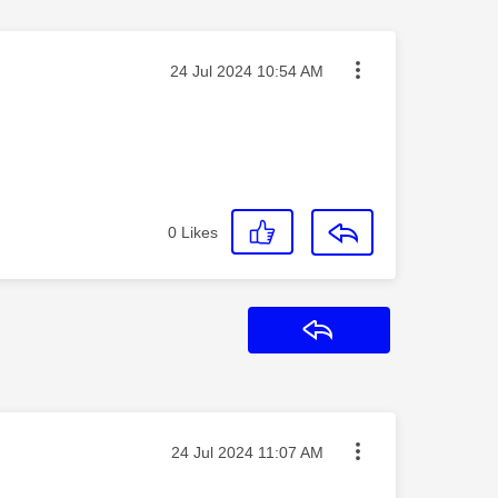
Message posted on
‎24 Jul 2024
10:54 AM
0
Likes
Reply
Message posted on
‎24 Jul 2024
11:07 AM