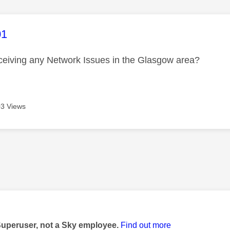
age was authored by:
01
ceiving any Network Issues in the Glasgow area?
3 Views
age was authored by:
Superuser, not a Sky employee.
Find out more