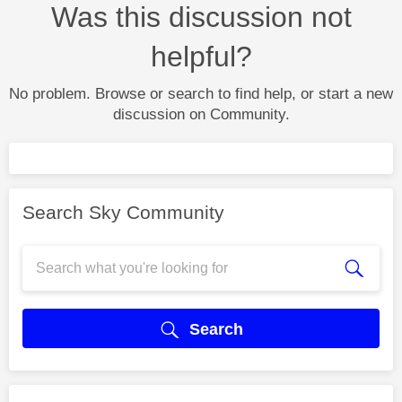
Was this discussion not
helpful?
No problem. Browse or search to find help, or start a new
discussion on Community.
Search Sky Community
Search