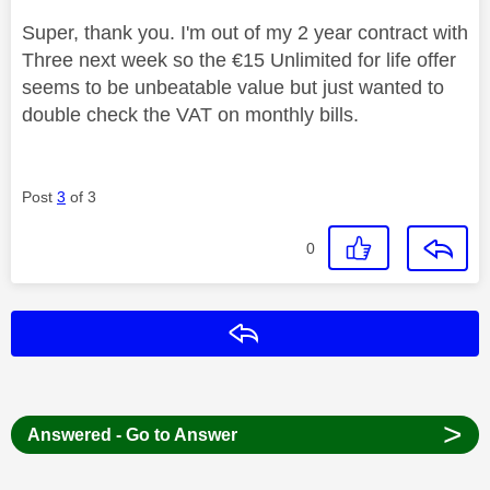
Super, thank you. I'm out of my 2 year contract with
Three next week so the €15 Unlimited for life offer
seems to be unbeatable value but just wanted to
double check the VAT on monthly bills.
Post
3
of 3
0
Reply
>
Answered - Go to Answer