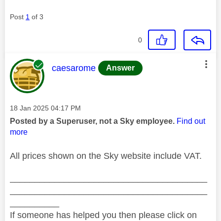
Post
1
of 3
0
This message was authored by:
caesarome
Answer
Message posted on
‎18 Jan 2025
04:17 PM
Posted by a Superuser, not a Sky employee.
Find out
more
All prices shown on the Sky website include VAT.
________________________________________
________________________________________
__________
If someone has helped you then please click on