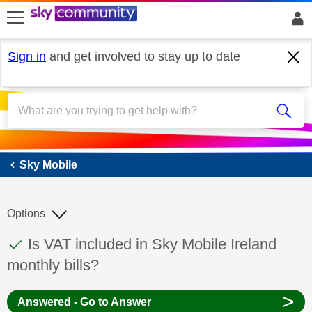
skip to search
skip to content
skip to footer
Sign in
and get involved to stay up to date
Sky Mobile
Sky Mobile
Options
This discussion topic has been answered
Discussion topic:
Is VAT included in Sky Mobile Ireland
monthly bills?
>
Answered - Go to Answer