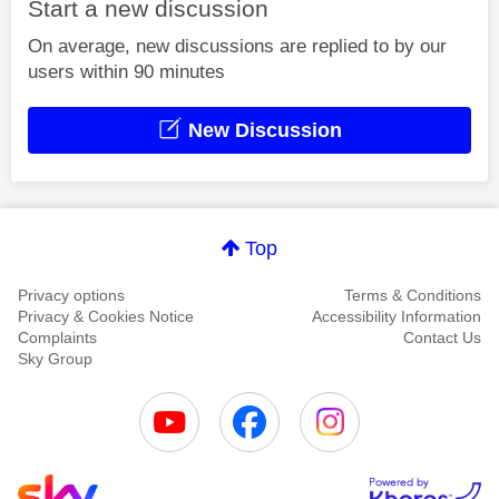
Start a new discussion
On average, new discussions are replied to by our
users within 90 minutes
New Discussion
Top
Privacy options
Terms & Conditions
Privacy & Cookies Notice
Accessibility Information
Complaints
Contact Us
Sky Group