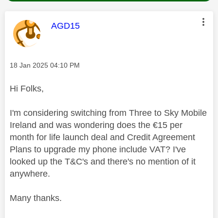
This message was authored by:
AGD15
Message posted on
‎18 Jan 2025
04:10 PM
Hi Folks,
I'm considering switching from Three to Sky Mobile
Ireland and was wondering does the €15 per
month for life launch deal and Credit Agreement
Plans to upgrade my phone include VAT? I've
looked up the T&C's and there's no mention of it
anywhere.
Many thanks.