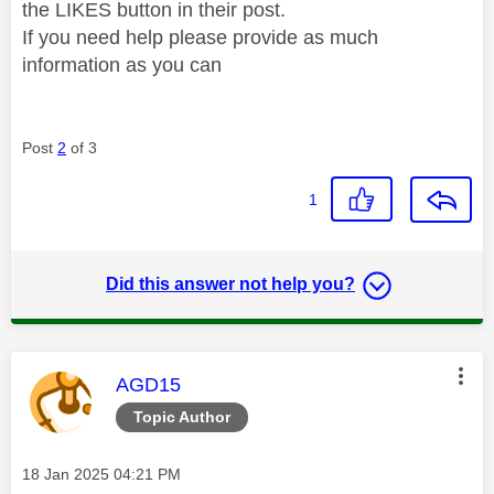
the LIKES button in their post.
If you need help please provide as much
information as you can
Post
2
of 3
1
Did this answer not help you?
This message was authored by:
AGD15
Topic Author
Message posted on
‎18 Jan 2025
04:21 PM