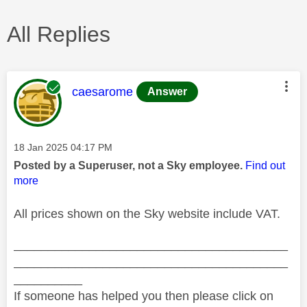
All Replies
This message was authored by:
caesarome
Answer
Message posted on
‎18 Jan 2025
04:17 PM
Posted by a Superuser, not a Sky employee.
Find out
more
All prices shown on the Sky website include VAT.
________________________________________
________________________________________
__________
If someone has helped you then please click on