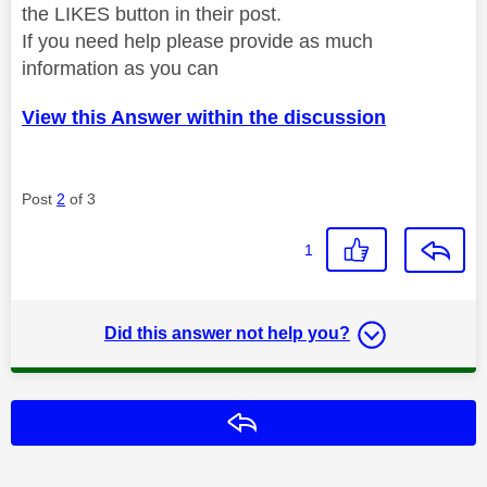
the LIKES button in their post.
If you need help please provide as much
information as you can
View this Answer within the discussion
Post
2
of 3
1
Did this answer not help you?
Reply