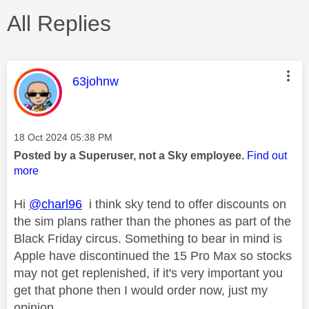
All Replies
This message was authored by:
63johnw
Message posted on
‎18 Oct 2024
05:38 PM
Posted by a Superuser, not a Sky employee.
Find out
more
Hi
@charl96
i think sky tend to offer discounts on
the sim plans rather than the phones as part of the
Black Friday circus. Something to bear in mind is
Apple have discontinued the 15 Pro Max so stocks
may not get replenished, if it's very important you
get that phone then I would order now, just my
opinion.