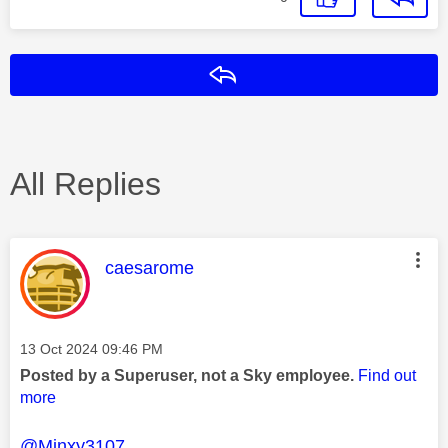
Reply
All Replies
This message was authored by:
caesarome
Message posted on
‎13 Oct 2024
09:46 PM
Posted by a Superuser, not a Sky employee.
Find out
more
@Minxy3107