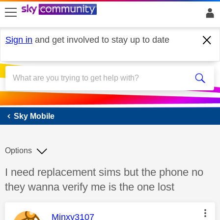
skip to search
skip to content
skip to footer
Sign in
and get involved to stay up to date
Sky Mobile
Sky Mobile
Options
Discussion topic:
I need replacement sims but the phone no
they wanna verify me is the one lost
This message was authored by:
Minxy3107