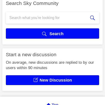
Search Sky Community
Search
Start a new discussion
On average, new discussions are replied to by our
users within 90 minutes
New Discussion
Top