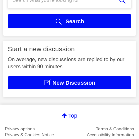
Search
Start a new discussion
On average, new discussions are replied to by our
users within 90 minutes
New Discussion
Top
Privacy options
Terms & Conditions
Privacy & Cookies Notice
Accessibility Information