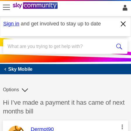
skip to search
skip to content
skip to footer
Sign in
and get involved to stay up to date
Sky Mobile
Sky Mobile
Options
Discussion topic:
Hi I’ve made a payment it has came of next
months bill
This message was authored by:
Dermot90