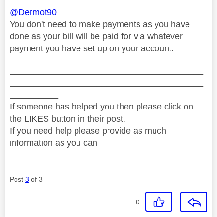
@Dermot90
You don't need to make payments as you have
done as your bill will be paid for via whatever
payment you have set up on your account.
________________________________________
________________________________________
__________
If someone has helped you then please click on
the LIKES button in their post.
If you need help please provide as much
information as you can
Post
3
of 3
0