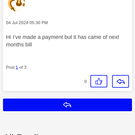
Message posted on
‎04 Jul 2024
05:30 PM
Hi I’ve made a payment but it has came of next
months bill
Post
1
of 3
0
Reply