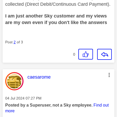
collected (Direct Debit/Continuous Card Payment).
I am just another Sky customer and my views
are my own even if you don't like the answers
Post
2
of 3
0
This message was authored by:
caesarome
Message posted on
‎04 Jul 2024
07:27 PM
Posted by a Superuser, not a Sky employee.
Find out
more