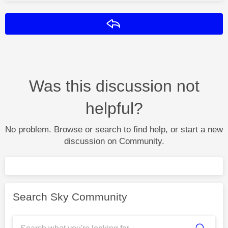
Reply
Was this discussion not
helpful?
No problem. Browse or search to find help, or start a new
discussion on Community.
Search Sky Community