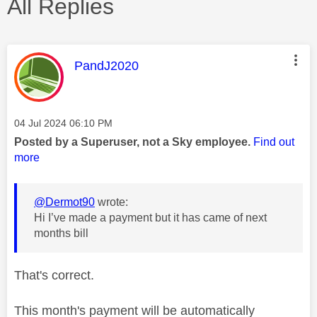
All Replies
This message was authored by:
PandJ2020
Message posted on
‎04 Jul 2024
06:10 PM
Posted by a Superuser, not a Sky employee.
Find out
more
@Dermot90
wrote:
Hi I’ve made a payment but it has came of next
months bill
That's correct.
This month's payment will be automatically