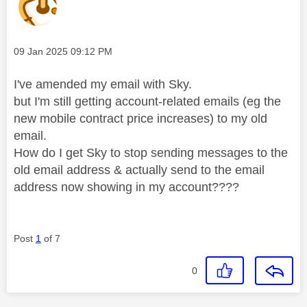
Message posted on
‎09 Jan 2025
09:12 PM
I've amended my email with Sky.
but I'm still getting account-related emails (eg the
new mobile contract price increases) to my old
email.
How do I get Sky to stop sending messages to the
old email address & actually send to the email
address now showing in my account????
Post
1
of 7
0