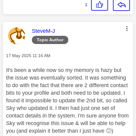
1
This message was authored by:
SteveM-J
Topic Author
Message posted on
‎17 May 2025
11:16 AM
It's been a while now so my memory is hazy but
the issue was eventually sorted. It was something
to do with the fact that there are 2 different contact
bits to your profile and both need to be updated. I
found it impossible to update the 2nd bit, so called
Sky who updated it. I then had just one set of
contact details in the system. I'm sure anyone from
Sky will recognise this issue & will be able to help
you (and explain it better than I just have
🙂
)