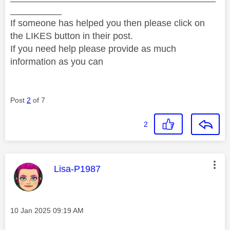
__________
If someone has helped you then please click on
the LIKES button in their post.
If you need help please provide as much
information as you can
Post
2
of 7
2
This message was authored by:
Lisa-P1987
Message posted on
‎10 Jan 2025
09:19 AM