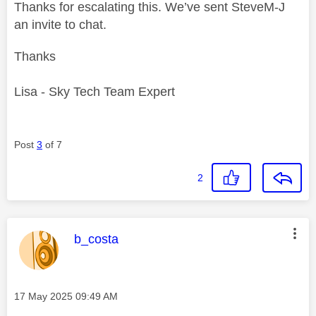
Thanks for escalating this. We’ve sent SteveM-J
an invite to chat.
Thanks
Lisa - Sky Tech Team Expert
Post
3
of 7
2
This message was authored by:
b_costa
Message posted on
‎17 May 2025
09:49 AM