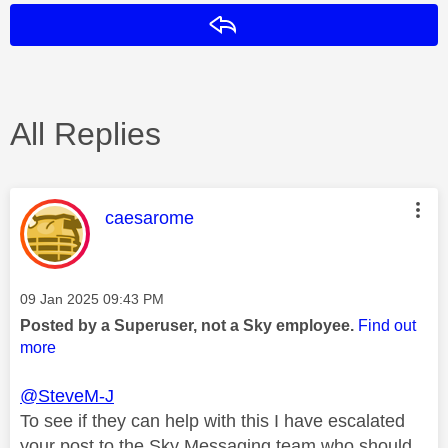
Reply
All Replies
This message was authored by:
caesarome
Message posted on
‎09 Jan 2025
09:43 PM
Posted by a Superuser, not a Sky employee.
Find out
more
@SteveM-J
To see if they can help with this I have escalated
your post to the Sky Messaging team who should