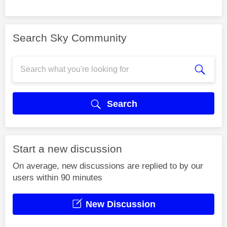
Search Sky Community
Search
Start a new discussion
On average, new discussions are replied to by our
users within 90 minutes
New Discussion