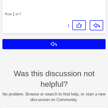
Post
7
of 7
1
Reply
Was this discussion not
helpful?
No problem. Browse or search to find help, or start a new
discussion on Community.