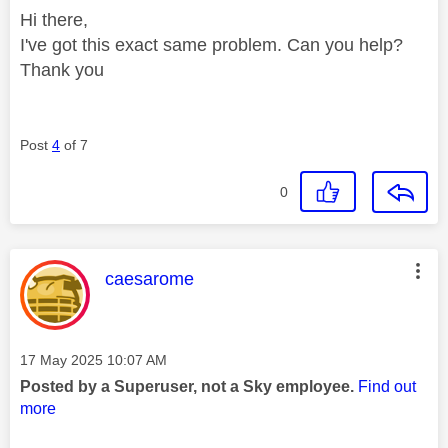
Hi there,
I've got this exact same problem. Can you help?
Thank you
Post
4
of 7
0
This message was authored by:
caesarome
Message posted on
‎17 May 2025
10:07 AM
Posted by a Superuser, not a Sky employee.
Find out
more