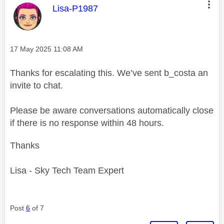
This message was authored by:
Lisa-P1987
Message posted on
‎17 May 2025
11:08 AM
Thanks for escalating this. We’ve sent b_costa an
invite to chat.
Please be aware conversations automatically close
if there is no response within 48 hours.
Thanks
Lisa - Sky Tech Team Expert
Post
6
of 7