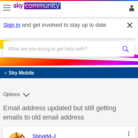
skip to search
skip to content
skip to footer
Sign in
and get involved to stay up to date
Sky Mobile
Sky Mobile
Options
Discussion topic:
Email address updated but still getting
emails to old email address
This message was authored by:
SteveM-J