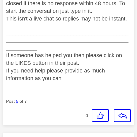
closed if there is no response within 48 hours. To
start the conversation just type in it.
This isn't a live chat so replies may not be instant.
________________________________________
________________________________________
__________
If someone has helped you then please click on
the LIKES button in their post.
If you need help please provide as much
information as you can
Post
5
of 7
0