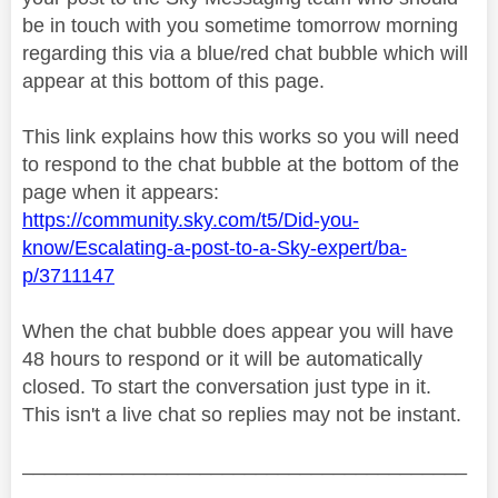
be in touch with you sometime tomorrow morning
regarding this via a blue/red chat bubble which will
appear at this bottom of this page.
This link explains how this works so you will need
to respond to the chat bubble at the bottom of the
page when it appears:
https://community.sky.com/t5/Did-you-
know/Escalating-a-post-to-a-Sky-expert/ba-
p/3711147
When the chat bubble does appear you will have
48 hours to respond or it will be automatically
closed. To start the conversation just type in it.
This isn't a live chat so replies may not be instant.
________________________________________
________________________________________