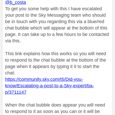
@b_costa
To get you some help with this I have escalated
your post to the Sky Messaging team who should
be in touch with you regarding this via a blue/red
chat bubble which will appear at the bottom of this
page. It can take up to a few hours to be contacted
via this.
This link explains how this works so you will need
to respond to the chat bubble at the bottom of the
page when it appears by typing it it to start the
chat:
https://community.sky.com/t5/Did-you-
know/Escalating-a-post-to-a-Sky-expert/ba-
p/3711147
When the chat bubble does appear you will need
to respond to it as soon as you can or it will be