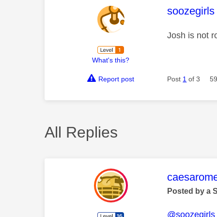
This mess
soozegirls
Josh is not r
What's this?
Report post
Post
1
of 3
59
All Replies
This mess
caesarom
Posted by a 
@soozegirls