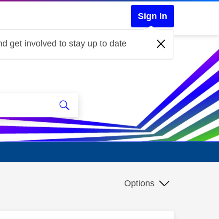
Sign In
d get involved to stay up to date
Options