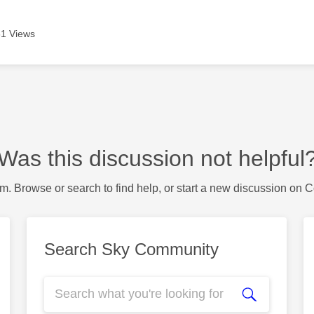
1 Views
Was this discussion not helpful
m. Browse or search to find help, or start a new discussion on 
Search Sky Community