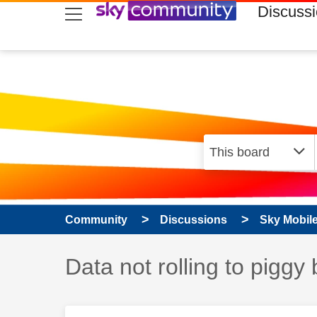
skip to search
skip to content
skip to footer
Discuss
Community
Discussions
Sky Mobil
Discussion topic:
Data not rolling to piggy