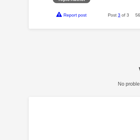
Report post
Post
3
of 3
56
No proble