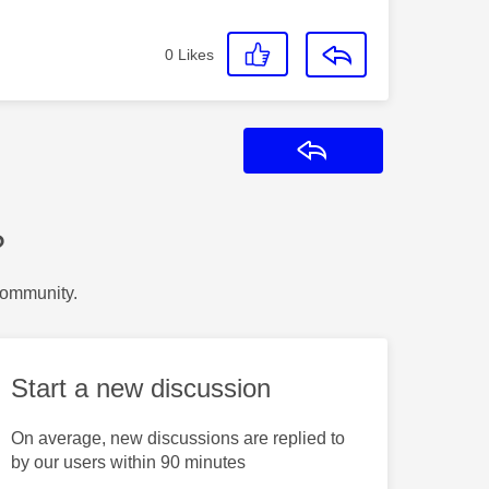
0
Likes
Reply
?
Community.
Start a new discussion
On average, new discussions are replied to
by our users within 90 minutes