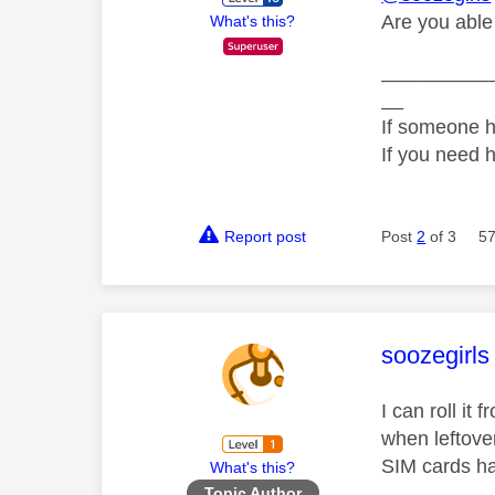
Are you able t
What's this?
__________
__
If someone h
If you need 
Report post
Post
2
of 3
57
This mess
soozegirls
I can roll i
when leftove
SIM cards ha
What's this?
Topic Author