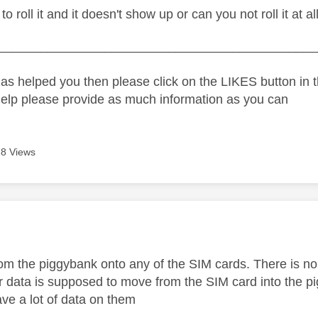
o roll it and it doesn't show up or can you not roll it at al
_____________________________________________
as helped you then please click on the LIKES button in t
help please provide as much information as you can
8 Views
age was authored by:
t from the piggybank onto any of the SIM cards. There is 
r data is supposed to move from the SIM card into the pi
ve a lot of data on them