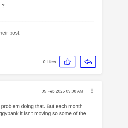
l ?
_________________________________
heir post.
0
Likes
Message posted on
‎05 Feb 2025
09:08 AM
no problem doing that. But each month
ggybank it isn't moving so some of the