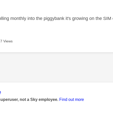
age was authored by:
olling monthly into the piggybank it's growing on the SIM
7 Views
age was authored by:
e
Superuser, not a Sky employee.
Find out more