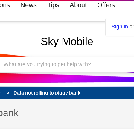
ions
News
Tips
About
Offers
Sign in
an
Sky Mobile
e
Data not rolling to piggy bank
 bank