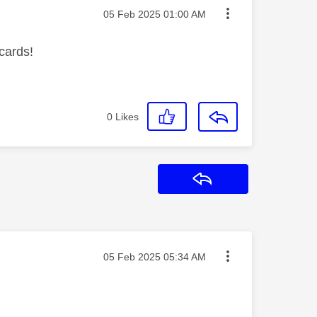
Message posted on
‎05 Feb 2025
01:00 AM
 cards!
0
Likes
Reply
Message posted on
‎05 Feb 2025
05:34 AM