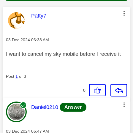
This message was authored by:
Patty7
Message posted on
‎03 Dec 2024
06:38 AM
I want to cancel my sky mobile before I receive it
Post
1
of 3
0
This message was authored by:
Daniel0210
Answer
Message posted on
‎03 Dec 2024
06:47 AM