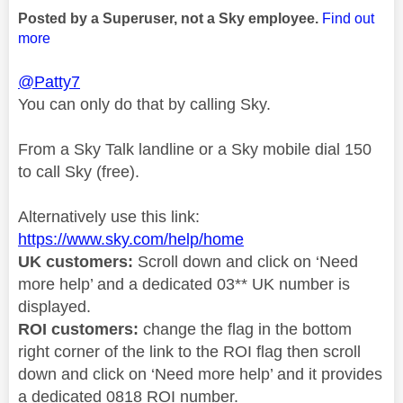
Posted by a Superuser, not a Sky employee.
Find out
more
@Patty7
You can only do that by calling Sky.
From a Sky Talk landline or a Sky mobile dial 150
to call Sky (free).
Alternatively use this link:
https://www.sky.com/help/home
UK customers:
Scroll down and click on ‘Need
more help’ and a dedicated 03** UK number is
displayed.
ROI customers:
change the flag in the bottom
right corner of the link to the ROI flag then scroll
down and click on ‘Need more help’ and it provides
a dedicated 0818 ROI number.