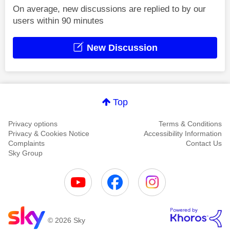
On average, new discussions are replied to by our
users within 90 minutes
New Discussion
Top
Privacy options
Terms & Conditions
Privacy & Cookies Notice
Accessibility Information
Complaints
Contact Us
Sky Group
© 2026 Sky