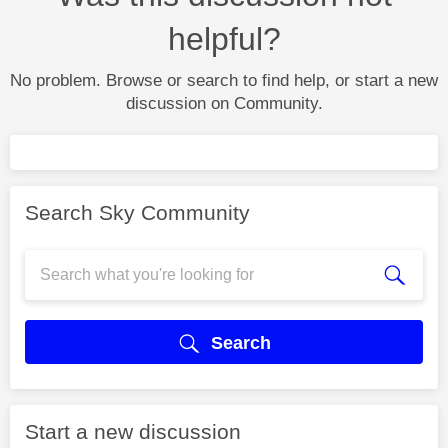
helpful?
No problem. Browse or search to find help, or start a new
discussion on Community.
Search Sky Community
Search
Start a new discussion