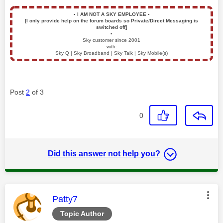
▪️
I AM NOT A SKY EMPLOYEE
▪️
[I only provide help on the forum boards so Private/Direct Messaging is
switched off]
▪️
Sky customer since 2001
with:
Sky Q | Sky Broadband | Sky Talk | Sky Mobile(s)
Post
2
of 3
0
Did this answer not help you?
This message was authored by:
Patty7
Topic Author