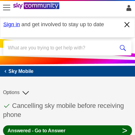
skip to search
skip to content
skip to footer
Sign in
and get involved to stay up to date
Sky Mobile
Sky Mobile
Options
This discussion topic has been answered
Discussion topic:
Cancelling sky mobile before receiving
phone
>
Answered - Go to Answer