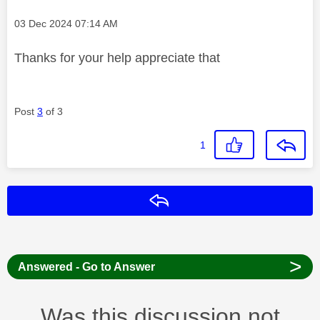
Message posted on
‎03 Dec 2024
07:14 AM
Thanks for your help appreciate that
Post
3
of 3
1
Reply
>
Answered - Go to Answer
Was this discussion not