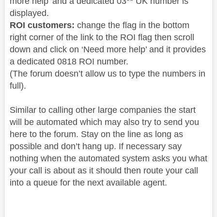
more help’ and a dedicated 03** UK number is
displayed.
ROI customers:
change the flag in the bottom
right corner of the link to the ROI flag then scroll
down and click on ‘Need more help’ and it provides
a dedicated 0818 ROI number.
(The forum doesn’t allow us to type the numbers in
full).
Similar to calling other large companies the start
will be automated which may also try to send you
here to the forum. Stay on the line as long as
possible and don’t hang up. If necessary say
nothing when the automated system asks you what
your call is about as it should then route your call
into a queue for the next available agent.