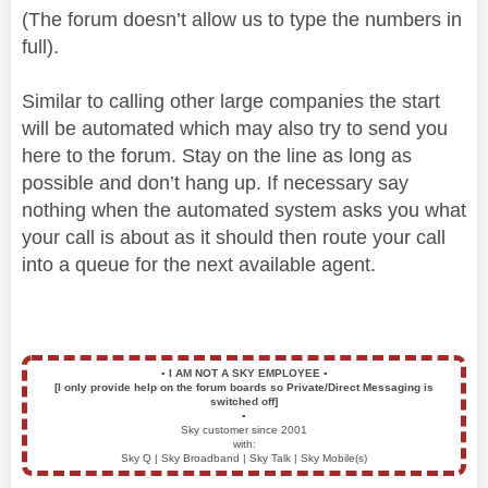
(The forum doesn’t allow us to type the numbers in
full).
Similar to calling other large companies the start
will be automated which may also try to send you
here to the forum. Stay on the line as long as
possible and don’t hang up. If necessary say
nothing when the automated system asks you what
your call is about as it should then route your call
into a queue for the next available agent.
▪️
I AM NOT A SKY EMPLOYEE
▪️
[I only provide help on the forum boards so Private/Direct Messaging is
switched off]
▪️
Sky customer since 2001
with:
Sky Q | Sky Broadband | Sky Talk | Sky Mobile(s)