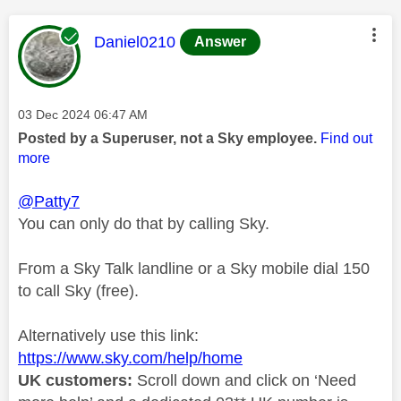
This message was authored by:
Daniel0210
Answer
Message posted on
‎03 Dec 2024
06:47 AM
Posted by a Superuser, not a Sky employee.
Find out
more
@Patty7
You can only do that by calling Sky.
From a Sky Talk landline or a Sky mobile dial 150
to call Sky (free).
Alternatively use this link:
https://www.sky.com/help/home
UK customers:
Scroll down and click on ‘Need