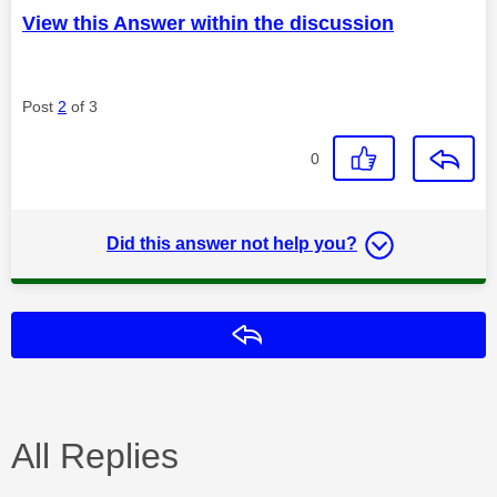
View this Answer within the discussion
Post
2
of 3
0
Did this answer not help you?
Reply
All Replies