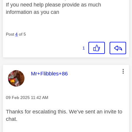
If you need help please provide as much
information as you can
Post
4
of 5
1
This message was authored by:
Mr+Flibbles+86
Message posted on
‎09 Feb 2025
11:42 AM
Thanks for escalating this. We’ve sent an invite to
chat.