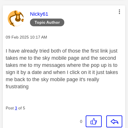
This message was authored by:
Nicky61
Topic Author
Message posted on
‎09 Feb 2025
10:17 AM
I have already tried both of those the first link just
takes me to the sky mobile page and the second
takes me to my messages where the pop up is to
sign it by a date and when I click on it it just takes
me back to the sky mobile page it's really
frustrating
Post
3
of 5
0