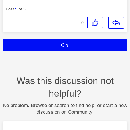
Post
5
of 5
0
Reply
Was this discussion not
helpful?
No problem. Browse or search to find help, or start a new
discussion on Community.