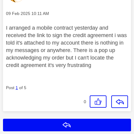
Message posted on
‎09 Feb 2025
10:11 AM
I arranged a mobile contract yesterday and
received the link to sign the credit agreement i was
told it's attached to my account there is nothing in
my messages or anywhere. There is a pop up
acknowledging my order but I can't locate the
credit agreement it's very frustrating
Post
1
of 5
0
Reply