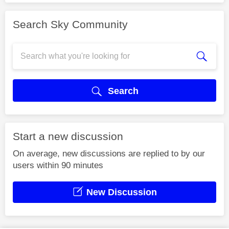
Search Sky Community
Search
Start a new discussion
On average, new discussions are replied to by our
users within 90 minutes
New Discussion