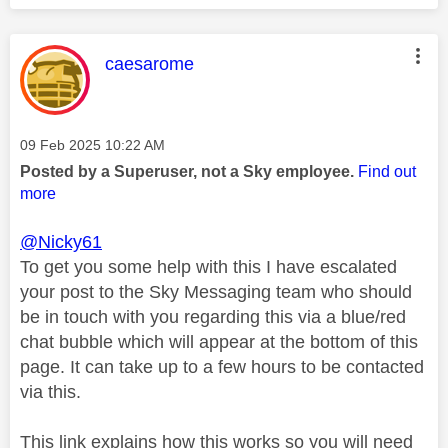
This message was authored by:
caesarome
Message posted on
‎09 Feb 2025
10:22 AM
Posted by a Superuser, not a Sky employee.
Find out
more
@Nicky61
To get you some help with this I have escalated
your post to the Sky Messaging team who should
be in touch with you regarding this via a blue/red
chat bubble which will appear at the bottom of this
page. It can take up to a few hours to be contacted
via this.
This link explains how this works so you will need