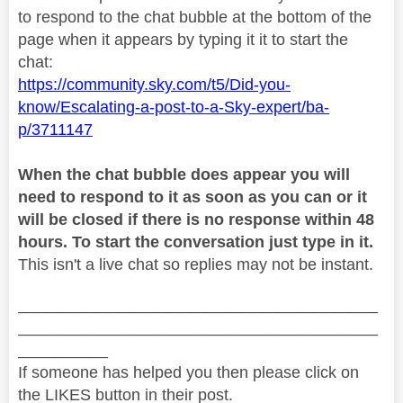
to respond to the chat bubble at the bottom of the
page when it appears by typing it it to start the
chat:
https://community.sky.com/t5/Did-you-
know/Escalating-a-post-to-a-Sky-expert/ba-
p/3711147
When the chat bubble does appear you will
need to respond to it as soon as you can or it
will be closed if there is no response within 48
hours. To start the conversation just type in it.
This isn't a live chat so replies may not be instant.
________________________________________
________________________________________
__________
If someone has helped you then please click on
the LIKES button in their post.