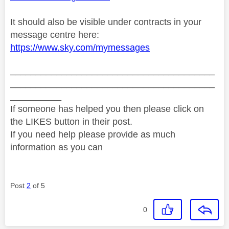
It should also be visible under contracts in your
message centre here:
https://www.sky.com/mymessages
________________________________________
________________________________________
__________
If someone has helped you then please click on
the LIKES button in their post.
If you need help please provide as much
information as you can
Post
2
of 5
0