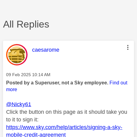
All Replies
This message was authored by:
caesarome
Message posted on
‎09 Feb 2025
10:14 AM
Posted by a Superuser, not a Sky employee.
Find out
more
@Nicky61
Click the button on this page as it should take you
to it to sign it:
https://www.sky.com/help/articles/signing-a-sky-
mobile-credit-agreement