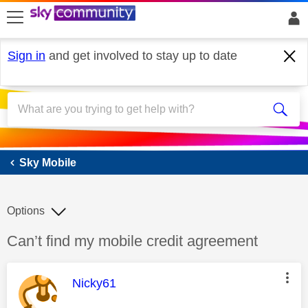
skip to search
skip to content
skip to footer
Sign in
and get involved to stay up to date
Sky Mobile
Sky Mobile
Options
Discussion topic:
Can’t find my mobile credit agreement
This message was authored by:
Nicky61