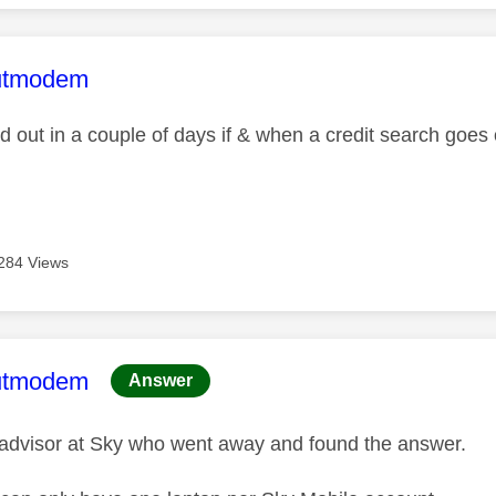
age was authored by:
utmodem
find out in a couple of days if & when a credit search goe
284 Views
age was authored by:
utmodem
Answer
advisor at Sky who went away and found the answer.