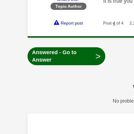
It is true y
Topic Author
Report post
Post
4
of 4
2,
Answered - Go to
>
Answer
No proble