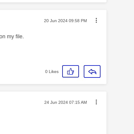
Message posted on
‎20 Jun 2024
09:58 PM
s on my file.
0
Likes
Message posted on
‎24 Jun 2024
07:15 AM