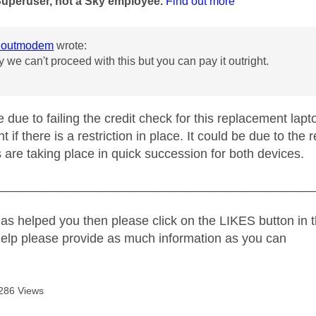
Superuser, not a Sky employee.
Find out more
houtmodem
wrote:
ry we can't proceed with this but you can pay it outright.
 due to failing the credit check for this replacement lapt
ght if there is a restriction in place. It could be due to th
 are taking place in quick succession for both devices.
_____________________________________________
as helped you then please click on the LIKES button in t
help please provide as much information as you can
286 Views