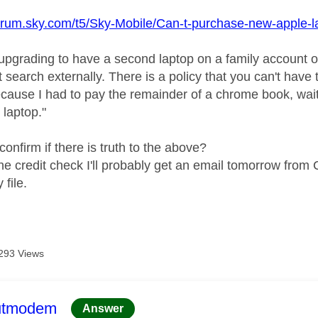
forum.sky.com/t5/Sky-Mobile/Can-t-purchase-new-apple-
 upgrading to have a second laptop on a family account onl
 search externally. There is a policy that you can't hav
cause I had to pay the remainder of a chrome book, wai
 laptop."
onfirm if there is truth to the above?
d the credit check I'll probably get an email tomorrow fro
 file.
293 Views
age was authored by:
utmodem
Answer