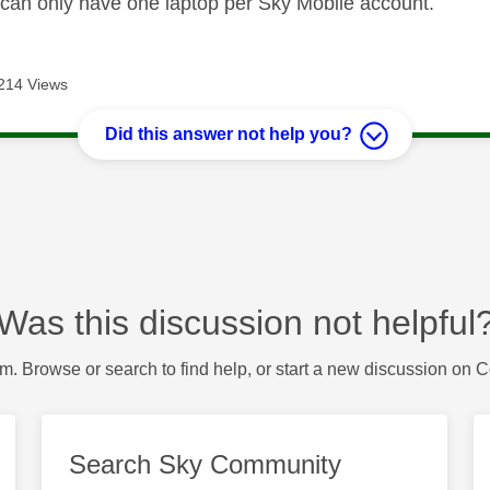
ou can only have one laptop per Sky Mobile account.
214 Views
Did this answer not help you?
Was this discussion not helpful
m. Browse or search to find help, or start a new discussion on 
Search Sky Community