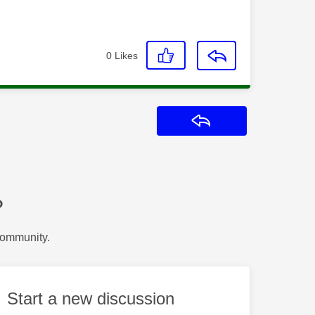
0
Likes
Reply
?
Community.
Start a new discussion