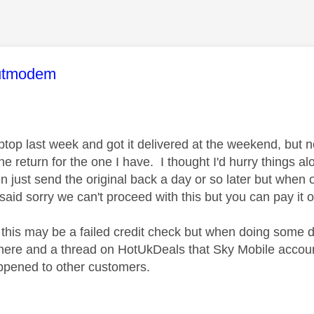
age was authored by:
utmodem
ptop last week and got it delivered at the weekend, but 
he return for the one I have. I thought I'd hurry things a
n just send the original back a day or so later but when 
said sorry we can't proceed with this but you can pay it 
 this may be a failed credit check but when doing some di
here and a thread on HotUkDeals that Sky Mobile accoun
appened to other customers.