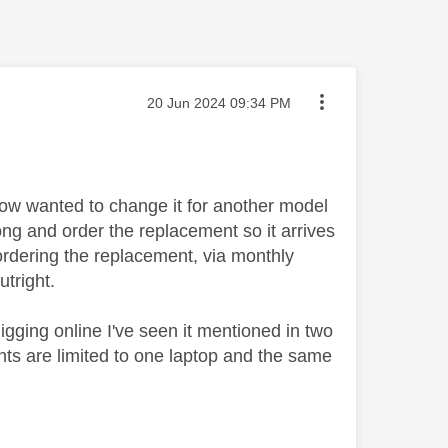
Message posted on
‎20 Jun 2024
09:34 PM
now wanted to change it for another model
long and order the replacement so it arrives
ordering the replacement, via monthly
outright.
gging online I've seen it mentioned in two
ts are limited to one laptop and the same