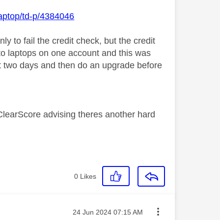
laptop/td-p/4384046
y to fail the credit check, but the credit
e to laptops on one account and this was
t two days and then do an upgrade before
m ClearScore advising theres another hard
0
Likes
Message posted on
‎24 Jun 2024
07:15 AM