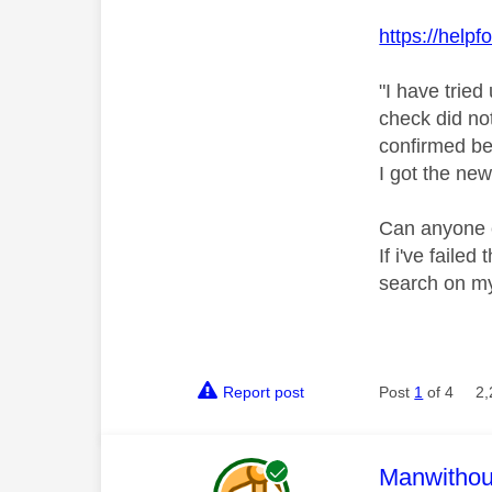
https://help
"
I have tried
check did not
confirmed be
I got the new
Can anyone c
If i've faile
search on my
Report post
Post
1
of 4
2,
This mess
Manwitho