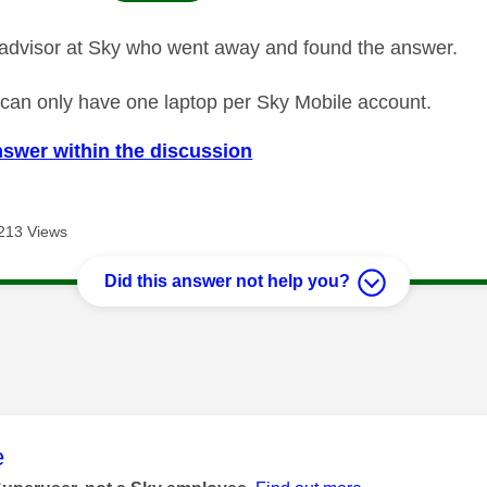
advisor at Sky who went away and found the answer.
ou can only have one laptop per Sky Mobile account.
nswer within the discussion
213 Views
Did this answer not help you?
age was authored by:
e