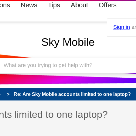
ions
News
Tips
About
Offers
Sign in
an
Sky Mobile
e
Re: Are Sky Mobile accounts limited to one laptop?
 has been answered
ts limited to one laptop?