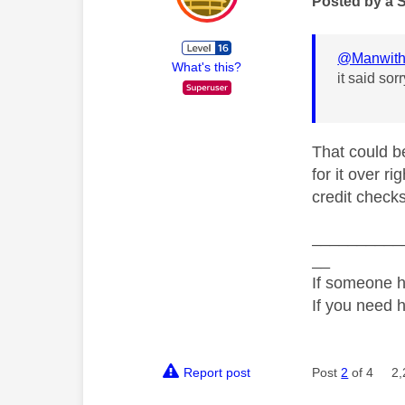
Posted by a 
@Manwit
What's this?
it said sor
That could be
for it over ri
credit checks
__________
__
If someone h
If you need 
Report post
Post
2
of 4
2,