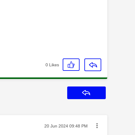
0
Likes
Reply
Message posted on
‎20 Jun 2024
09:48 PM