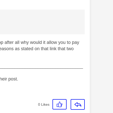
op after all why would it allow you to pay
e reasons as stated on that link that two
_________________________________
heir post.
0
Likes