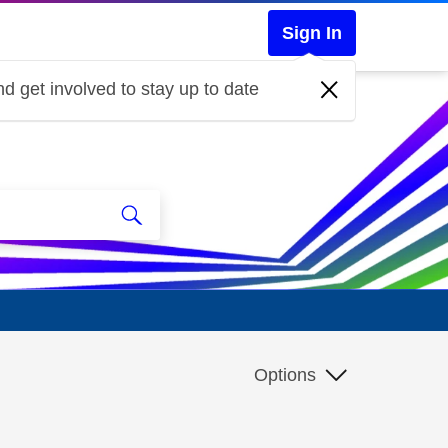
Sign In
d get involved to stay up to date
Options