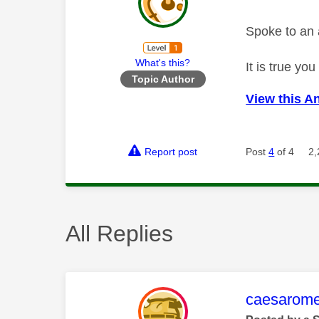
Spoke to an 
What's this?
It is true y
Topic Author
View this A
Report post
Post
4
of 4
2,
All Replies
This mess
caesarom