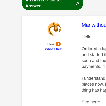
Answered - Go to
>
Answer
This mess
Manwitho
Hello,
Ordered a la
What's this?
and started t
soon and the
payments, it 
I understand
places now, 
thing has h
See here: