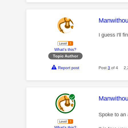
This mess
Manwitho
I guess I'll 
What's this?
Topic Author
Report post
Post
3
of 4
2,
This mess
Manwitho
Spoke to an 
What's this?